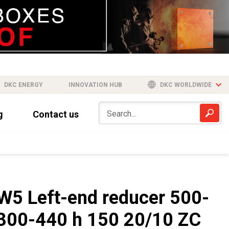
DKC ENERGY
INNOVATION HUB
DKC WORLDWIDE
g
Contact us
W5 Left-end reducer 500-
300-440 h 150 20/10 ZC