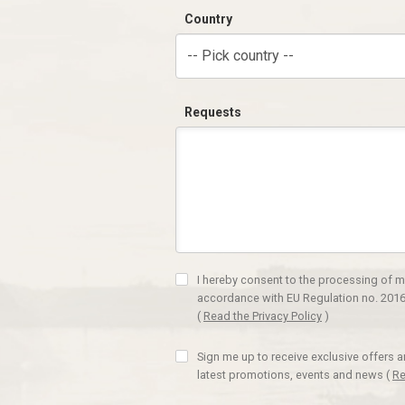
Country
-- Pick country --
Requests
I hereby consent to the processing of m
accordance with EU Regulation no. 2016
(
Read the Privacy Policy
)
Sign me up to receive exclusive offers 
latest promotions, events and news
(
Re