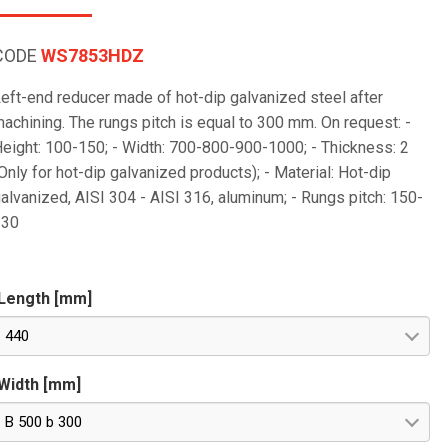
CODE
WS7853HDZ
eft-end reducer made of hot-dip galvanized steel after
achining. The rungs pitch is equal to 300 mm. On request: -
eight: 100-150; - Width: 700-800-900-1000; - Thickness: 2
Only for hot-dip galvanized products); - Material: Hot-dip
alvanized, AISI 304 - AISI 316, aluminum; - Rungs pitch: 150-
230
Length [mm]
440
Width [mm]
B 500 b 300