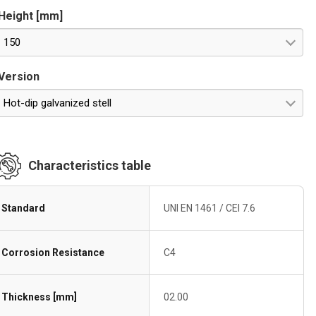
Height [mm]
150
Version
Hot-dip galvanized stell
Characteristics table
Standard
UNI EN 1461 / CEI 7.6
Corrosion Resistance
C4
Thickness [mm]
02.00