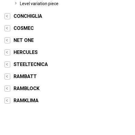
Level variation piece
CONCHIGLIA
COSMEC
NET ONE
HERCULES
STEELTECNICA
RAMBATT
RAMBLOCK
RAMKLIMA