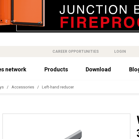
CAREER OPPORTUNITIES
LOGIN
es network
Products
Download
Blo
ys
Accessories
Left-hand reducer