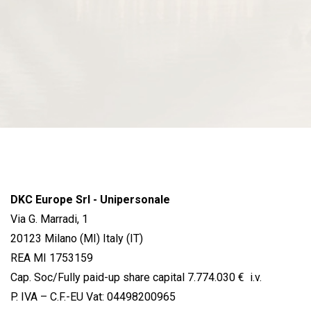
DKC Europe Srl - Unipersonale
Via G. Marradi, 1
20123 Milano (MI) Italy (IT)
REA MI 1753159
Cap. Soc/Fully paid-up share capital 7.774.030 € i.v.
P. IVA – C.F.-EU Vat: 04498200965