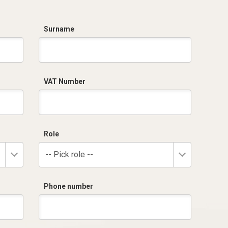
Surname
VAT Number
Role
-- Pick role --
Phone number