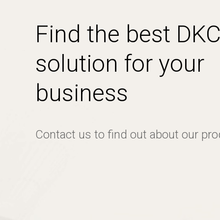
Find the best DK
solution for your
business
Contact us to find out about our pr