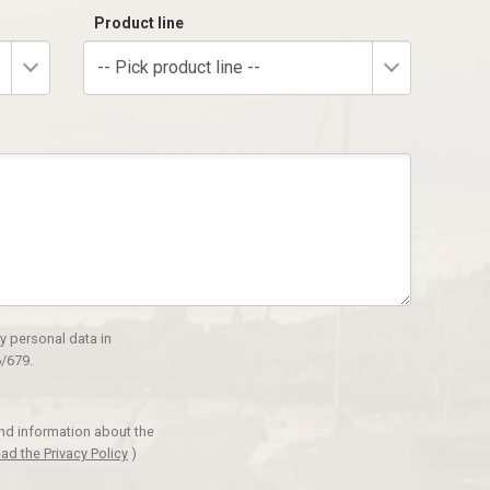
Product line
-- Pick product line --
y personal data in
/679.
and information about the
ad the Privacy Policy
)