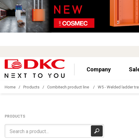
Company
Sal
Home
Products
Combitech product line
W5 - Welded ladder tra
PRODUCTS