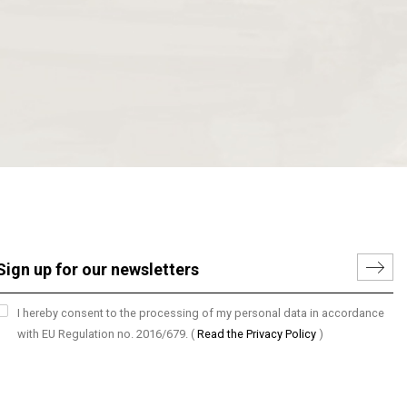
I hereby consent to the processing of my personal data in accordance
with EU Regulation no. 2016/679.
(
Read the Privacy Policy
)