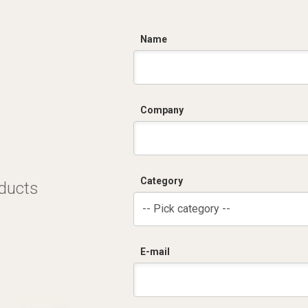
C
Name
Company
Category
oducts
-- Pick category --
E-mail