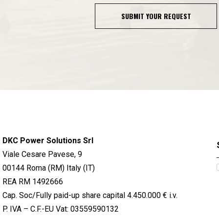
SUBMIT YOUR REQUEST
DKC Power Solutions Srl
Viale Cesare Pavese, 9
00144 Roma (RM) Italy (IT)
REA RM 1492666
Cap. Soc/Fully paid-up share capital 4.450.000 € i.v.
P. IVA – C.F.-EU Vat: 03559590132