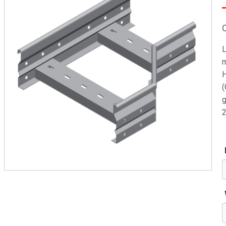
L
m
H
(
g