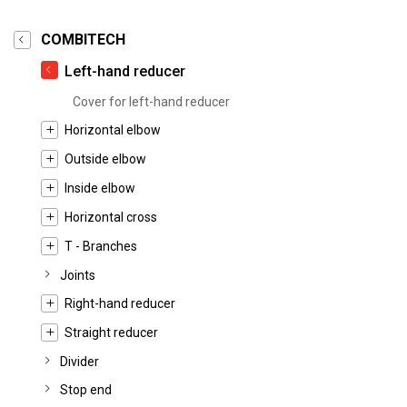
COMBITECH
Left-hand reducer
Cover for left-hand reducer
Horizontal elbow
Outside elbow
Inside elbow
Horizontal cross
T - Branches
Joints
Right-hand reducer
Straight reducer
Divider
Stop end