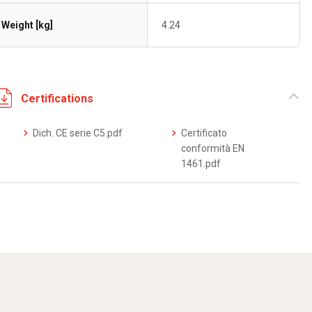
Weight [kg]
4.24
Certifications
Dich. CE serie C5.pdf
Certificato
conformità EN
1461.pdf