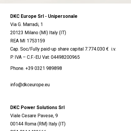
DKC Europe Srl - Unipersonale
Via G. Marradi, 1
20123 Milano (MI) Italy (IT)
REA MI 1753159
Cap. Soc/Fully paid-up share capital 7.774.030 € i.v.
P. IVA – C.F.-EU Vat: 04498200965
Phone.
+39 0321 989898
info@dkceurope.eu
DKC Power Solutions Srl
Viale Cesare Pavese, 9
00144 Roma (RM) Italy (IT)