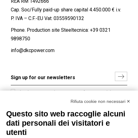
REA RM 1492666
Cap. Soc/Fully paid-up share capital 4.450.000 € i.v.
P. IVA – C.F.-EU Vat: 03559590132
Phone. Production site Steeltecnica:
+39 0321
9898750
info@dkcpower.com
I hereby consent to the processing of my personal data in
accordance with EU Regulation no. 2016/679.
Rifiuta cookie non necessari ✕
(
Read the Privacy Policy
)
Questo sito web raccoglie alcuni
dati personali dei visitatori e
Group policy
utenti
DKC Europe's general terms and conditions of sale