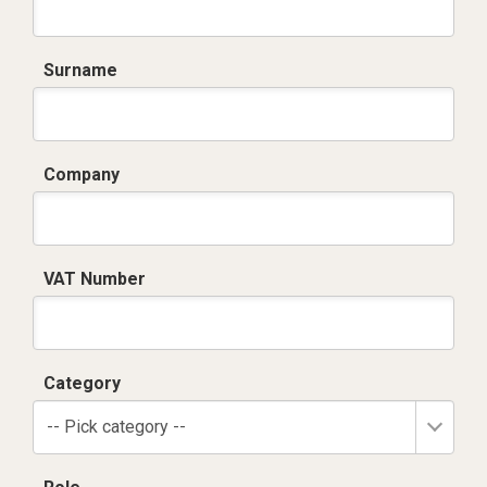
Surname
Company
VAT Number
Category
-- Pick category --