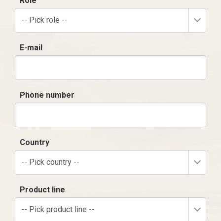
Role
-- Pick role --
E-mail
Phone number
Country
-- Pick country --
Product line
-- Pick product line --