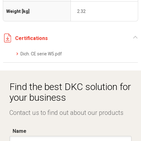
Weight [kg]
2.32
Certifications
Dich. CE serie W5.pdf
Find the best DKC solution for
your business
Contact us to find out about our products
Name