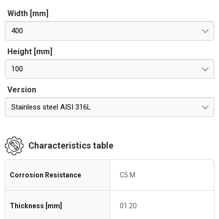
Width [mm]
400
Height [mm]
100
Version
Stainless steel AISI 316L
Characteristics table
Corrosion Resistance
C5 M
Thickness [mm]
01.20