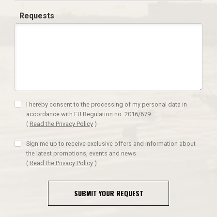
Requests
I hereby consent to the processing of my personal data in
accordance with EU Regulation no. 2016/679.
(
Read the Privacy Policy
)
Sign me up to receive exclusive offers and information about
the latest promotions, events and news
(
Read the Privacy Policy
)
SUBMIT YOUR REQUEST