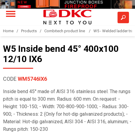
Home
Products
Combitech product line
W5 - Welded ladder tra
W5 Inside bend 45° 400x100
12/10 IX6
CODE
WM5746IX6
Inside bend 45° made of AISI 316 stainless steel. The rungs
pitch is equal to 300 mm. Radius: 600 mm. On request: -
Height: 100-150; - Width: 700-800-900-1000; - Radius: 300-
900; - Thickness: 2 (Only for hot-dip galvanized products); -
Material: Hot-dip galvanized, AISI 304 - AISI 316, aluminum; -
Rungs pitch: 150-230