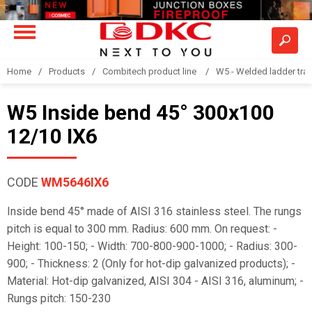
Home
Products
Combitech product line
W5 - Welded ladder tra
W5 Inside bend 45° 300x100
12/10 IX6
CODE
WM5646IX6
Inside bend 45° made of AISI 316 stainless steel. The rungs
pitch is equal to 300 mm. Radius: 600 mm. On request: -
Height: 100-150; - Width: 700-800-900-1000; - Radius: 300-
900; - Thickness: 2 (Only for hot-dip galvanized products); -
Material: Hot-dip galvanized, AISI 304 - AISI 316, aluminum; -
Rungs pitch: 150-230