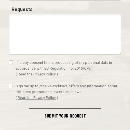
Requests
I hereby consent to the processing of my personal data in
accordance with EU Regulation no. 2016/679.
(
Read the Privacy Policy
)
Sign me up to receive exclusive offers and information about
the latest promotions, events and news
(
Read the Privacy Policy
)
SUBMIT YOUR REQUEST