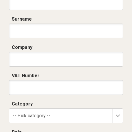
Surname
Company
VAT Number
Category
-- Pick category --