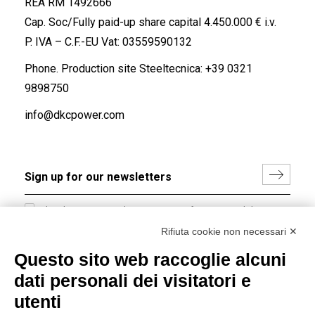
REA RM 1492666
Cap. Soc/Fully paid-up share capital 4.450.000 € i.v.
P. IVA – C.F.-EU Vat: 03559590132
Phone. Production site Steeltecnica:
+39 0321
9898750
info@dkcpower.com
I hereby consent to the processing of my personal data in
accordance with EU Regulation no. 2016/679.
Rifiuta cookie non necessari ✕
(
Read the Privacy Policy
)
Questo sito web raccoglie alcuni
dati personali dei visitatori e
Group policy
utenti
DKC Europe's general terms and conditions of sale