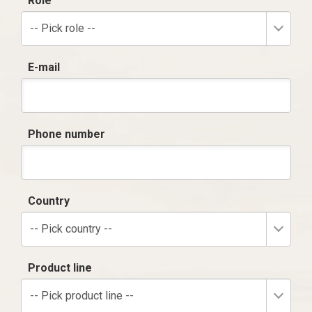
Role
-- Pick role --
E-mail
Phone number
Country
-- Pick country --
Product line
-- Pick product line --