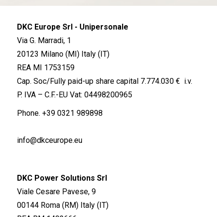
DKC Europe Srl - Unipersonale
Via G. Marradi, 1
20123 Milano (MI) Italy (IT)
REA MI 1753159
Cap. Soc/Fully paid-up share capital 7.774.030 € i.v.
P. IVA – C.F.-EU Vat: 04498200965
Phone.
+39 0321 989898
info@dkceurope.eu
DKC Power Solutions Srl
Viale Cesare Pavese, 9
00144 Roma (RM) Italy (IT)