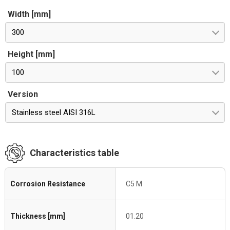
Width [mm]
300
Height [mm]
100
Version
Stainless steel AISI 316L
Characteristics table
Corrosion Resistance
C5 M
Thickness [mm]
01.20