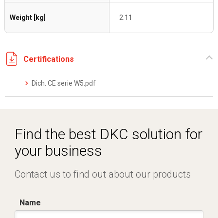
Weight [kg]
2.11
Certifications
Dich. CE serie W5.pdf
Find the best DKC solution for
your business
Contact us to find out about our products
Name