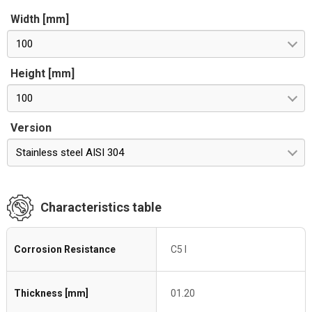
Width [mm]
100
Height [mm]
100
Version
Stainless steel AISI 304
Characteristics table
Corrosion Resistance
C5 I
Thickness [mm]
01.20