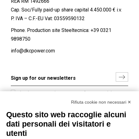
REA RM 1492666
Cap. Soc/Fully paid-up share capital 4.450.000 € i.v.
P. IVA – C.F.-EU Vat: 03559590132
Phone. Production site Steeltecnica:
+39 0321
9898750
info@dkcpower.com
I hereby consent to the processing of my personal data in
accordance with EU Regulation no. 2016/679.
Rifiuta cookie non necessari ✕
(
Read the Privacy Policy
)
Questo sito web raccoglie alcuni
dati personali dei visitatori e
Group policy
utenti
DKC Europe's general terms and conditions of sale