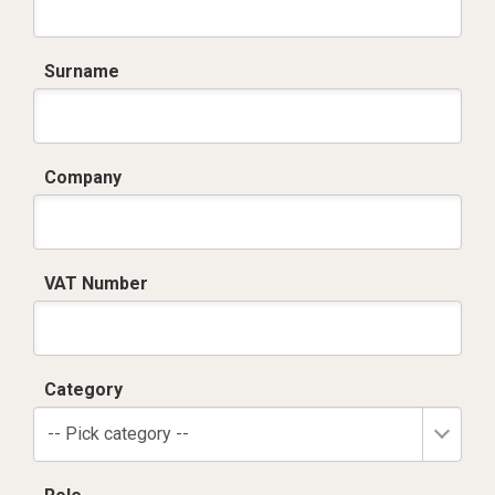
Surname
Company
VAT Number
Category
-- Pick category --