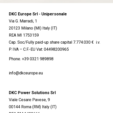
DKC Europe Srl - Unipersonale
Via G. Marradi, 1
20123 Milano (MI) Italy (IT)
REA MI 1753159
Cap. Soc/Fully paid-up share capital 7.774.030 € i.v.
P. IVA – C.F.-EU Vat: 04498200965
Phone.
+39 0321 989898
info@dkceurope.eu
DKC Power Solutions Srl
Viale Cesare Pavese, 9
00144 Roma (RM) Italy (IT)