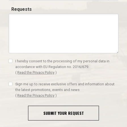
Requests
I hereby consent to the processing of my personal data in
accordance with EU Regulation no. 2016/679.
(
Read the Privacy Policy
)
Sign me up to receive exclusive offers and information about
the latest promotions, events and news
(
Read the Privacy Policy
)
SUBMIT YOUR REQUEST