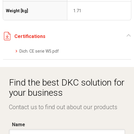
Weight [kg]
1.71
Certifications
Dich. CE serie W5.pdf
Find the best DKC solution for
your business
Contact us to find out about our products
Name