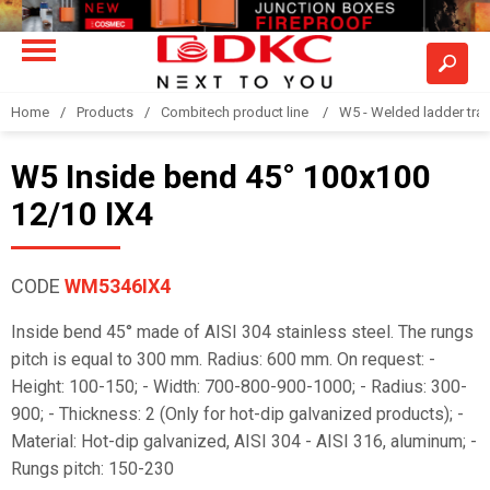
Home
Products
Combitech product line
W5 - Welded ladder tra
W5 Inside bend 45° 100x100
12/10 IX4
CODE
WM5346IX4
Inside bend 45° made of AISI 304 stainless steel. The rungs
pitch is equal to 300 mm. Radius: 600 mm. On request: -
Height: 100-150; - Width: 700-800-900-1000; - Radius: 300-
900; - Thickness: 2 (Only for hot-dip galvanized products); -
Material: Hot-dip galvanized, AISI 304 - AISI 316, aluminum; -
Rungs pitch: 150-230