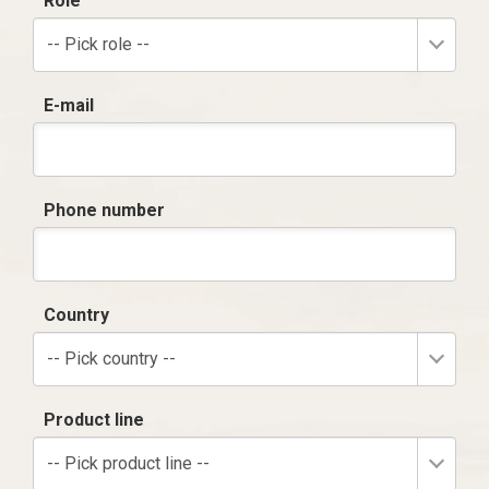
Role
-- Pick role --
E-mail
Phone number
Country
-- Pick country --
Product line
-- Pick product line --