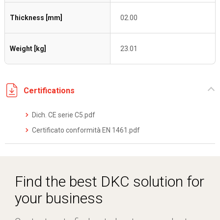
Thickness [mm]
02.00
Weight [kg]
23.01
Certifications
Dich. CE serie C5.pdf
Certificato conformità EN 1461.pdf
Find the best DKC solution for
your business