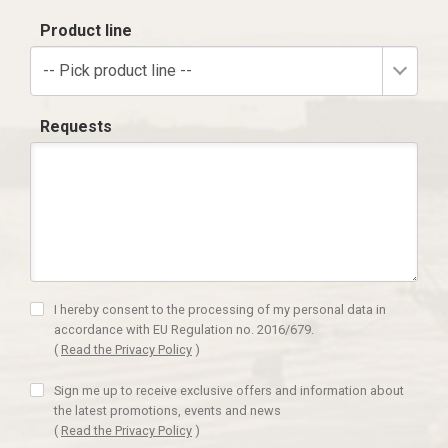
Product line
-- Pick product line --
Requests
I hereby consent to the processing of my personal data in
accordance with EU Regulation no. 2016/679.
(
Read the Privacy Policy
)
Sign me up to receive exclusive offers and information about
the latest promotions, events and news
(
Read the Privacy Policy
)