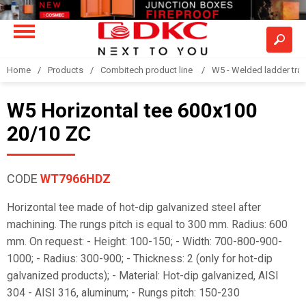
Home
Products
Combitech product line
W5 - Welded ladder tra
W5 Horizontal tee 600x100
20/10 ZC
CODE
WT7966HDZ
Horizontal tee made of hot-dip galvanized steel after
machining. The rungs pitch is equal to 300 mm. Radius: 600
mm. On request: - Height: 100-150; - Width: 700-800-900-
1000; - Radius: 300-900; - Thickness: 2 (only for hot-dip
galvanized products); - Material: Hot-dip galvanized, AISI
304 - AISI 316, aluminum; - Rungs pitch: 150-230