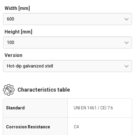
Width [mm]
600
Height [mm]
100
Version
Hot-dip galvanized stell
Characteristics table
Standard
UNI EN 1461 / CEI 7.6
Corrosion Resistance
C4