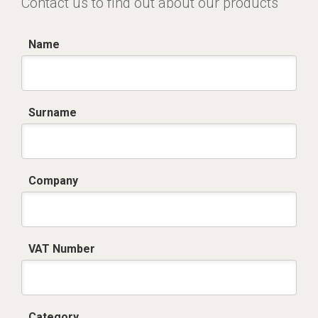
Contact us to find out about our products
Name
Surname
Company
VAT Number
Category