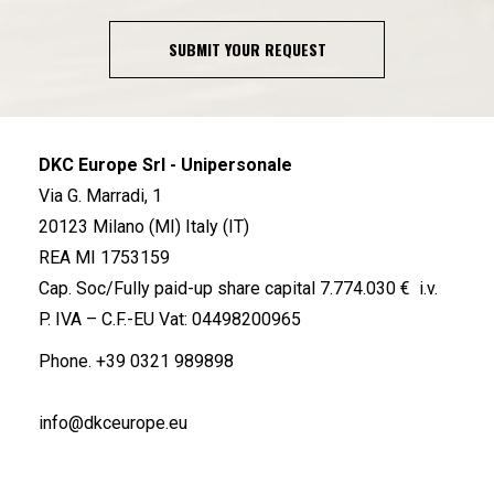
SUBMIT YOUR REQUEST
DKC Europe Srl - Unipersonale
Via G. Marradi, 1
20123 Milano (MI) Italy (IT)
REA MI 1753159
Cap. Soc/Fully paid-up share capital 7.774.030 € i.v.
P. IVA – C.F.-EU Vat: 04498200965
Phone.
+39 0321 989898
info@dkceurope.eu