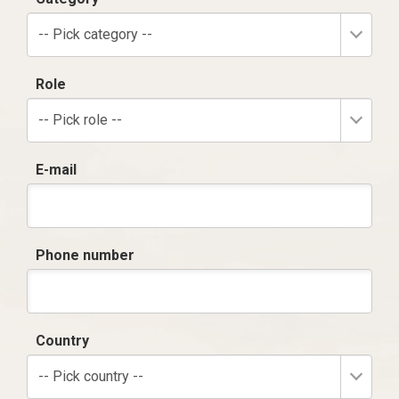
-- Pick category --
Role
-- Pick role --
E-mail
Phone number
Country
-- Pick country --