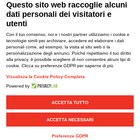
Questo sito web raccoglie alcuni
dati personali dei visitatori e
Group policy
utenti
DKC Europe's general terms and conditions of sale
DKC Power Solutions' general terms and conditions of
Con il tuo consenso, noi e i nostri partner utilizziamo i cookie e
sale
tecnologie simili per archiviare, accedere ed elaborare i dati
Generale terms and conditions of purchase
personali come, ad esempio, la visita al sito web o la
personalizzazione degli annunci. Poiché rispettiamo il tuo diritto
Ethical code
alla privacy, è possibile scegliere di non consentire alcuni tipi di
cookie. Clicca su preferenze GDPR per saperne di più.
Connect with us
Visualizza la Cookie Policy Completa
FACEBOOK
/
LINKEDIN
/
YOUTUBE
/
INSTAGRAM
/
Powered by
TWITTER
ACCETTA TUTTO
© 2019 - DKC Europe
-
-
Privacy
Cookies
Edit Cookie preferences
-
Credits
ACCETTA NECESSARI
Preferenze GDPR