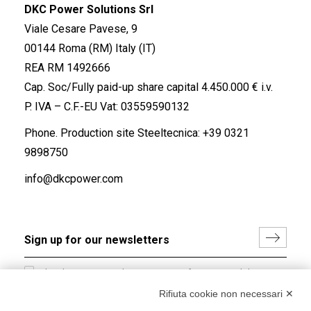
DKC Power Solutions Srl
Viale Cesare Pavese, 9
00144 Roma (RM) Italy (IT)
REA RM 1492666
Cap. Soc/Fully paid-up share capital 4.450.000 € i.v.
P. IVA – C.F.-EU Vat: 03559590132
Phone. Production site Steeltecnica:
+39 0321
9898750
info@dkcpower.com
I hereby consent to the processing of my personal data in
accordance with EU Regulation no. 2016/679.
Rifiuta cookie non necessari ✕
(
Read the Privacy Policy
)