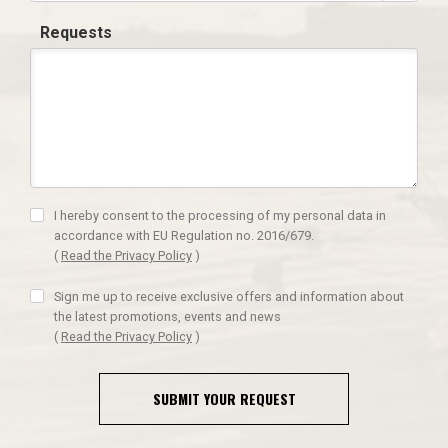
Requests
I hereby consent to the processing of my personal data in
accordance with EU Regulation no. 2016/679.
(
Read the Privacy Policy
)
Sign me up to receive exclusive offers and information about
the latest promotions, events and news
(
Read the Privacy Policy
)
SUBMIT YOUR REQUEST