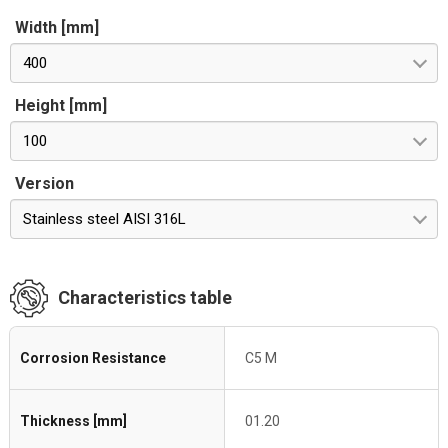
Width [mm]
400
Height [mm]
100
Version
Stainless steel AISI 316L
Characteristics table
Corrosion Resistance
C5 M
Thickness [mm]
01.20