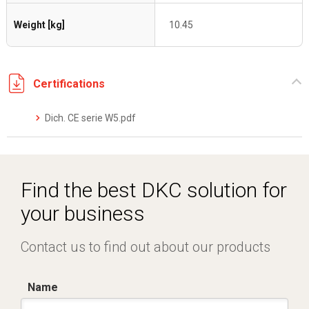
Weight [kg]
10.45
Certifications
Dich. CE serie W5.pdf
Find the best DKC solution for
your business
Contact us to find out about our products
Name