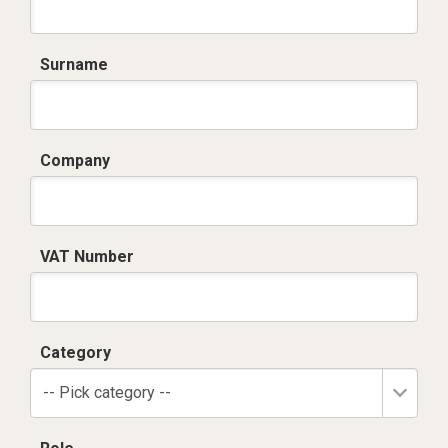
Surname
Company
VAT Number
Category
-- Pick category --