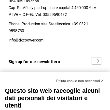
REA RM 1492666
Cap. Soc/Fully paid-up share capital 4.450.000 € i.v.
P. IVA – C.F.-EU Vat: 03559590132
Phone. Production site Steeltecnica:
+39 0321
9898750
info@dkcpower.com
I hereby consent to the processing of my personal data in
accordance with EU Regulation no. 2016/679.
Rifiuta cookie non necessari ✕
(
Read the Privacy Policy
)
Questo sito web raccoglie alcuni
dati personali dei visitatori e
Group policy
utenti
DKC Europe's general terms and conditions of sale