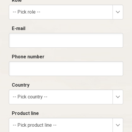
Role
-- Pick role --
E-mail
Phone number
Country
-- Pick country --
Product line
-- Pick product line --