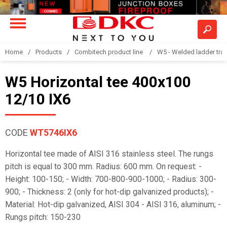
Home
Products
Combitech product line
W5 - Welded ladder tra
W5 Horizontal tee 400x100
12/10 IX6
CODE
WT5746IX6
Horizontal tee made of AISI 316 stainless steel. The rungs
pitch is equal to 300 mm. Radius: 600 mm. On request: -
Height: 100-150; - Width: 700-800-900-1000; - Radius: 300-
900; - Thickness: 2 (only for hot-dip galvanized products); -
Material: Hot-dip galvanized, AISI 304 - AISI 316, aluminum; -
Rungs pitch: 150-230