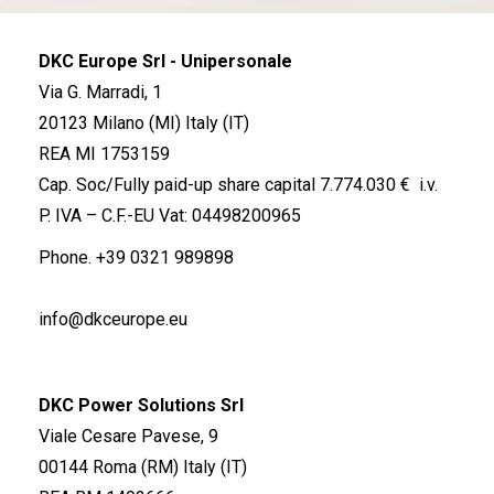
DKC Europe Srl - Unipersonale
Via G. Marradi, 1
20123 Milano (MI) Italy (IT)
REA MI 1753159
Cap. Soc/Fully paid-up share capital 7.774.030 € i.v.
P. IVA – C.F.-EU Vat: 04498200965
Phone.
+39 0321 989898
info@dkceurope.eu
DKC Power Solutions Srl
Viale Cesare Pavese, 9
00144 Roma (RM) Italy (IT)