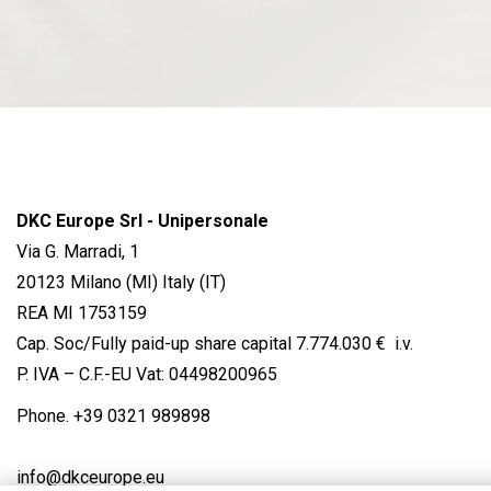
DKC Europe Srl - Unipersonale
Via G. Marradi, 1
20123 Milano (MI) Italy (IT)
REA MI 1753159
Cap. Soc/Fully paid-up share capital 7.774.030 € i.v.
P. IVA – C.F.-EU Vat: 04498200965
Phone.
+39 0321 989898
info@dkceurope.eu