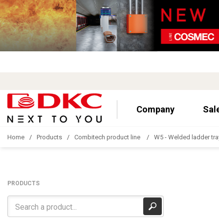
Company
Sal
Home
Products
Combitech product line
W5 - Welded ladder tra
PRODUCTS