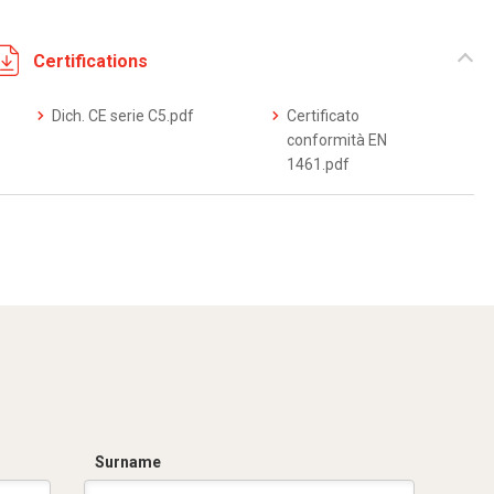
Certifications
Dich. CE serie C5.pdf
Certificato
conformità EN
1461.pdf
Surname