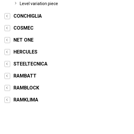
Level variation piece
CONCHIGLIA
COSMEC
NET ONE
HERCULES
STEELTECNICA
RAMBATT
RAMBLOCK
RAMKLIMA