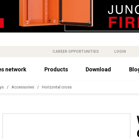
CAREER OPPORTUNITIES
LOGIN
es network
Products
Download
Blo
ys
Accessories
Horizontal cross