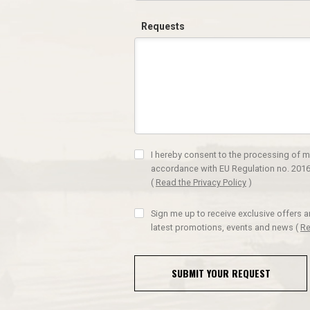
Requests
I hereby consent to the processing of m
accordance with EU Regulation no. 2016
(
Read the Privacy Policy
)
Sign me up to receive exclusive offers 
latest promotions, events and news
(
Re
SUBMIT YOUR REQUEST