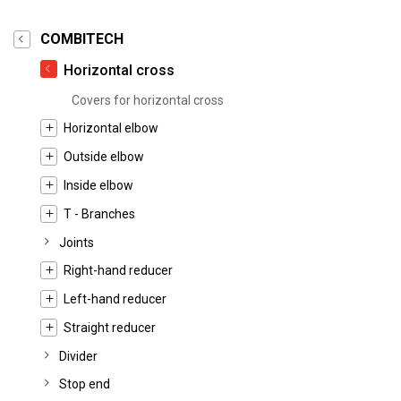
COMBITECH
Horizontal cross
Covers for horizontal cross
Horizontal elbow
Outside elbow
Inside elbow
T - Branches
Joints
Right-hand reducer
Left-hand reducer
Straight reducer
Divider
Stop end