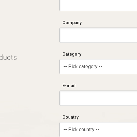
Company
Category
oducts
-- Pick category --
E-mail
Country
-- Pick country --