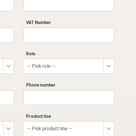
VAT Number
Role
-- Pick role --
Phone number
Product line
-- Pick product line --