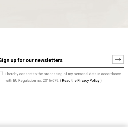
I hereby consent to the processing of my personal data in accordance
with EU Regulation no. 2016/679.
(
Read the Privacy Policy
)