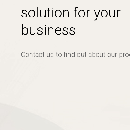
solution for your
business
Contact us to find out about our pr