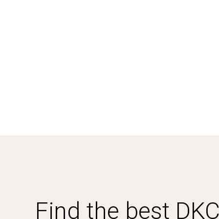
Find the best DK