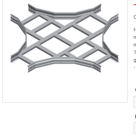
H
m
m
1
g
-