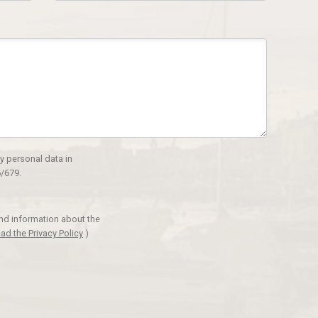
y personal data in
/679.
and information about the
ad the Privacy Policy
)