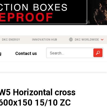
DKC ENERGY
INNOVATION HUB
DKC WORLDWIDE
g
Contact us
W5 Horizontal cross
600x150 15/10 ZC