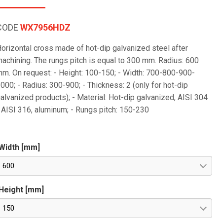
CODE
WX7956HDZ
orizontal cross made of hot-dip galvanized steel after
achining. The rungs pitch is equal to 300 mm. Radius: 600
m. On request: - Height: 100-150; - Width: 700-800-900-
000; - Radius: 300-900; - Thickness: 2 (only for hot-dip
alvanized products); - Material: Hot-dip galvanized, AISI 304
 AISI 316, aluminum; - Rungs pitch: 150-230
Width [mm]
600
Height [mm]
150