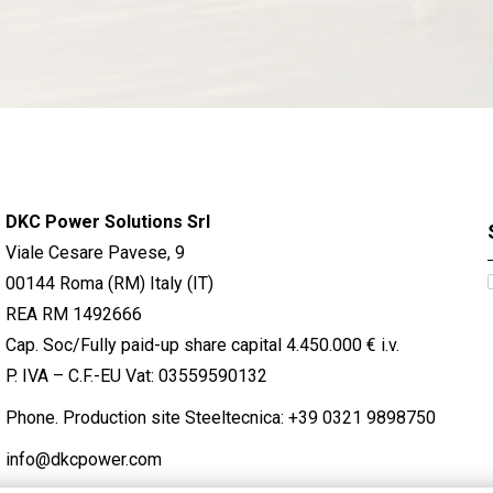
DKC Power Solutions Srl
Viale Cesare Pavese, 9
00144 Roma (RM) Italy (IT)
REA RM 1492666
Cap. Soc/Fully paid-up share capital 4.450.000 € i.v.
P. IVA – C.F.-EU Vat: 03559590132
Phone. Production site Steeltecnica:
+39 0321 9898750
info@dkcpower.com