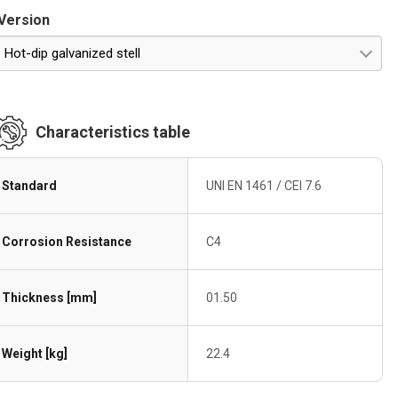
Version
Hot-dip galvanized stell
Characteristics table
Standard
UNI EN 1461 / CEI 7.6
Corrosion Resistance
C4
Thickness [mm]
01.50
Weight [kg]
22.4