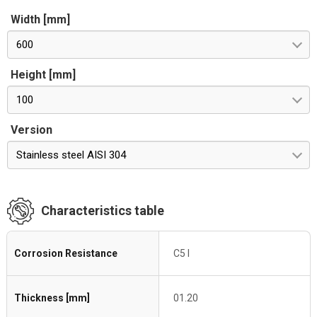
Width [mm]
600
Height [mm]
100
Version
Stainless steel AISI 304
Characteristics table
Corrosion Resistance
C5 I
Thickness [mm]
01.20