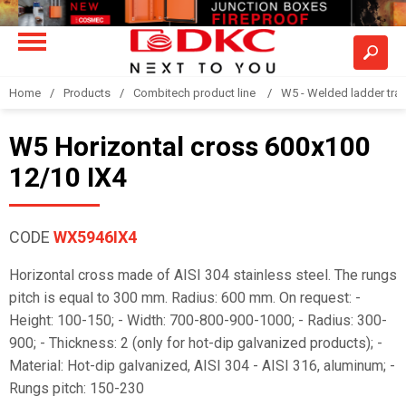
Home
Products
Combitech product line
W5 - Welded ladder tra
W5 Horizontal cross 600x100
12/10 IX4
CODE
WX5946IX4
Horizontal cross made of AISI 304 stainless steel. The rungs
pitch is equal to 300 mm. Radius: 600 mm. On request: -
Height: 100-150; - Width: 700-800-900-1000; - Radius: 300-
900; - Thickness: 2 (only for hot-dip galvanized products); -
Material: Hot-dip galvanized, AISI 304 - AISI 316, aluminum; -
Rungs pitch: 150-230