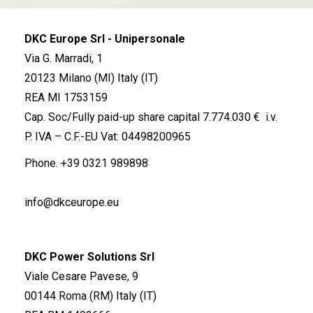
DKC Europe Srl - Unipersonale
Via G. Marradi, 1
20123 Milano (MI) Italy (IT)
REA MI 1753159
Cap. Soc/Fully paid-up share capital 7.774.030 € i.v.
P. IVA – C.F.-EU Vat: 04498200965
Phone.
+39 0321 989898
info@dkceurope.eu
DKC Power Solutions Srl
Viale Cesare Pavese, 9
00144 Roma (RM) Italy (IT)