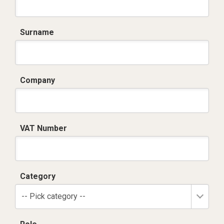
Surname
Company
VAT Number
Category
-- Pick category --