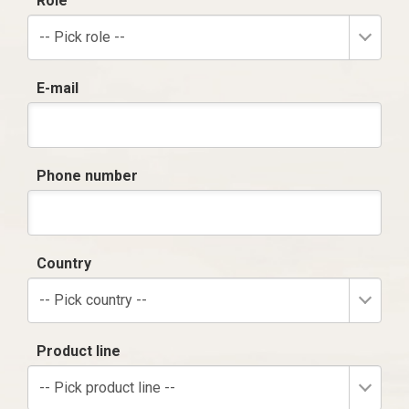
Role
-- Pick role --
E-mail
Phone number
Country
-- Pick country --
Product line
-- Pick product line --