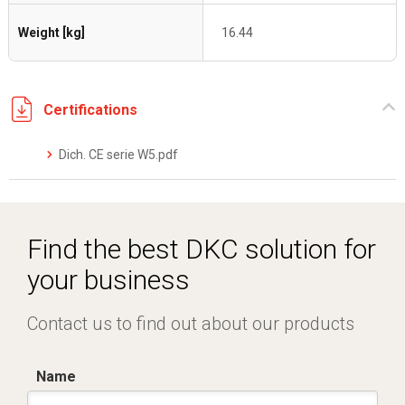
Weight [kg]
16.44
Certifications
Dich. CE serie W5.pdf
Find the best DKC solution for
your business
Contact us to find out about our products
Name