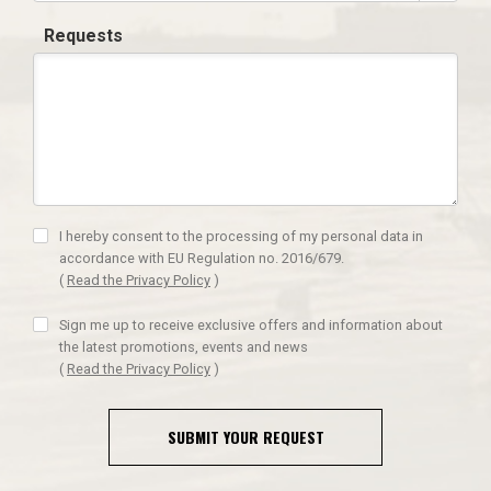
Requests
I hereby consent to the processing of my personal data in
accordance with EU Regulation no. 2016/679.
(
Read the Privacy Policy
)
Sign me up to receive exclusive offers and information about
the latest promotions, events and news
(
Read the Privacy Policy
)
SUBMIT YOUR REQUEST