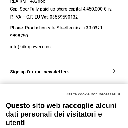
REA RM 1492666
Cap. Soc/Fully paid-up share capital 4.450.000 € i.v.
P. IVA – C.F.-EU Vat: 03559590132
Phone. Production site Steeltecnica:
+39 0321
9898750
info@dkcpower.com
I hereby consent to the processing of my personal data in
accordance with EU Regulation no. 2016/679.
Rifiuta cookie non necessari ✕
(
Read the Privacy Policy
)
Questo sito web raccoglie alcuni
dati personali dei visitatori e
Group policy
utenti
DKC Europe's general terms and conditions of sale