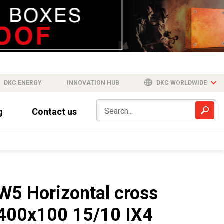
DKC ENERGY
INNOVATION HUB
DKC WORLDWIDE
g
Contact us
W5 Horizontal cross
400x100 15/10 IX4