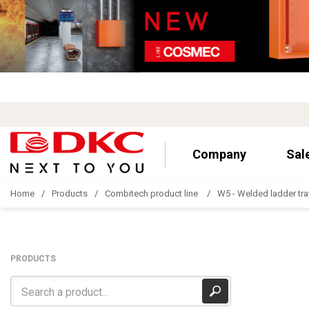
Company
Sal
Home
Products
Combitech product line
W5 - Welded ladder tra
PRODUCTS