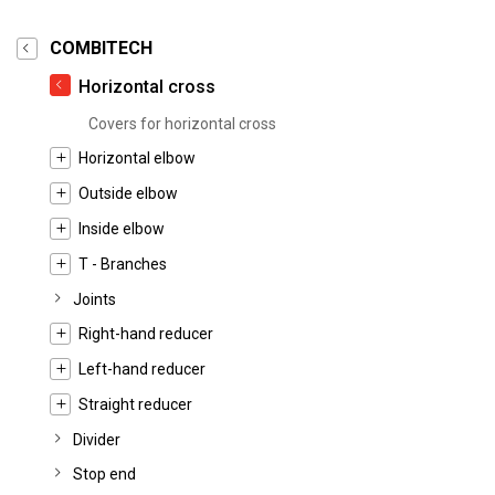
COMBITECH
Horizontal cross
Covers for horizontal cross
Horizontal elbow
Outside elbow
Inside elbow
T - Branches
Joints
Right-hand reducer
Left-hand reducer
Straight reducer
Divider
Stop end