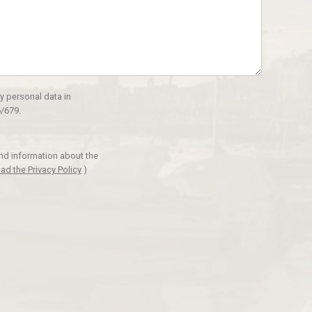
y personal data in
/679.
and information about the
ad the Privacy Policy
)