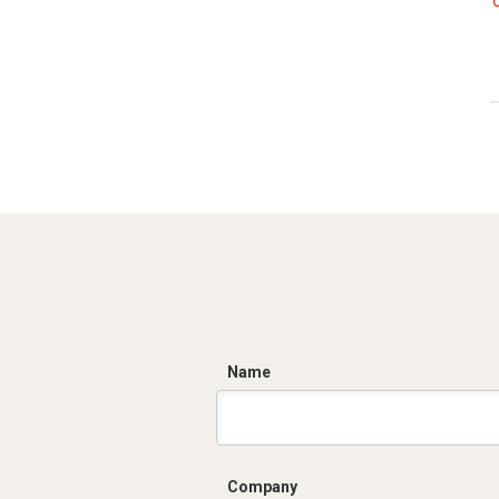
C
Name
Company