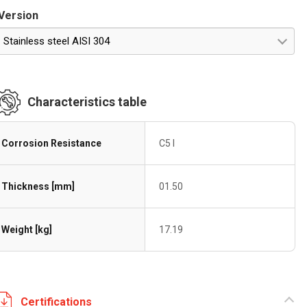
Version
Stainless steel AISI 304
Characteristics table
Corrosion Resistance
C5 I
Thickness [mm]
01.50
Weight [kg]
17.19
Certifications