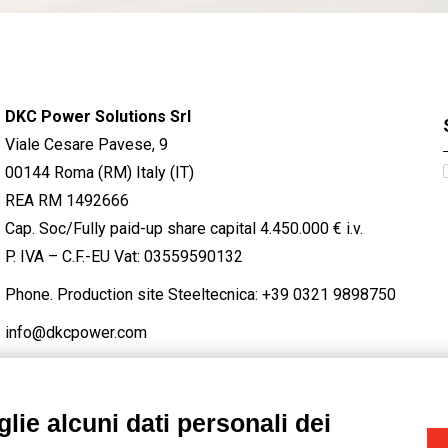
DKC Power Solutions Srl
Viale Cesare Pavese, 9
00144 Roma (RM) Italy (IT)
REA RM 1492666
Cap. Soc/Fully paid-up share capital 4.450.000 € i.v.
P. IVA – C.F.-EU Vat: 03559590132
Phone. Production site Steeltecnica:
+39 0321 9898750
info@dkcpower.com
lie alcuni dati personali dei