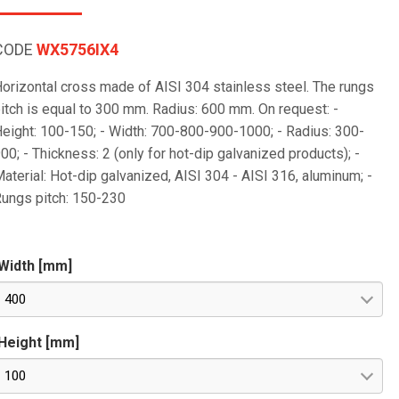
CODE
WX5756IX4
orizontal cross made of AISI 304 stainless steel. The rungs
itch is equal to 300 mm. Radius: 600 mm. On request: -
eight: 100-150; - Width: 700-800-900-1000; - Radius: 300-
00; - Thickness: 2 (only for hot-dip galvanized products); -
aterial: Hot-dip galvanized, AISI 304 - AISI 316, aluminum; -
ungs pitch: 150-230
Width [mm]
400
Height [mm]
100