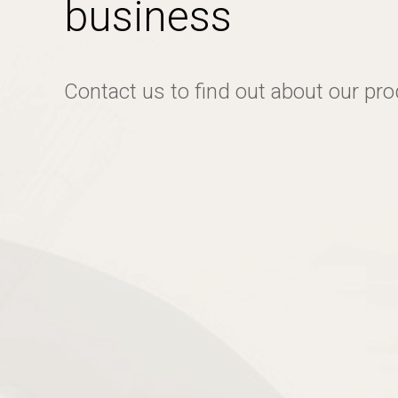
business
Contact us to find out about our pr