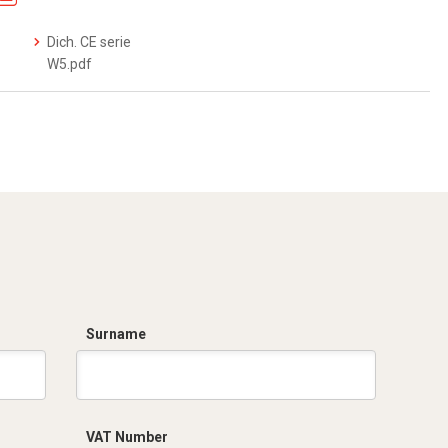
Dich. CE serie
W5.pdf
Surname
VAT Number