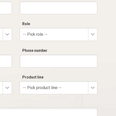
Role
-- Pick role --
Phone number
Product line
-- Pick product line --