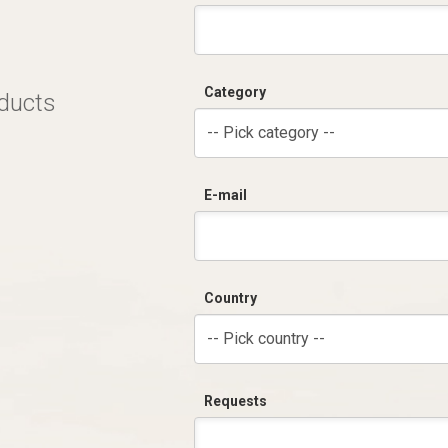
Category
oducts
-- Pick category --
E-mail
Country
-- Pick country --
Requests