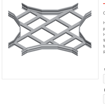
H
p
H
9
M
R