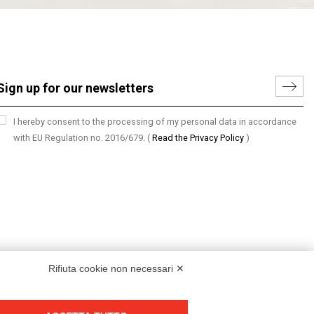
I hereby consent to the processing of my personal data in accordance
with EU Regulation no. 2016/679.
(
Read the Privacy Policy
)
Rifiuta cookie non necessari ✕