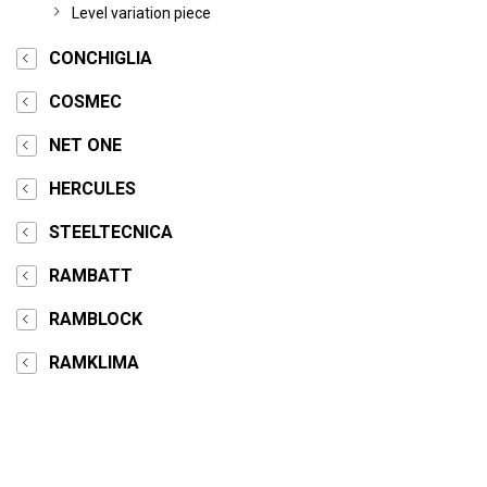
Level variation piece
CONCHIGLIA
COSMEC
NET ONE
HERCULES
STEELTECNICA
RAMBATT
RAMBLOCK
RAMKLIMA