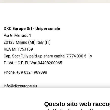
DKC Europe Srl - Unipersonale
Via G. Marradi, 1
20123 Milano (MI) Italy (IT)
REA MI 1753159
Cap. Soc/Fully paid-up share capital 7.774.030 € i.v.
P. IVA – C.F.-EU Vat: 04498200965
Phone.
+39 0321 989898
info@dkceurope.eu
Questo sito web raccog