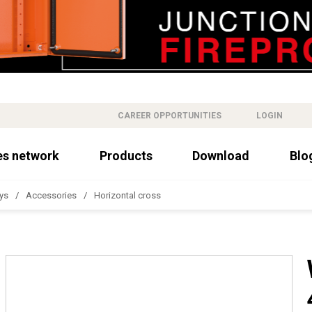
CAREER OPPORTUNITIES
LOGIN
es network
Products
Download
Blo
ys
Accessories
Horizontal cross