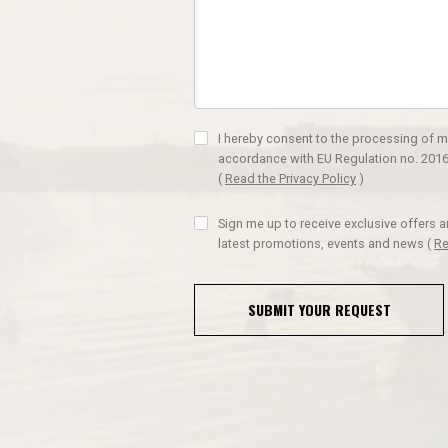
I hereby consent to the processing of m
accordance with EU Regulation no. 2016
(
Read the Privacy Policy
)
Sign me up to receive exclusive offers 
latest promotions, events and news
(
Re
SUBMIT YOUR REQUEST