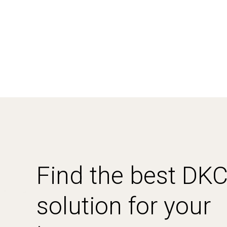
Find the best DK
solution for your