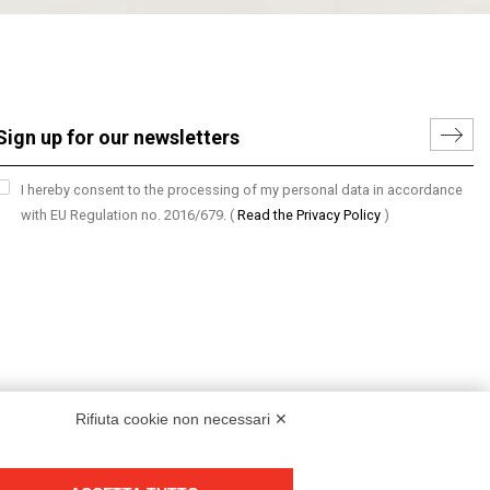
I hereby consent to the processing of my personal data in accordance
with EU Regulation no. 2016/679.
(
Read the Privacy Policy
)
Rifiuta cookie non necessari ✕