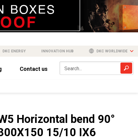
DKC ENERGY
INNOVATION HUB
DKC WORLDWIDE
g
Contact us
W5 Horizontal bend 90°
300X150 15/10 IX6