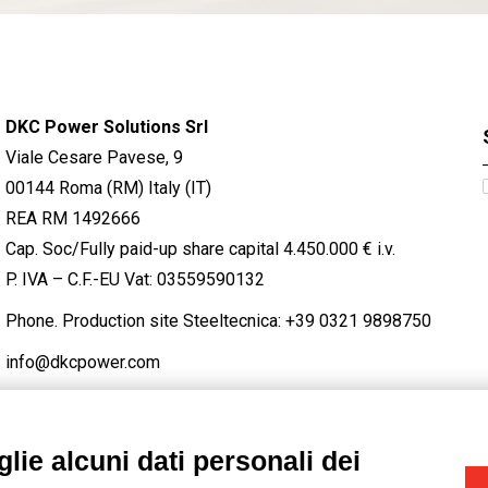
DKC Power Solutions Srl
Viale Cesare Pavese, 9
00144 Roma (RM) Italy (IT)
REA RM 1492666
Cap. Soc/Fully paid-up share capital 4.450.000 € i.v.
P. IVA – C.F.-EU Vat: 03559590132
Phone. Production site Steeltecnica:
+39 0321 9898750
info@dkcpower.com
lie alcuni dati personali dei