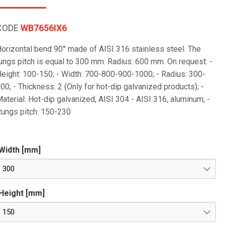
CODE
WB7656IX6
orizontal bend 90° made of AISI 316 stainless steel. The
ungs pitch is equal to 300 mm. Radius: 600 mm. On request: -
eight: 100-150; - Width: 700-800-900-1000; - Radius: 300-
00; - Thickness: 2 (Only for hot-dip galvanized products); -
aterial: Hot-dip galvanized, AISI 304 - AISI 316, aluminum; -
ungs pitch: 150-230
Width [mm]
300
Height [mm]
150