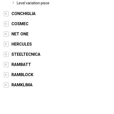
Level variation piece
CONCHIGLIA
COSMEC
NET ONE
HERCULES
STEELTECNICA
RAMBATT
RAMBLOCK
RAMKLIMA