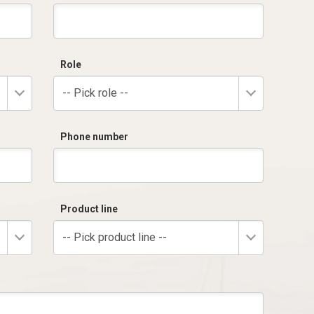
Role
-- Pick role --
Phone number
Product line
-- Pick product line --