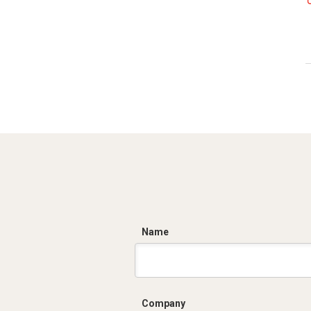
C
Name
Company