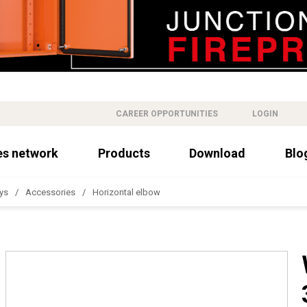
CAREER OPPORTUNITIES
LOGIN
es network
Products
Download
Blo
ys
Accessories
Horizontal elbow