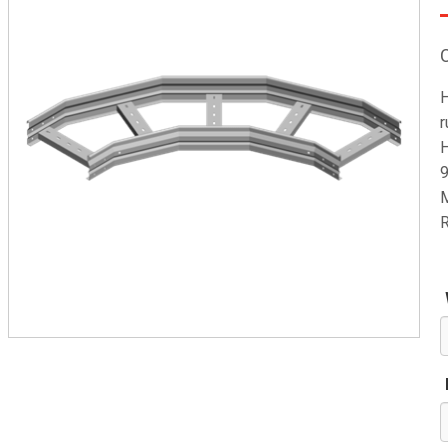
H
r
H
9
M
R