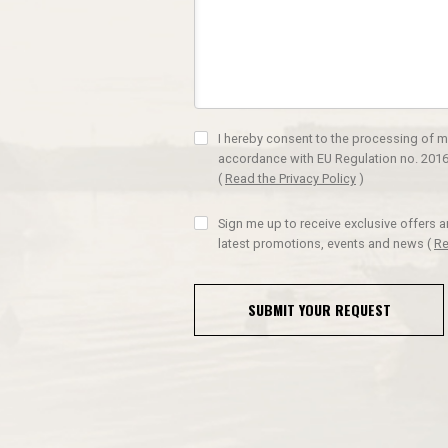
I hereby consent to the processing of m
accordance with EU Regulation no. 2016
(
Read the Privacy Policy
)
Sign me up to receive exclusive offers 
latest promotions, events and news
(
Re
SUBMIT YOUR REQUEST