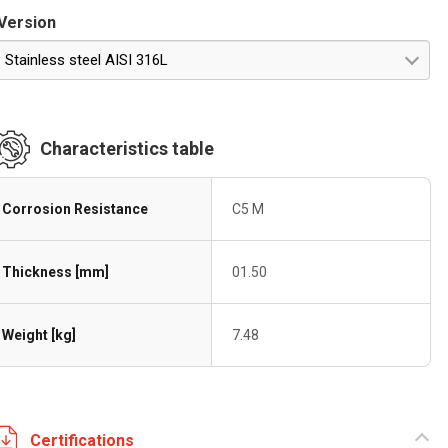
Version
Stainless steel AISI 316L
Characteristics table
Corrosion Resistance
C5 M
Thickness [mm]
01.50
Weight [kg]
7.48
Certifications