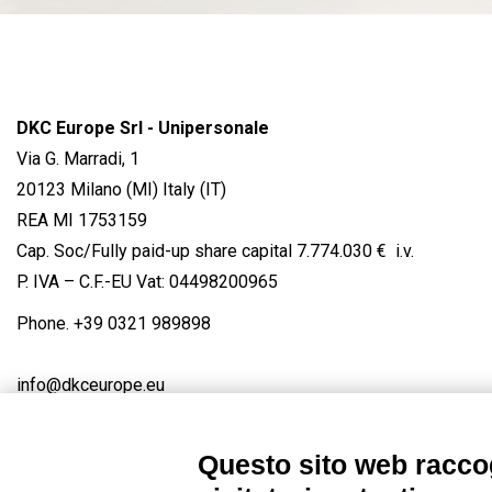
DKC Europe Srl - Unipersonale
Via G. Marradi, 1
20123 Milano (MI) Italy (IT)
REA MI 1753159
Cap. Soc/Fully paid-up share capital 7.774.030 € i.v.
P. IVA – C.F.-EU Vat: 04498200965
Phone.
+39 0321 989898
info@dkceurope.eu
Questo sito web raccog