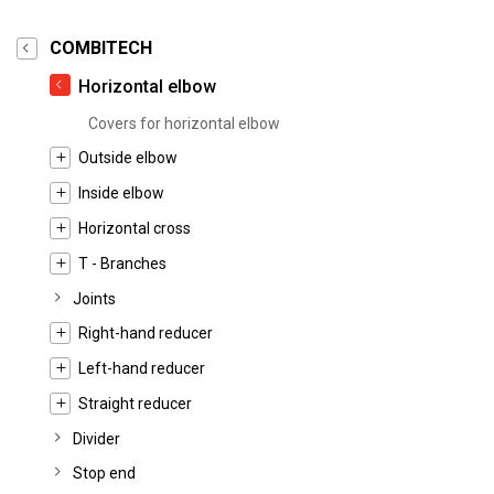
COMBITECH
Horizontal elbow
Covers for horizontal elbow
Outside elbow
Inside elbow
Horizontal cross
T - Branches
Joints
Right-hand reducer
Left-hand reducer
Straight reducer
Divider
Stop end