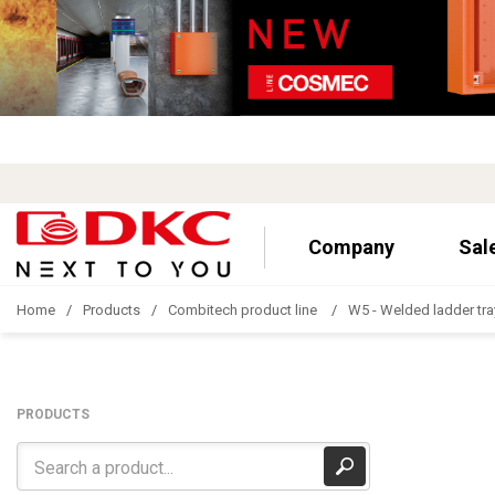
Company
Sal
Home
Products
Combitech product line
W5 - Welded ladder tra
PRODUCTS