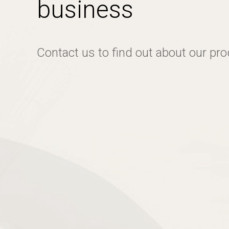
business
Contact us to find out about our pr