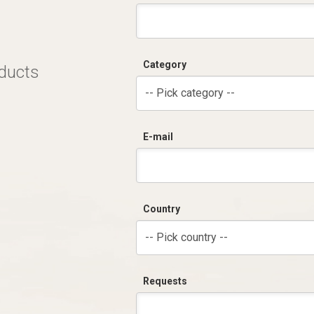
Category
oducts
-- Pick category --
E-mail
Country
-- Pick country --
Requests