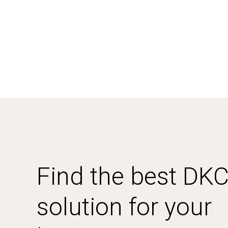
Find the best DK
solution for your