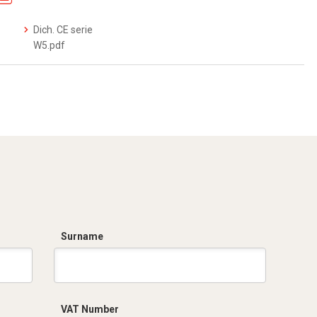
Dich. CE serie
W5.pdf
Surname
VAT Number