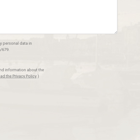
y personal data in
/679.
and information about the
ad the Privacy Policy
)