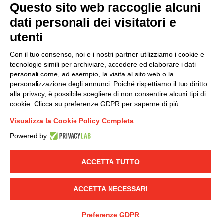
Questo sito web raccoglie alcuni
dati personali dei visitatori e
Group policy
utenti
DKC Europe's general terms and conditions of sale
DKC Power Solutions' general terms and conditions of
Con il tuo consenso, noi e i nostri partner utilizziamo i cookie e
sale
tecnologie simili per archiviare, accedere ed elaborare i dati
Generale terms and conditions of purchase
personali come, ad esempio, la visita al sito web o la
personalizzazione degli annunci. Poiché rispettiamo il tuo diritto
Ethical code
alla privacy, è possibile scegliere di non consentire alcuni tipi di
cookie. Clicca su preferenze GDPR per saperne di più.
Connect with us
Visualizza la Cookie Policy Completa
FACEBOOK
/
LINKEDIN
/
YOUTUBE
/
INSTAGRAM
/
Powered by
TWITTER
ACCETTA TUTTO
© 2019 - DKC Europe
-
-
Privacy
Cookies
Edit Cookie preferences
-
Credits
ACCETTA NECESSARI
Preferenze GDPR