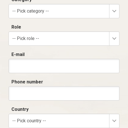
-- Pick category --
Role
-- Pick role --
E-mail
Phone number
Country
-- Pick country --