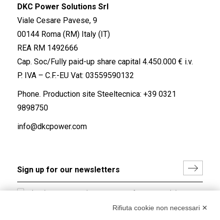
DKC Power Solutions Srl
Viale Cesare Pavese, 9
00144 Roma (RM) Italy (IT)
REA RM 1492666
Cap. Soc/Fully paid-up share capital 4.450.000 € i.v.
P. IVA – C.F.-EU Vat: 03559590132
Phone. Production site Steeltecnica:
+39 0321
9898750
info@dkcpower.com
I hereby consent to the processing of my personal data in
accordance with EU Regulation no. 2016/679.
Rifiuta cookie non necessari ✕
(
Read the Privacy Policy
)