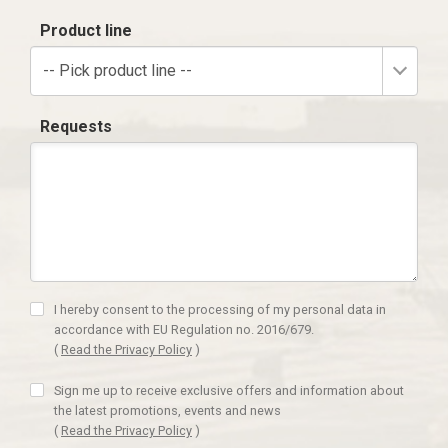
Product line
-- Pick product line --
Requests
I hereby consent to the processing of my personal data in
accordance with EU Regulation no. 2016/679.
(
Read the Privacy Policy
)
Sign me up to receive exclusive offers and information about
the latest promotions, events and news
(
Read the Privacy Policy
)