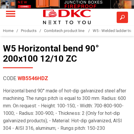
Home
Products
Combitech product line
W5 - Welded ladder tra
W5 Horizontal bend 90°
200x100 12/10 ZC
CODE
WB5546HDZ
Horizontal bend 90° made of hot-dip galvanized steel after
machining. The rungs pitch is equal to 300 mm. Radius: 600
mm. On request: - Height: 100-150; - Width: 700-800-900-
1000; - Radius: 300-900; - Thickness: 2 (Only for hot-dip
galvanized products); - Material: Hot-dip galvanized, AISI
304 - AISI 316, aluminum; - Rungs pitch: 150-230