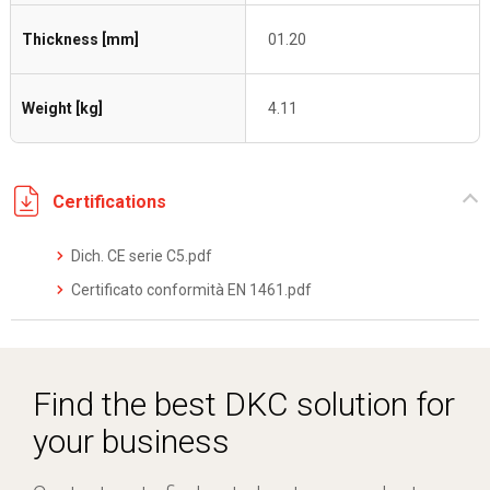
Thickness [mm]
01.20
Weight [kg]
4.11
Certifications
Dich. CE serie C5.pdf
Certificato conformità EN 1461.pdf
Find the best DKC solution for
your business