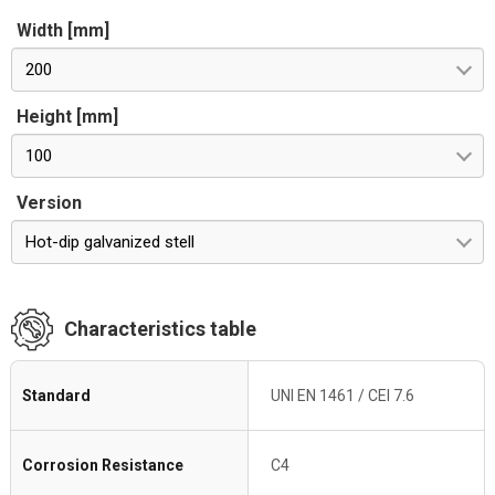
Width [mm]
200
Height [mm]
100
Version
Hot-dip galvanized stell
Characteristics table
Standard
UNI EN 1461 / CEI 7.6
Corrosion Resistance
C4