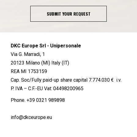
SUBMIT YOUR REQUEST
DKC Europe Srl - Unipersonale
Via G. Marradi, 1
20123 Milano (MI) Italy (IT)
REA MI 1753159
Cap. Soc/Fully paid-up share capital 7.774.030 € i.v.
P. IVA – C.F.-EU Vat: 04498200965
Phone.
+39 0321 989898
info@dkceurope.eu