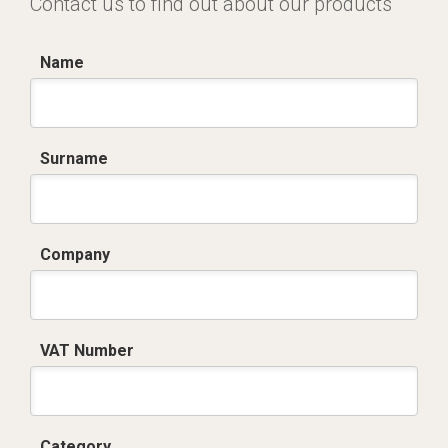
Contact us to find out about our products
Name
Surname
Company
VAT Number
Category