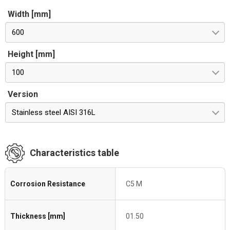
Width [mm]
600
Height [mm]
100
Version
Stainless steel AISI 316L
Characteristics table
Corrosion Resistance
C5 M
Thickness [mm]
01.50