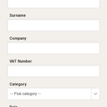
Surname
Company
VAT Number
Category
-- Pick category --