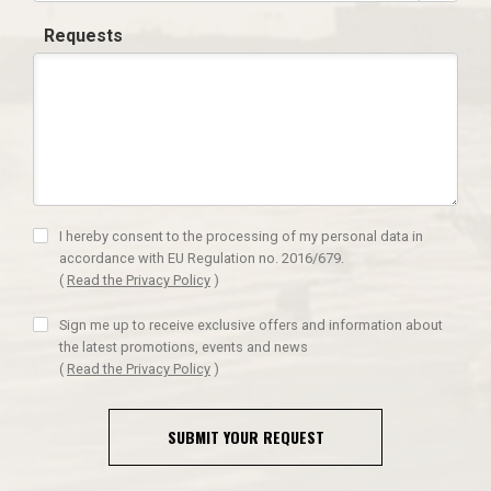
Requests
I hereby consent to the processing of my personal data in
accordance with EU Regulation no. 2016/679.
(
Read the Privacy Policy
)
Sign me up to receive exclusive offers and information about
the latest promotions, events and news
(
Read the Privacy Policy
)
SUBMIT YOUR REQUEST