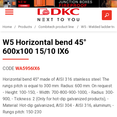
Home
Products
Combitech product line
W5 - Welded ladder tra
W5 Horizontal bend 45°
600x100 15/10 IX6
CODE
WA5956IX6
Horizontal bend 45° made of AISI 316 stainless steel. The
rungs pitch is equal to 300 mm. Radius: 600 mm. On request:
- Height: 100-150; - Width: 700-800-900-1000; - Radius: 300-
900; - Tickness: 2 (Only for hot-dip galvanized products); -
Material: Hot-dip galvanized, AISI 304 - AISI 316, aluminum; -
Rungs pitch: 150-230