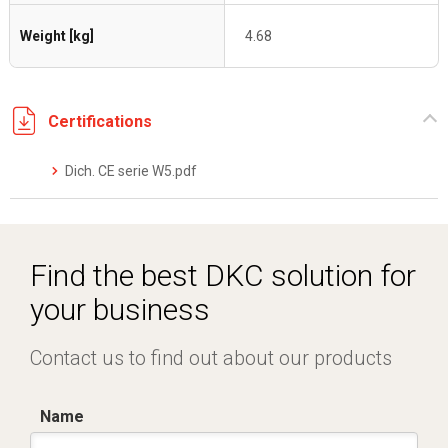
Weight [kg]
4.68
Certifications
Dich. CE serie W5.pdf
Find the best DKC solution for
your business
Contact us to find out about our products
Name