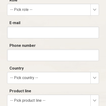
Role
-- Pick role --
E-mail
Phone number
Country
-- Pick country --
Product line
-- Pick product line --