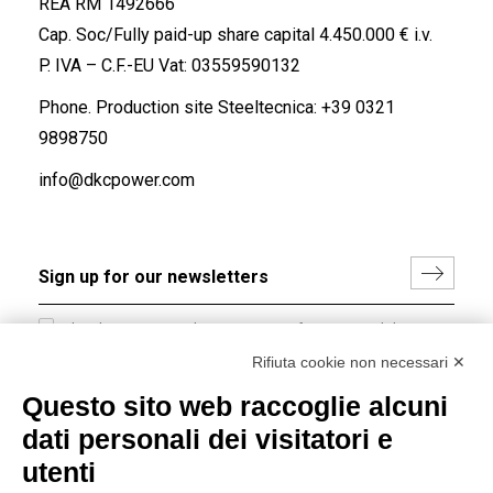
REA RM 1492666
Cap. Soc/Fully paid-up share capital 4.450.000 € i.v.
P. IVA – C.F.-EU Vat: 03559590132
Phone. Production site Steeltecnica:
+39 0321
9898750
info@dkcpower.com
I hereby consent to the processing of my personal data in
accordance with EU Regulation no. 2016/679.
Rifiuta cookie non necessari ✕
(
Read the Privacy Policy
)
Questo sito web raccoglie alcuni
dati personali dei visitatori e
Group policy
utenti
DKC Europe's general terms and conditions of sale