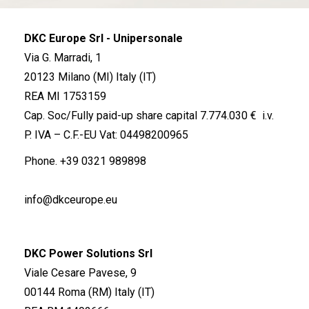
DKC Europe Srl - Unipersonale
Via G. Marradi, 1
20123 Milano (MI) Italy (IT)
REA MI 1753159
Cap. Soc/Fully paid-up share capital 7.774.030 € i.v.
P. IVA – C.F.-EU Vat: 04498200965
Phone.
+39 0321 989898
info@dkceurope.eu
DKC Power Solutions Srl
Viale Cesare Pavese, 9
00144 Roma (RM) Italy (IT)