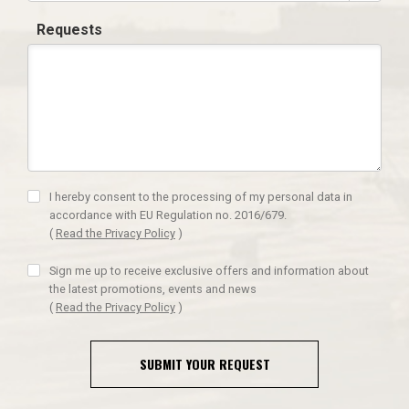
Requests
I hereby consent to the processing of my personal data in
accordance with EU Regulation no. 2016/679.
(
Read the Privacy Policy
)
Sign me up to receive exclusive offers and information about
the latest promotions, events and news
(
Read the Privacy Policy
)
SUBMIT YOUR REQUEST