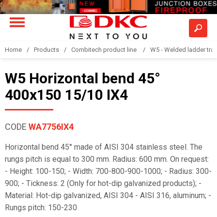
Home
Products
Combitech product line
W5 - Welded ladder tra
W5 Horizontal bend 45°
400x150 15/10 IX4
CODE
WA7756IX4
Horizontal bend 45° made of AISI 304 stainless steel. The
rungs pitch is equal to 300 mm. Radius: 600 mm. On request:
- Height: 100-150; - Width: 700-800-900-1000; - Radius: 300-
900; - Tickness: 2 (Only for hot-dip galvanized products); -
Material: Hot-dip galvanized, AISI 304 - AISI 316, aluminum; -
Rungs pitch: 150-230