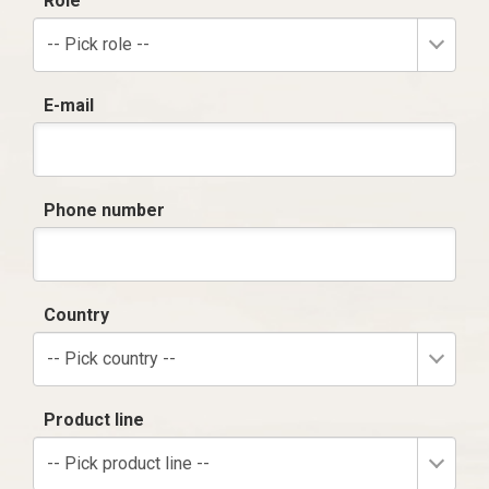
Role
-- Pick role --
E-mail
Phone number
Country
-- Pick country --
Product line
-- Pick product line --