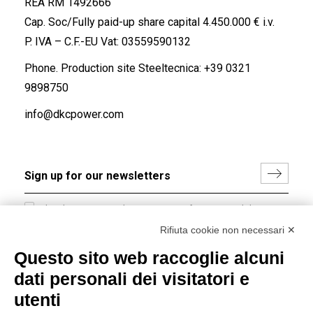
REA RM 1492666
Cap. Soc/Fully paid-up share capital 4.450.000 € i.v.
P. IVA – C.F.-EU Vat: 03559590132
Phone. Production site Steeltecnica:
+39 0321
9898750
info@dkcpower.com
I hereby consent to the processing of my personal data in
accordance with EU Regulation no. 2016/679.
Rifiuta cookie non necessari ✕
(
Read the Privacy Policy
)
Questo sito web raccoglie alcuni
dati personali dei visitatori e
Group policy
utenti
DKC Europe's general terms and conditions of sale