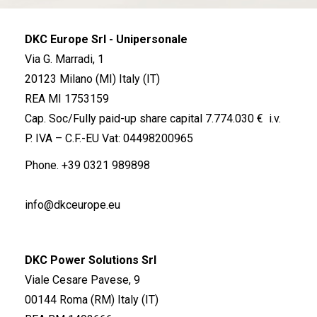
DKC Europe Srl - Unipersonale
Via G. Marradi, 1
20123 Milano (MI) Italy (IT)
REA MI 1753159
Cap. Soc/Fully paid-up share capital 7.774.030 € i.v.
P. IVA – C.F.-EU Vat: 04498200965
Phone.
+39 0321 989898
info@dkceurope.eu
DKC Power Solutions Srl
Viale Cesare Pavese, 9
00144 Roma (RM) Italy (IT)