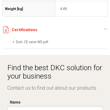
Weight [kg]
4.49
Certifications
Dich. CE serie W5.pdf
Find the best DKC solution for
your business
Contact us to find out about our products
Name