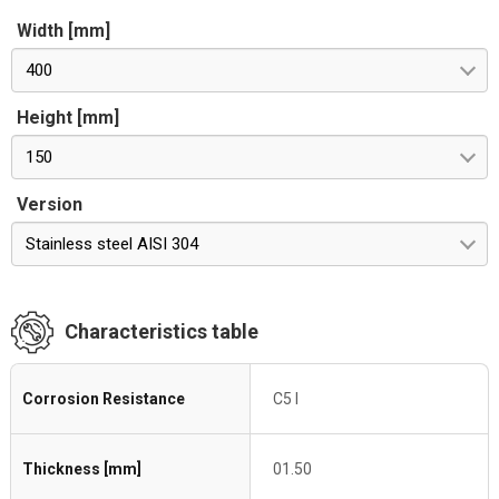
Width [mm]
400
Height [mm]
150
Version
Stainless steel AISI 304
Characteristics table
Corrosion Resistance
C5 I
Thickness [mm]
01.50