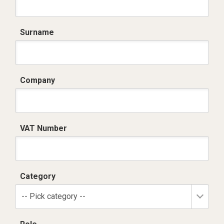
Surname
Company
VAT Number
Category
-- Pick category --