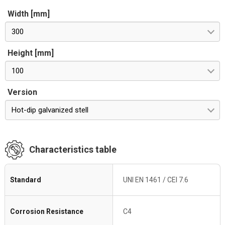
Width [mm]
300
Height [mm]
100
Version
Hot-dip galvanized stell
Characteristics table
Standard
UNI EN 1461 / CEI 7.6
Corrosion Resistance
C4