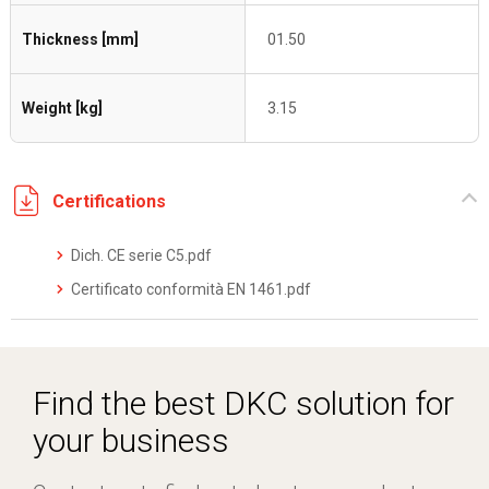
Thickness [mm]
01.50
Weight [kg]
3.15
Certifications
Dich. CE serie C5.pdf
Certificato conformità EN 1461.pdf
Find the best DKC solution for
your business