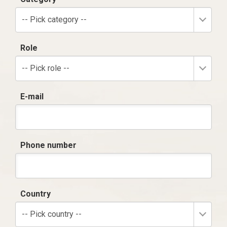
-- Pick category --
Role
-- Pick role --
E-mail
Phone number
Country
-- Pick country --