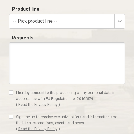
Product line
-- Pick product line --
Requests
I hereby consent to the processing of my personal data in
accordance with EU Regulation no. 2016/679.
(
Read the Privacy Policy
)
Sign me up to receive exclusive offers and information about
the latest promotions, events and news
(
Read the Privacy Policy
)