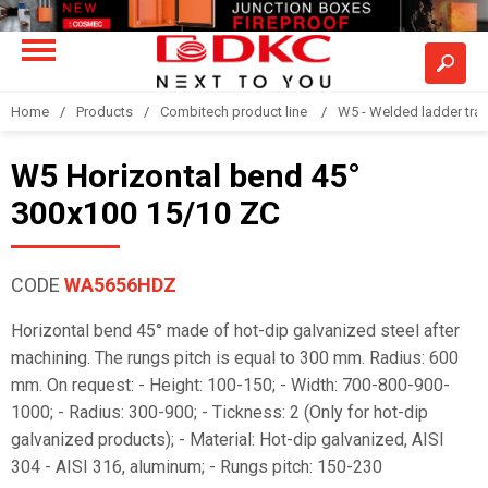
Home
Products
Combitech product line
W5 - Welded ladder tra
W5 Horizontal bend 45°
300x100 15/10 ZC
CODE
WA5656HDZ
Horizontal bend 45° made of hot-dip galvanized steel after
machining. The rungs pitch is equal to 300 mm. Radius: 600
mm. On request: - Height: 100-150; - Width: 700-800-900-
1000; - Radius: 300-900; - Tickness: 2 (Only for hot-dip
galvanized products); - Material: Hot-dip galvanized, AISI
304 - AISI 316, aluminum; - Rungs pitch: 150-230