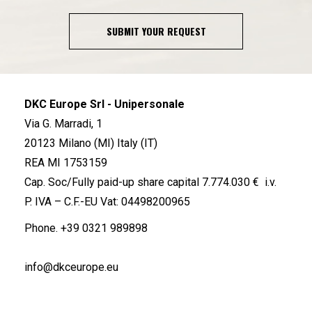
SUBMIT YOUR REQUEST
DKC Europe Srl - Unipersonale
Via G. Marradi, 1
20123 Milano (MI) Italy (IT)
REA MI 1753159
Cap. Soc/Fully paid-up share capital 7.774.030 € i.v.
P. IVA – C.F.-EU Vat: 04498200965
Phone.
+39 0321 989898
info@dkceurope.eu