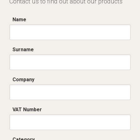
Contact us to find out about our products
Name
Surname
Company
VAT Number
Category