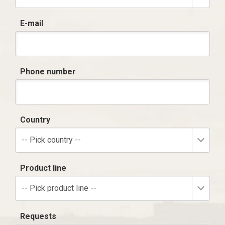
E-mail
Phone number
Country
-- Pick country --
Product line
-- Pick product line --
Requests