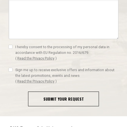
I hereby consent to the processing of my personal data in
accordance with EU Regulation no. 2016/679.
(
Read the Privacy Policy
)
Sign me up to receive exclusive offers and information about
the latest promotions, events and news
(
Read the Privacy Policy
)
SUBMIT YOUR REQUEST