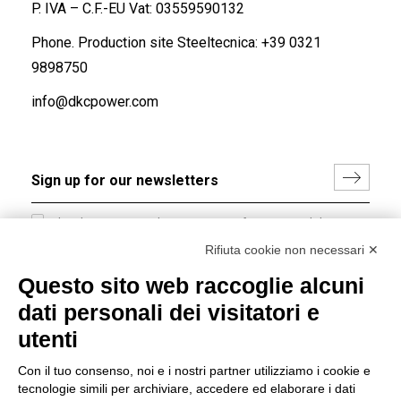
P. IVA – C.F.-EU Vat: 03559590132
Phone. Production site Steeltecnica:
+39 0321
9898750
info@dkcpower.com
I hereby consent to the processing of my personal data in
accordance with EU Regulation no. 2016/679.
Rifiuta cookie non necessari ✕
(
Read the Privacy Policy
)
Questo sito web raccoglie alcuni
dati personali dei visitatori e
Group policy
utenti
DKC Europe's general terms and conditions of sale
DKC Power Solutions' general terms and conditions of
Con il tuo consenso, noi e i nostri partner utilizziamo i cookie e
sale
tecnologie simili per archiviare, accedere ed elaborare i dati