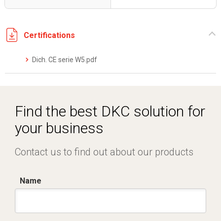
Certifications
Dich. CE serie W5.pdf
Find the best DKC solution for
your business
Contact us to find out about our products
Name