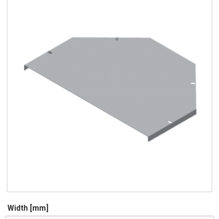
Width [mm]