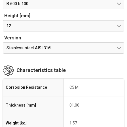
B 600 b 100
Height [mm]
12
Version
Stainless steel AISI 316L
Characteristics table
Corrosion Resistance
C5 M
Thickness [mm]
01.00
Weight [kg]
1.57