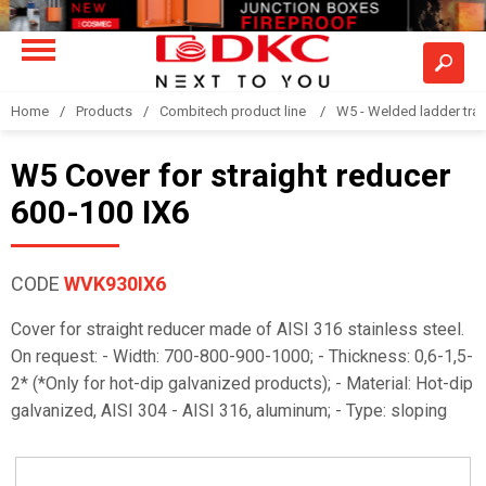
Home
Products
Combitech product line
W5 - Welded ladder tra
W5 Cover for straight reducer
600-100 IX6
CODE
WVK930IX6
Cover for straight reducer made of AISI 316 stainless steel.
On request: - Width: 700-800-900-1000; - Thickness: 0,6-1,5-
2* (*Only for hot-dip galvanized products); - Material: Hot-dip
galvanized, AISI 304 - AISI 316, aluminum; - Type: sloping