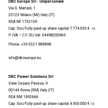
DKC Europe Srl - Unipersonale
Via G. Marradi, 1
20123 Milano (MI) Italy (IT)
REA MI 1753159
Cap. Soc/Fully paid-up share capital 7.774.030 € i.v.
P. IVA – C.F.-EU Vat: 04498200965
Phone.
+39 0321 989898
info@dkceurope.eu
DKC Power Solutions Srl
Viale Cesare Pavese, 9
00144 Roma (RM) Italy (IT)
REA RM 1492666
Cap. Soc/Fully paid-up share capital 4.450.000 € i.v.