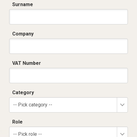
Surname
Company
VAT Number
Category
-- Pick category --
Role
-- Pick role --