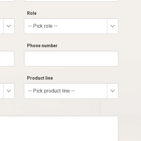
Role
-- Pick role --
Phone number
Product line
-- Pick product line --