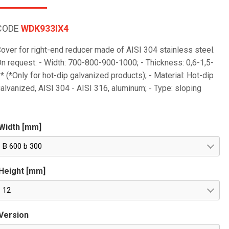
CODE
WDK933IX4
over for right-end reducer made of AISI 304 stainless steel.
n request: - Width: 700-800-900-1000; - Thickness: 0,6-1,5-
* (*Only for hot-dip galvanized products); - Material: Hot-dip
alvanized, AISI 304 - AISI 316, aluminum; - Type: sloping
Width [mm]
B 600 b 300
Height [mm]
12
Version