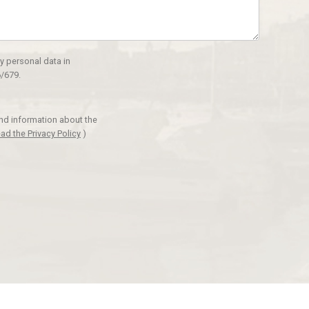
y personal data in
/679.
and information about the
ad the Privacy Policy
)