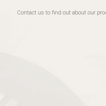
Contact us to find out about our pr