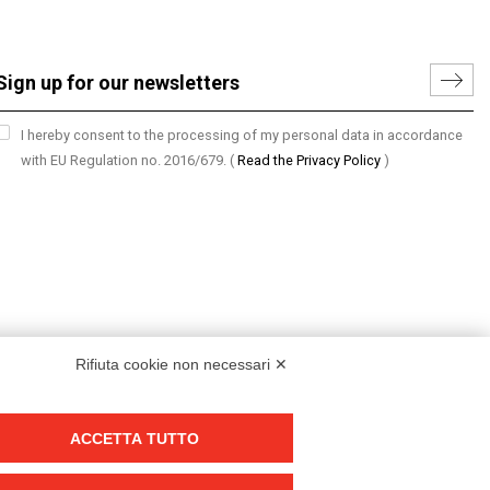
I hereby consent to the processing of my personal data in accordance
with EU Regulation no. 2016/679.
(
Read the Privacy Policy
)
Rifiuta cookie non necessari ✕
ACCETTA TUTTO
Group policy
DKC Europe's general terms and conditions of sale