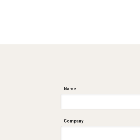
C
Name
Company