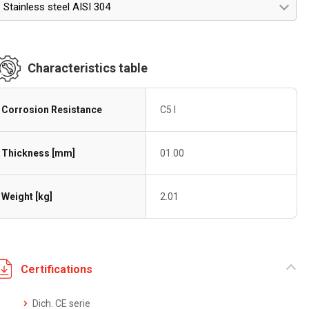
Stainless steel AISI 304
Characteristics table
Corrosion Resistance
C5 I
Thickness [mm]
01.00
Weight [kg]
2.01
Certifications
Dich. CE serie