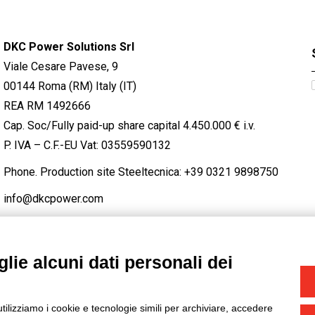
DKC Power Solutions Srl
Viale Cesare Pavese, 9
00144 Roma (RM) Italy (IT)
REA RM 1492666
Cap. Soc/Fully paid-up share capital 4.450.000 € i.v.
P. IVA – C.F.-EU Vat: 03559590132
Phone. Production site Steeltecnica:
+39 0321 9898750
info@dkcpower.com
lie alcuni dati personali dei
STAGRAM
/
TWITTER
utilizziamo i cookie e tecnologie simili per archiviare, accedere
-
Credits