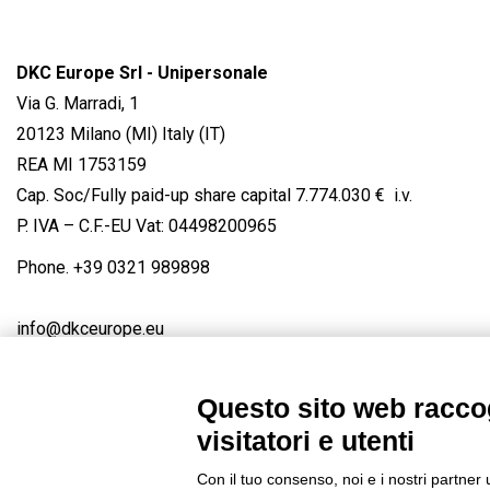
DKC Europe Srl - Unipersonale
Via G. Marradi, 1
20123 Milano (MI) Italy (IT)
REA MI 1753159
Cap. Soc/Fully paid-up share capital 7.774.030 € i.v.
P. IVA – C.F.-EU Vat: 04498200965
Phone.
+39 0321 989898
info@dkceurope.eu
Questo sito web raccog
visitatori e utenti
Connect with us
FACEBOOK
/
LINKEDIN
/
YOUTUBE
/
IN
Con il tuo consenso, noi e i nostri partner 
© 2019 - DKC Europe
/
Privacy
-
Cookies
-
Edit Cookie preferences