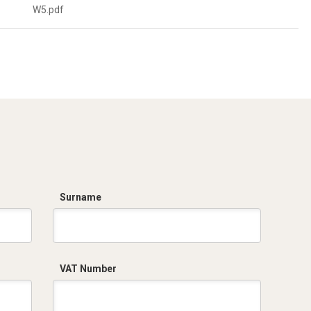
W5.pdf
Surname
VAT Number