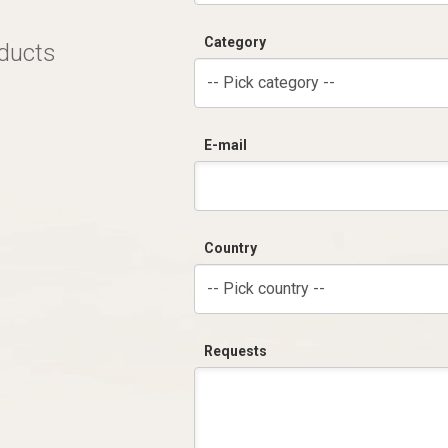
Category
oducts
-- Pick category --
E-mail
Country
-- Pick country --
Requests