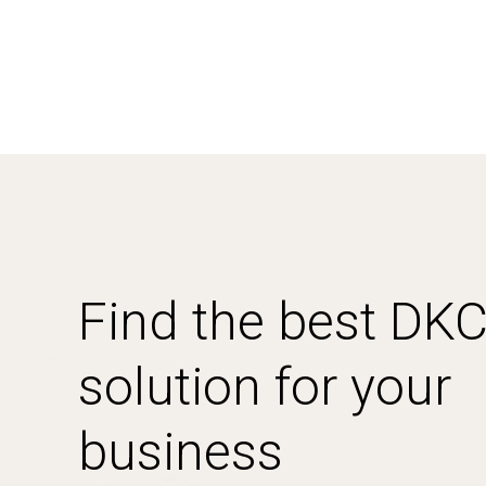
Find the best DK
solution for your
business