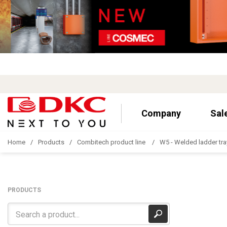
Company
Sal
Home
Products
Combitech product line
W5 - Welded ladder tra
PRODUCTS