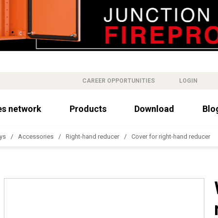
CAREER OPPORTUNITIES
LOGIN
es network
Products
Download
Blo
ys
Accessories
Right-hand reducer
Cover for right-hand reducer