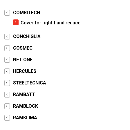
COMBITECH
Cover for right-hand reducer
CONCHIGLIA
COSMEC
NET ONE
HERCULES
STEELTECNICA
RAMBATT
RAMBLOCK
RAMKLIMA