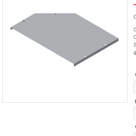
C
O
2
g