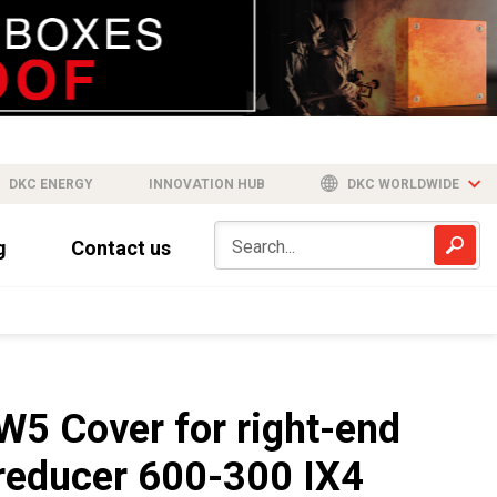
DKC ENERGY
INNOVATION HUB
DKC WORLDWIDE
g
Contact us
W5 Cover for right-end
reducer 600-300 IX4