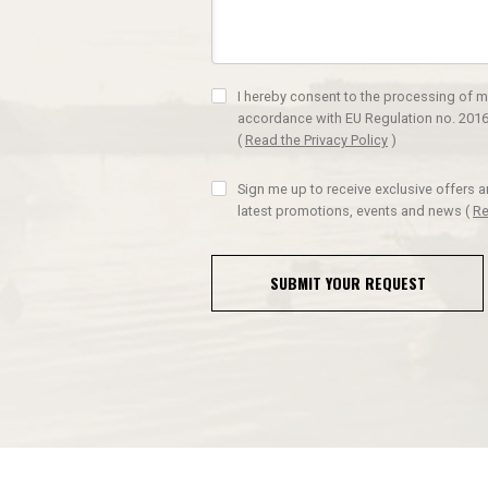
I hereby consent to the processing of m
accordance with EU Regulation no. 2016
(
Read the Privacy Policy
)
Sign me up to receive exclusive offers 
latest promotions, events and news
(
Re
SUBMIT YOUR REQUEST