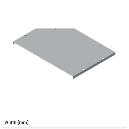
Width [mm]