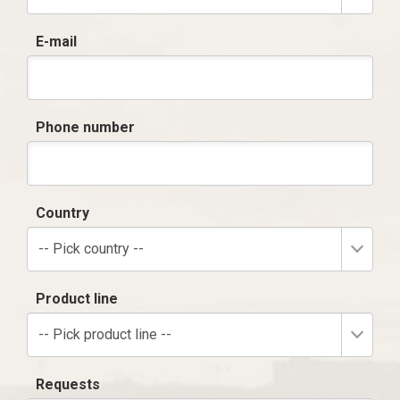
E-mail
Phone number
Country
-- Pick country --
Product line
-- Pick product line --
Requests