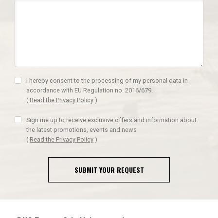
I hereby consent to the processing of my personal data in
accordance with EU Regulation no. 2016/679.
(
Read the Privacy Policy
)
Sign me up to receive exclusive offers and information about
the latest promotions, events and news
(
Read the Privacy Policy
)
SUBMIT YOUR REQUEST