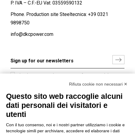
P. IVA – C.F.-EU Vat: 03559590132
Phone. Production site Steeltecnica:
+39 0321
9898750
info@dkcpower.com
I hereby consent to the processing of my personal data in
accordance with EU Regulation no. 2016/679.
Rifiuta cookie non necessari ✕
(
Read the Privacy Policy
)
Questo sito web raccoglie alcuni
dati personali dei visitatori e
Group policy
utenti
DKC Europe's general terms and conditions of sale
DKC Power Solutions' general terms and conditions of
Con il tuo consenso, noi e i nostri partner utilizziamo i cookie e
sale
tecnologie simili per archiviare, accedere ed elaborare i dati