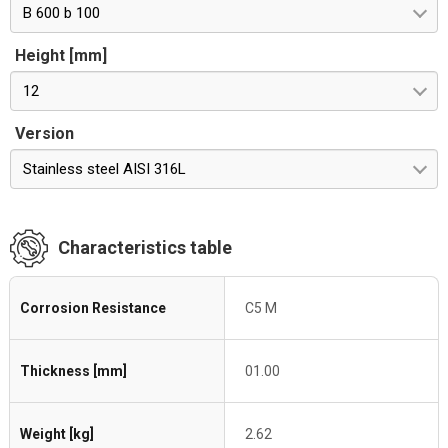
B 600 b 100
Height [mm]
12
Version
Stainless steel AISI 316L
Characteristics table
Corrosion Resistance
C5 M
Thickness [mm]
01.00
Weight [kg]
2.62