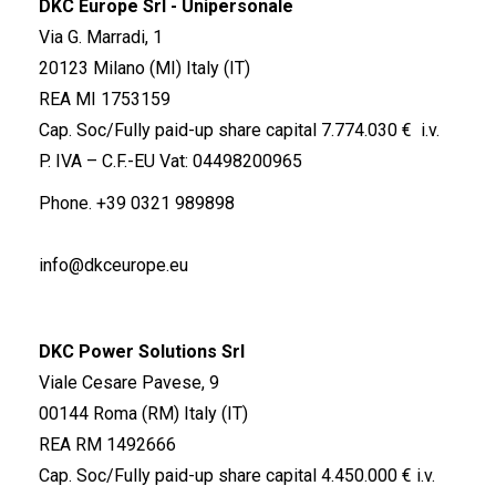
DKC Europe Srl - Unipersonale
Via G. Marradi, 1
20123 Milano (MI) Italy (IT)
REA MI 1753159
Cap. Soc/Fully paid-up share capital 7.774.030 € i.v.
P. IVA – C.F.-EU Vat: 04498200965
Phone.
+39 0321 989898
info@dkceurope.eu
DKC Power Solutions Srl
Viale Cesare Pavese, 9
00144 Roma (RM) Italy (IT)
REA RM 1492666
Cap. Soc/Fully paid-up share capital 4.450.000 € i.v.