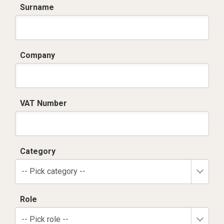
Surname
Company
VAT Number
Category
-- Pick category --
Role
-- Pick role --