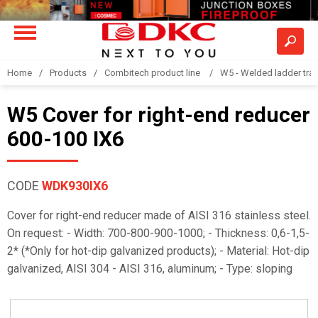
Home
Products
Combitech product line
W5 - Welded ladder tra
W5 Cover for right-end reducer
600-100 IX6
CODE
WDK930IX6
Cover for right-end reducer made of AISI 316 stainless steel.
On request: - Width: 700-800-900-1000; - Thickness: 0,6-1,5-
2* (*Only for hot-dip galvanized products); - Material: Hot-dip
galvanized, AISI 304 - AISI 316, aluminum; - Type: sloping