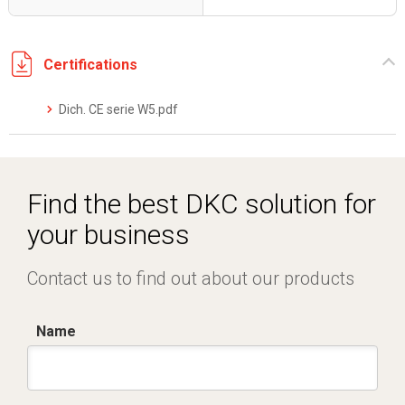
Certifications
Dich. CE serie W5.pdf
Find the best DKC solution for
your business
Contact us to find out about our products
Name