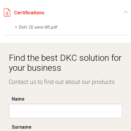
Certifications
Dich. CE serie W5.pdf
Find the best DKC solution for
your business
Contact us to find out about our products
Name
Surname