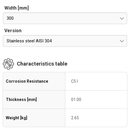
Width [mm]
300
Version
Stainless steel AISI 304
Characteristics table
Corrosion Resistance
C5 I
Thickness [mm]
01.00
Weight [kg]
2.65