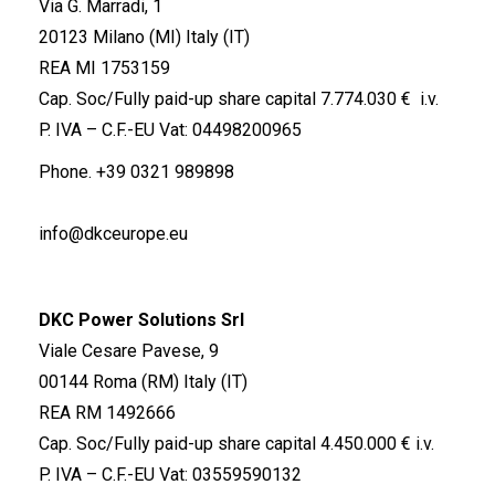
Via G. Marradi, 1
20123 Milano (MI) Italy (IT)
REA MI 1753159
Cap. Soc/Fully paid-up share capital 7.774.030 € i.v.
P. IVA – C.F.-EU Vat: 04498200965
Phone.
+39 0321 989898
info@dkceurope.eu
DKC Power Solutions Srl
Viale Cesare Pavese, 9
00144 Roma (RM) Italy (IT)
REA RM 1492666
Cap. Soc/Fully paid-up share capital 4.450.000 € i.v.
P. IVA – C.F.-EU Vat: 03559590132