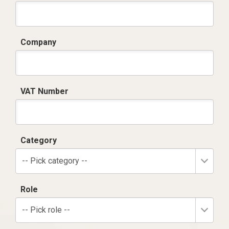
Company
VAT Number
Category
-- Pick category --
Role
-- Pick role --