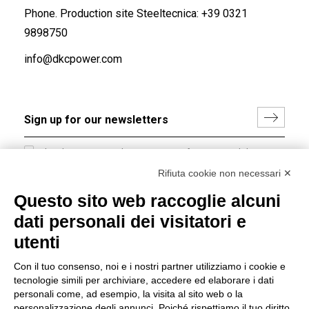
Phone. Production site Steeltecnica:
+39 0321
9898750
info@dkcpower.com
I hereby consent to the processing of my personal data in
accordance with EU Regulation no. 2016/679.
Rifiuta cookie non necessari ✕
(
Read the Privacy Policy
)
Questo sito web raccoglie alcuni
dati personali dei visitatori e
Group policy
utenti
DKC Europe's general terms and conditions of sale
DKC Power Solutions' general terms and conditions of
Con il tuo consenso, noi e i nostri partner utilizziamo i cookie e
sale
tecnologie simili per archiviare, accedere ed elaborare i dati
Generale terms and conditions of purchase
personali come, ad esempio, la visita al sito web o la
personalizzazione degli annunci. Poiché rispettiamo il tuo diritto