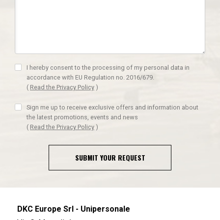
I hereby consent to the processing of my personal data in
accordance with EU Regulation no. 2016/679.
(
Read the Privacy Policy
)
Sign me up to receive exclusive offers and information about
the latest promotions, events and news
(
Read the Privacy Policy
)
SUBMIT YOUR REQUEST
DKC Europe Srl - Unipersonale