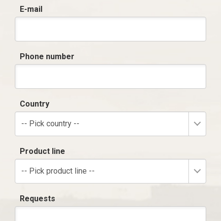
E-mail
Phone number
Country
-- Pick country --
Product line
-- Pick product line --
Requests