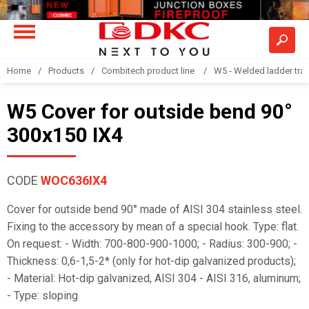
Home
Products
Combitech product line
W5 - Welded ladder tra
W5 Cover for outside bend 90°
300x150 IX4
CODE
WOC636IX4
Cover for outside bend 90° made of AISI 304 stainless steel.
Fixing to the accessory by mean of a special hook. Type: flat.
On request: - Width: 700-800-900-1000; - Radius: 300-900; -
Thickness: 0,6-1,5-2* (only for hot-dip galvanized products);
- Material: Hot-dip galvanized, AISI 304 - AISI 316, aluminum;
- Type: sloping