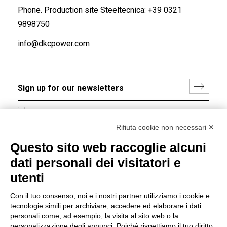
Phone. Production site Steeltecnica:
+39 0321
9898750
info@dkcpower.com
I hereby consent to the processing of my personal data in
accordance with EU Regulation no. 2016/679.
Rifiuta cookie non necessari ✕
(
Read the Privacy Policy
)
Questo sito web raccoglie alcuni
dati personali dei visitatori e
Group policy
utenti
DKC Europe's general terms and conditions of sale
DKC Power Solutions' general terms and conditions of
Con il tuo consenso, noi e i nostri partner utilizziamo i cookie e
sale
tecnologie simili per archiviare, accedere ed elaborare i dati
Generale terms and conditions of purchase
personali come, ad esempio, la visita al sito web o la
personalizzazione degli annunci. Poiché rispettiamo il tuo diritto