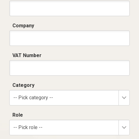
Company
VAT Number
Category
-- Pick category --
Role
-- Pick role --