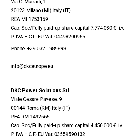
Via G. Marradi, 1
20123 Milano (MI) Italy (IT)
REA MI 1753159
Cap. Soc/Fully paid-up share capital 7.774.030 € i.v.
P. IVA – C.F.-EU Vat: 04498200965
Phone.
+39 0321 989898
info@dkceurope.eu
DKC Power Solutions Srl
Viale Cesare Pavese, 9
00144 Roma (RM) Italy (IT)
REA RM 1492666
Cap. Soc/Fully paid-up share capital 4.450.000 € i.v.
P. IVA – C.F.-EU Vat: 03559590132