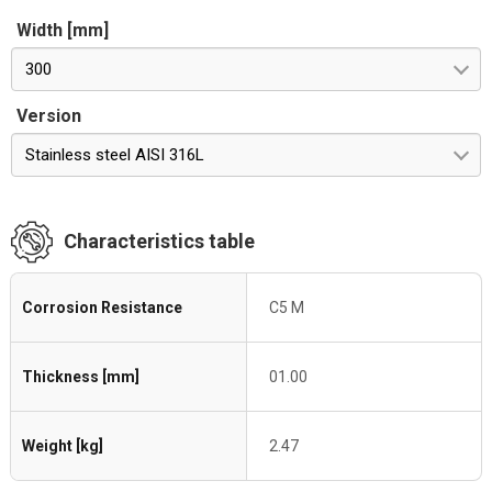
Width [mm]
300
Version
Stainless steel AISI 316L
Characteristics table
Corrosion Resistance
C5 M
Thickness [mm]
01.00
Weight [kg]
2.47