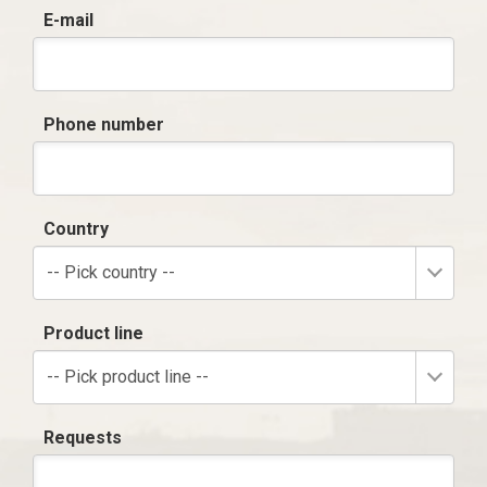
E-mail
Phone number
Country
-- Pick country --
Product line
-- Pick product line --
Requests