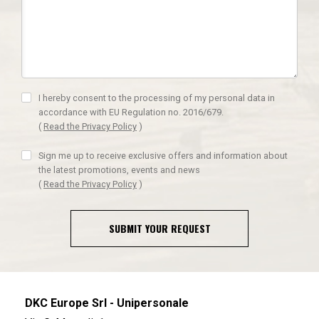
I hereby consent to the processing of my personal data in
accordance with EU Regulation no. 2016/679.
(
Read the Privacy Policy
)
Sign me up to receive exclusive offers and information about
the latest promotions, events and news
(
Read the Privacy Policy
)
SUBMIT YOUR REQUEST
DKC Europe Srl - Unipersonale