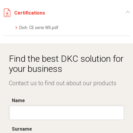
Certifications
Dich. CE serie W5.pdf
Find the best DKC solution for
your business
Contact us to find out about our products
Name
Surname