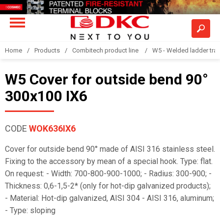
Home
Products
Combitech product line
W5 - Welded ladder tra
W5 Cover for outside bend 90°
300x100 IX6
CODE
WOK636IX6
Cover for outside bend 90° made of AISI 316 stainless steel.
Fixing to the accessory by mean of a special hook. Type: flat.
On request: - Width: 700-800-900-1000; - Radius: 300-900; -
Thickness: 0,6-1,5-2* (only for hot-dip galvanized products);
- Material: Hot-dip galvanized, AISI 304 - AISI 316, aluminum;
- Type: sloping