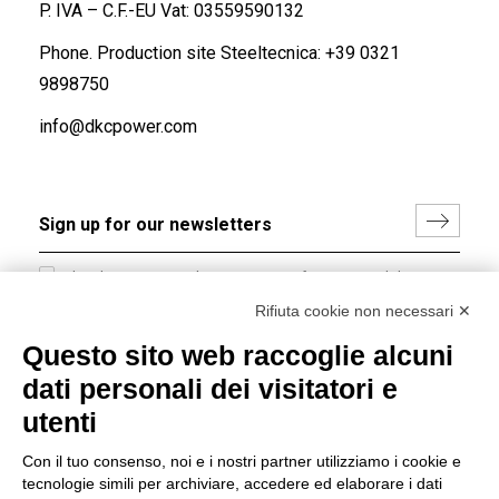
P. IVA – C.F.-EU Vat: 03559590132
Phone. Production site Steeltecnica:
+39 0321
9898750
info@dkcpower.com
I hereby consent to the processing of my personal data in
accordance with EU Regulation no. 2016/679.
Rifiuta cookie non necessari ✕
(
Read the Privacy Policy
)
Questo sito web raccoglie alcuni
dati personali dei visitatori e
Group policy
utenti
DKC Europe's general terms and conditions of sale
DKC Power Solutions' general terms and conditions of
Con il tuo consenso, noi e i nostri partner utilizziamo i cookie e
sale
tecnologie simili per archiviare, accedere ed elaborare i dati