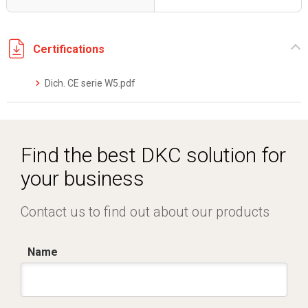
Certifications
Dich. CE serie W5.pdf
Find the best DKC solution for
your business
Contact us to find out about our products
Name