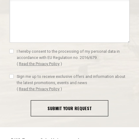
I hereby consent to the processing of my personal data in
accordance with EU Regulation no. 2016/679.
(
Read the Privacy Policy
)
Sign me up to receive exclusive offers and information about
the latest promotions, events and news
(
Read the Privacy Policy
)
SUBMIT YOUR REQUEST