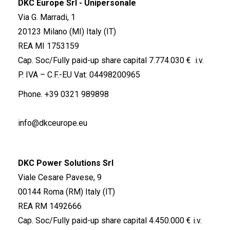
DKC Europe Srl - Unipersonale
Via G. Marradi, 1
20123 Milano (MI) Italy (IT)
REA MI 1753159
Cap. Soc/Fully paid-up share capital 7.774.030 € i.v.
P. IVA – C.F.-EU Vat: 04498200965
Phone.
+39 0321 989898
info@dkceurope.eu
DKC Power Solutions Srl
Viale Cesare Pavese, 9
00144 Roma (RM) Italy (IT)
REA RM 1492666
Cap. Soc/Fully paid-up share capital 4.450.000 € i.v.