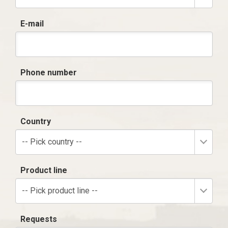
E-mail
Phone number
Country
-- Pick country --
Product line
-- Pick product line --
Requests