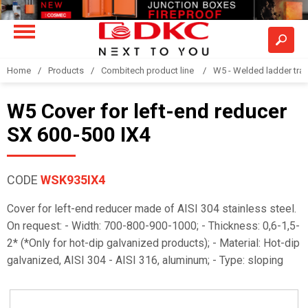
Home
Products
Combitech product line
W5 - Welded ladder tra
W5 Cover for left-end reducer
SX 600-500 IX4
CODE
WSK935IX4
Cover for left-end reducer made of AISI 304 stainless steel.
On request: - Width: 700-800-900-1000; - Thickness: 0,6-1,5-
2* (*Only for hot-dip galvanized products); - Material: Hot-dip
galvanized, AISI 304 - AISI 316, aluminum; - Type: sloping