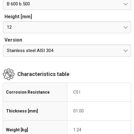
B 600 b 500
Height [mm]
12
Version
Stainless steel AISI 304
Characteristics table
Corrosion Resistance
C5 I
Thickness [mm]
01.00
Weight [kg]
1.24