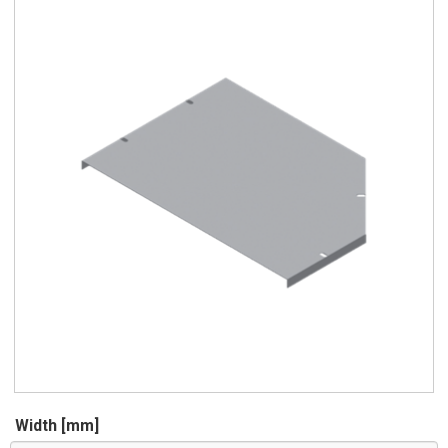
Width [mm]