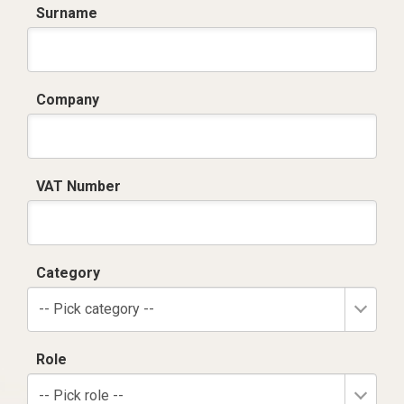
Surname
Company
VAT Number
Category
-- Pick category --
Role
-- Pick role --