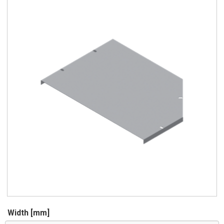
Width [mm]