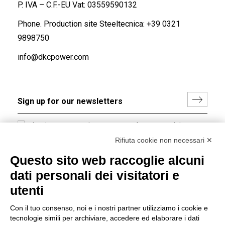
P. IVA – C.F.-EU Vat: 03559590132
Phone. Production site Steeltecnica:
+39 0321
9898750
info@dkcpower.com
I hereby consent to the processing of my personal data in
accordance with EU Regulation no. 2016/679.
Rifiuta cookie non necessari ✕
(
Read the Privacy Policy
)
Questo sito web raccoglie alcuni
dati personali dei visitatori e
Group policy
utenti
DKC Europe's general terms and conditions of sale
DKC Power Solutions' general terms and conditions of
Con il tuo consenso, noi e i nostri partner utilizziamo i cookie e
sale
tecnologie simili per archiviare, accedere ed elaborare i dati