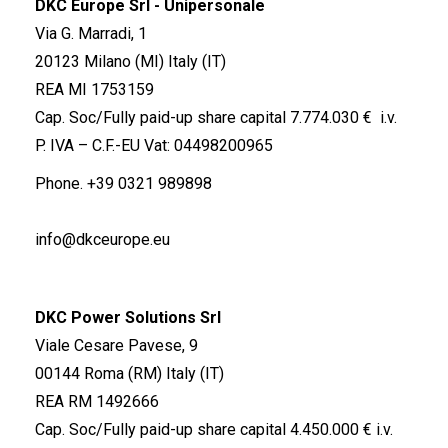
DKC Europe Srl - Unipersonale
Via G. Marradi, 1
20123 Milano (MI) Italy (IT)
REA MI 1753159
Cap. Soc/Fully paid-up share capital 7.774.030 € i.v.
P. IVA – C.F.-EU Vat: 04498200965
Phone.
+39 0321 989898
info@dkceurope.eu
DKC Power Solutions Srl
Viale Cesare Pavese, 9
00144 Roma (RM) Italy (IT)
REA RM 1492666
Cap. Soc/Fully paid-up share capital 4.450.000 € i.v.