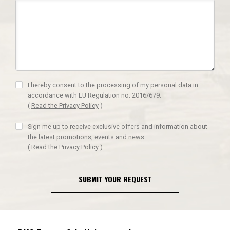
I hereby consent to the processing of my personal data in
accordance with EU Regulation no. 2016/679.
(
Read the Privacy Policy
)
Sign me up to receive exclusive offers and information about
the latest promotions, events and news
(
Read the Privacy Policy
)
SUBMIT YOUR REQUEST