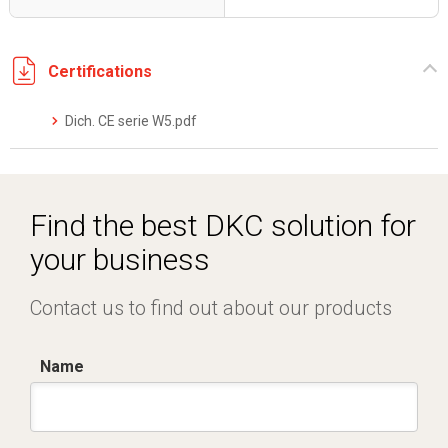
Certifications
Dich. CE serie W5.pdf
Find the best DKC solution for
your business
Contact us to find out about our products
Name