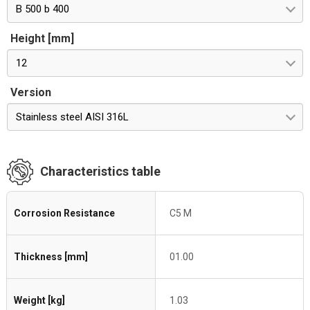
B 500 b 400
Height [mm]
12
Version
Stainless steel AISI 316L
Characteristics table
Corrosion Resistance
C5 M
Thickness [mm]
01.00
Weight [kg]
1.03