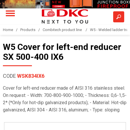
Home
Products
Combitech product line
W5 - Welded ladder tra
W5 Cover for left-end reducer
SX 500-400 IX6
CODE
WSK834IX6
Cover for left-end reducer made of AISI 316 stainless steel.
On request: - Width: 700-800-900-1000; - Thickness: 0,6-1,5-
2* (*Only for hot-dip galvanized products); - Material: Hot-dip
galvanized, AISI 304 - AISI 316, aluminum; - Type: sloping