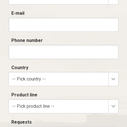
E-mail
Phone number
Country
-- Pick country --
Product line
-- Pick product line --
Requests