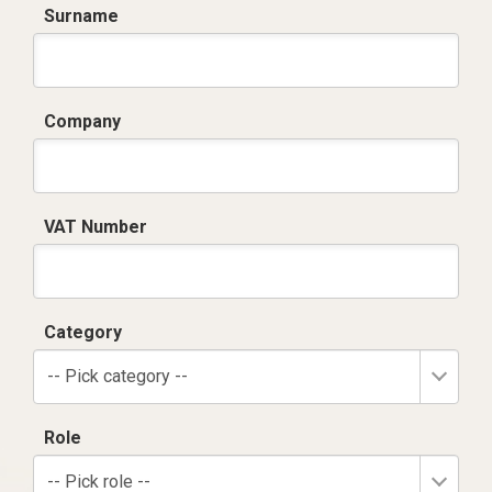
Surname
Company
VAT Number
Category
-- Pick category --
Role
-- Pick role --