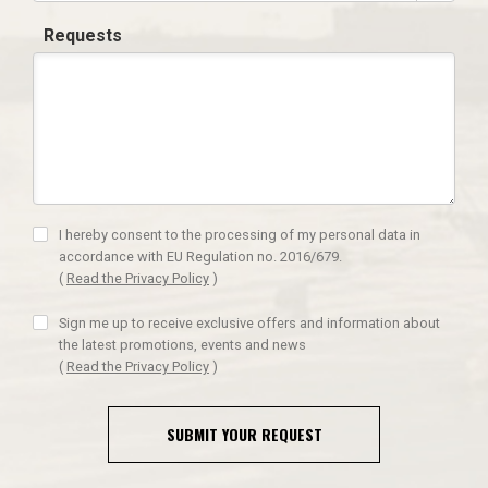
Requests
I hereby consent to the processing of my personal data in
accordance with EU Regulation no. 2016/679.
(
Read the Privacy Policy
)
Sign me up to receive exclusive offers and information about
the latest promotions, events and news
(
Read the Privacy Policy
)
SUBMIT YOUR REQUEST