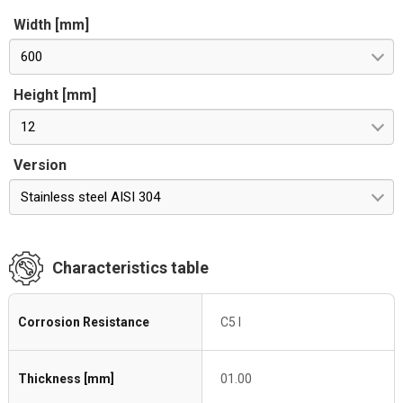
Width [mm]
600
Height [mm]
12
Version
Stainless steel AISI 304
Characteristics table
Corrosion Resistance
C5 I
Thickness [mm]
01.00