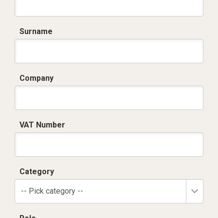
Surname
Company
VAT Number
Category
-- Pick category --