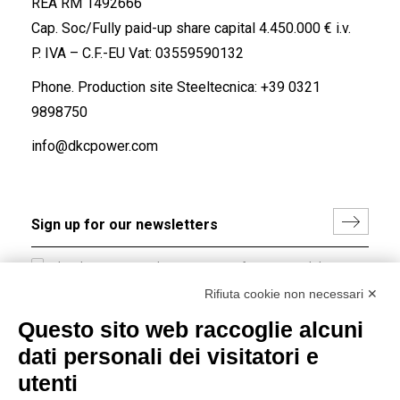
REA RM 1492666
Cap. Soc/Fully paid-up share capital 4.450.000 € i.v.
P. IVA – C.F.-EU Vat: 03559590132
Phone. Production site Steeltecnica:
+39 0321
9898750
info@dkcpower.com
I hereby consent to the processing of my personal data in
accordance with EU Regulation no. 2016/679.
Rifiuta cookie non necessari ✕
(
Read the Privacy Policy
)
Questo sito web raccoglie alcuni
dati personali dei visitatori e
Group policy
utenti
DKC Europe's general terms and conditions of sale