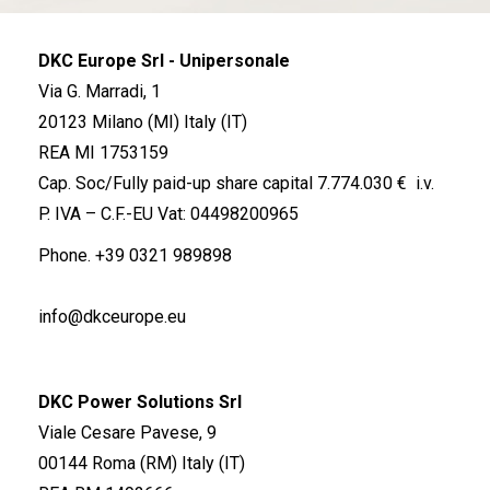
DKC Europe Srl - Unipersonale
Via G. Marradi, 1
20123 Milano (MI) Italy (IT)
REA MI 1753159
Cap. Soc/Fully paid-up share capital 7.774.030 € i.v.
P. IVA – C.F.-EU Vat: 04498200965
Phone.
+39 0321 989898
info@dkceurope.eu
DKC Power Solutions Srl
Viale Cesare Pavese, 9
00144 Roma (RM) Italy (IT)