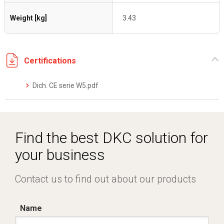
Weight [kg]
3.43
Certifications
Dich. CE serie W5.pdf
Find the best DKC solution for
your business
Contact us to find out about our products
Name