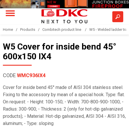
Home
Products
Combitech product line
W5 - Welded ladder tra
W5 Cover for inside bend 45°
600x150 IX4
CODE
WMC936IX4
Cover for inside bend 45° made of AISI 304 stainless steel.
Fixing to the accessory by mean of a special hook. Type: flat.
On request: - Height: 100-150; - Width: 700-800-900-1000; -
Radius: 300-900; - Thickness: 2 (only for hot-dip galvanized
products); - Material: Hot-dip galvanized, AISI 304 - AISI 316,
aluminum; - Type: sloping