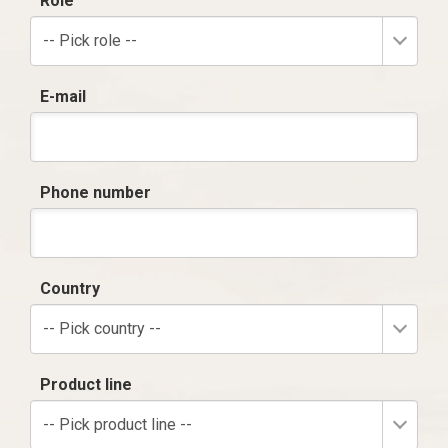
Role
-- Pick role --
E-mail
Phone number
Country
-- Pick country --
Product line
-- Pick product line --