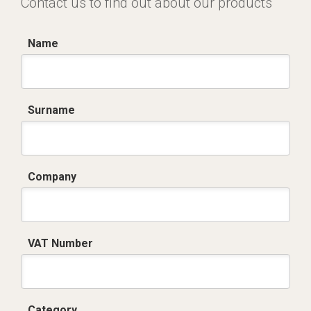
Contact us to find out about our products
Name
Surname
Company
VAT Number
Category