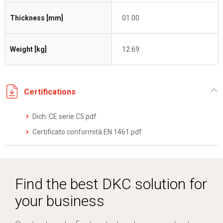
Thickness [mm]
01.00
Weight [kg]
12.69
Certifications
Dich. CE serie C5.pdf
Certificato conformità EN 1461.pdf
Find the best DKC solution for
your business