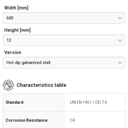
Width [mm]
600
Height [mm]
12
Version
Hot-dip galvanized stell
Characteristics table
Standard
UNI EN 1461 / CEI 7.6
Corrosion Resistance
C4