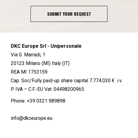
SUBMIT YOUR REQUEST
DKC Europe Srl - Unipersonale
Via G. Marradi, 1
20123 Milano (MI) Italy (IT)
REA MI 1753159
Cap. Soc/Fully paid-up share capital 7.774.030 € i.v.
P. IVA – C.F.-EU Vat: 04498200965
Phone.
+39 0321 989898
info@dkceurope.eu