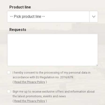
Product line
-- Pick product line --
Requests
I hereby consent to the processing of my personal data in
accordance with EU Regulation no. 2016/679.
(
Read the Privacy Policy
)
Sign me up to receive exclusive offers and information about
the latest promotions, events and news
(
Read the Privacy Policy
)