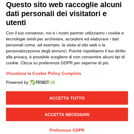
Questo sito web raccoglie alcuni
dati personali dei visitatori e
Group policy
utenti
DKC Europe's general terms and conditions of sale
DKC Power Solutions' general terms and conditions of
Con il tuo consenso, noi e i nostri partner utilizziamo i cookie e
sale
tecnologie simili per archiviare, accedere ed elaborare i dati
Generale terms and conditions of purchase
personali come, ad esempio, la visita al sito web o la
personalizzazione degli annunci. Poiché rispettiamo il tuo diritto
Ethical code
alla privacy, è possibile scegliere di non consentire alcuni tipi di
cookie. Clicca su preferenze GDPR per saperne di più.
Connect with us
Visualizza la Cookie Policy Completa
FACEBOOK
/
LINKEDIN
/
YOUTUBE
/
INSTAGRAM
/
Powered by
TWITTER
ACCETTA TUTTO
© 2019 - DKC Europe
-
-
Privacy
Cookies
Edit Cookie preferences
-
Credits
ACCETTA NECESSARI
Preferenze GDPR