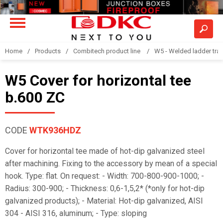
Home
Products
Combitech product line
W5 - Welded ladder tra
W5 Cover for horizontal tee
b.600 ZC
CODE
WTK936HDZ
Cover for horizontal tee made of hot-dip galvanized steel
after machining. Fixing to the accessory by mean of a special
hook. Type: flat. On request: - Width: 700-800-900-1000; -
Radius: 300-900; - Thickness: 0,6-1,5,2* (*only for hot-dip
galvanized products); - Material: Hot-dip galvanized, AISI
304 - AISI 316, aluminum; - Type: sloping