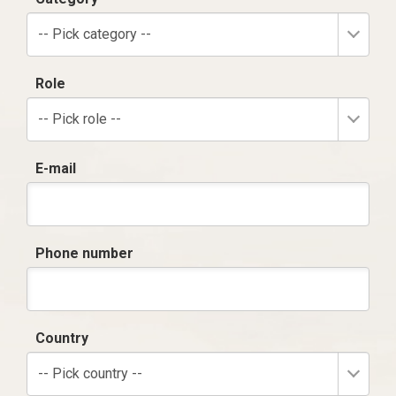
-- Pick category --
Role
-- Pick role --
E-mail
Phone number
Country
-- Pick country --