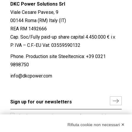
DKC Power Solutions Srl
Viale Cesare Pavese, 9
00144 Roma (RM) Italy (IT)
REA RM 1492666
Cap. Soc/Fully paid-up share capital 4.450.000 € i.v.
P. IVA – C.F.-EU Vat: 03559590132
Phone. Production site Steeltecnica:
+39 0321
9898750
info@dkcpower.com
I hereby consent to the processing of my personal data in
accordance with EU Regulation no. 2016/679.
Rifiuta cookie non necessari ✕
(
Read the Privacy Policy
)