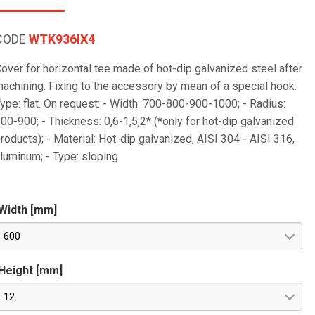
CODE
WTK936IX4
over for horizontal tee made of hot-dip galvanized steel after
achining. Fixing to the accessory by mean of a special hook.
ype: flat. On request: - Width: 700-800-900-1000; - Radius:
00-900; - Thickness: 0,6-1,5,2* (*only for hot-dip galvanized
roducts); - Material: Hot-dip galvanized, AISI 304 - AISI 316,
luminum; - Type: sloping
Width [mm]
600
Height [mm]
12