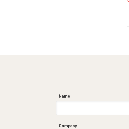
C
Name
Company