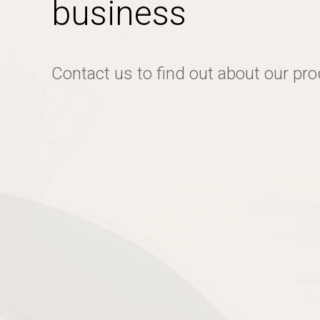
business
Contact us to find out about our pr