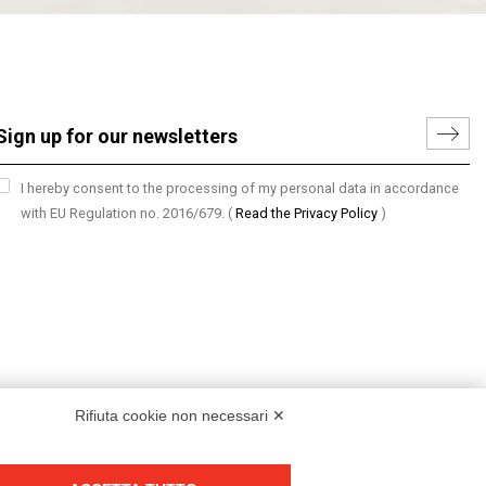
I hereby consent to the processing of my personal data in accordance
with EU Regulation no. 2016/679.
(
Read the Privacy Policy
)
Rifiuta cookie non necessari ✕