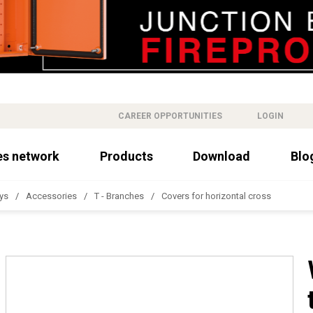
CAREER OPPORTUNITIES
LOGIN
es network
Products
Download
Blo
ys
Accessories
T - Branches
Covers for horizontal cross