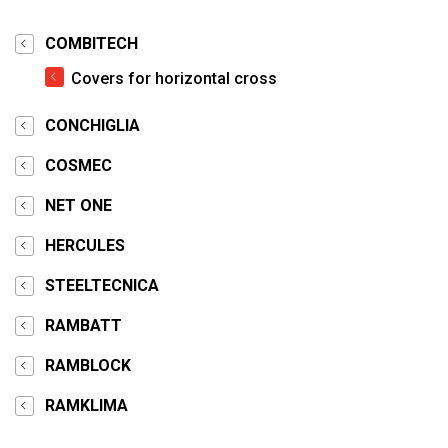
COMBITECH
Covers for horizontal cross
CONCHIGLIA
COSMEC
NET ONE
HERCULES
STEELTECNICA
RAMBATT
RAMBLOCK
RAMKLIMA