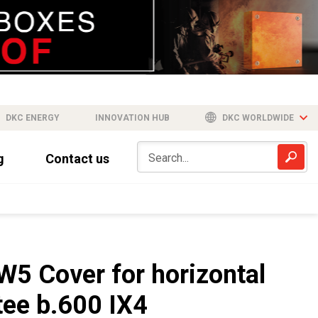
DKC ENERGY
INNOVATION HUB
DKC WORLDWIDE
g
Contact us
W5 Cover for horizontal
tee b.600 IX4