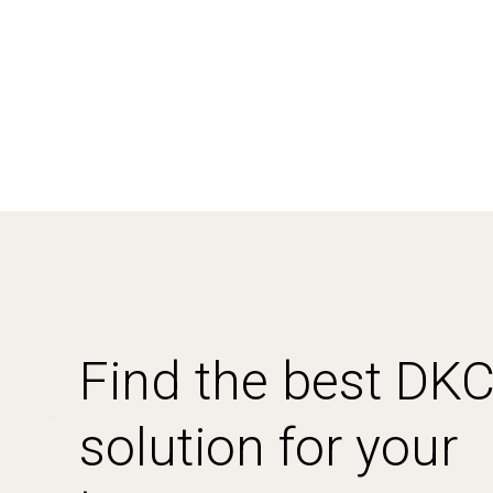
Find the best DK
solution for your