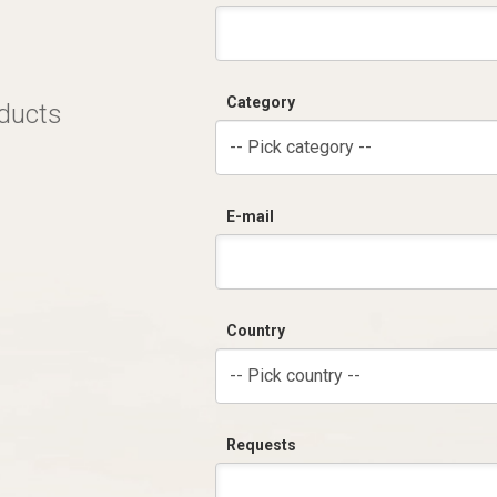
Category
oducts
-- Pick category --
E-mail
Country
-- Pick country --
Requests