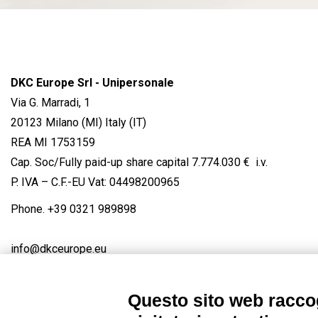
DKC Europe Srl - Unipersonale
Via G. Marradi, 1
20123 Milano (MI) Italy (IT)
REA MI 1753159
Cap. Soc/Fully paid-up share capital 7.774.030 € i.v.
P. IVA – C.F.-EU Vat: 04498200965
Phone.
+39 0321 989898
info@dkceurope.eu
Questo sito web raccog