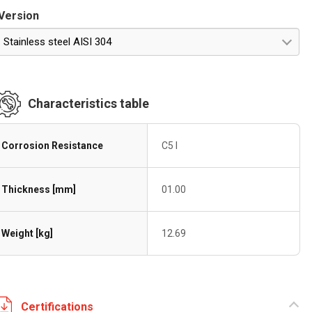
Version
Stainless steel AISI 304
Characteristics table
Corrosion Resistance
C5 I
Thickness [mm]
01.00
Weight [kg]
12.69
Certifications