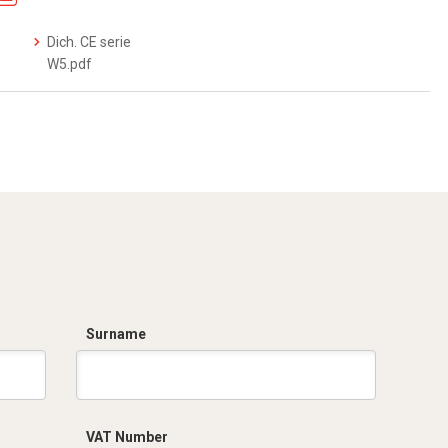
Dich. CE serie
W5.pdf
Surname
VAT Number