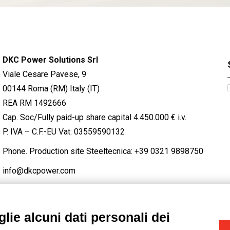
DKC Power Solutions Srl
Viale Cesare Pavese, 9
00144 Roma (RM) Italy (IT)
REA RM 1492666
Cap. Soc/Fully paid-up share capital 4.450.000 € i.v.
P. IVA – C.F.-EU Vat: 03559590132
Phone. Production site Steeltecnica:
+39 0321 9898750
info@dkcpower.com
lie alcuni dati personali dei