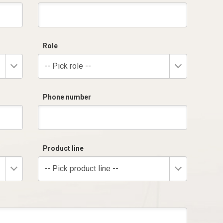
Role
-- Pick role --
Phone number
Product line
-- Pick product line --