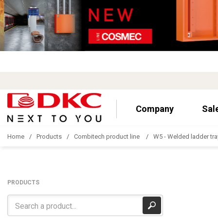
Company
Sal
Home
Products
Combitech product line
W5 - Welded ladder tra
PRODUCTS