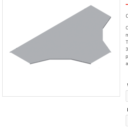
C
m
T
3
p
a