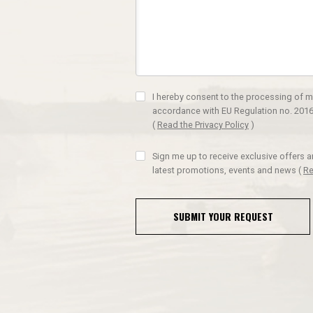
I hereby consent to the processing of m
accordance with EU Regulation no. 2016
(
Read the Privacy Policy
)
Sign me up to receive exclusive offers 
latest promotions, events and news
(
Re
SUBMIT YOUR REQUEST