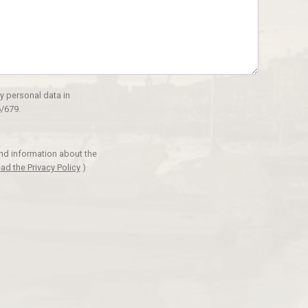
y personal data in
/679.
and information about the
ad the Privacy Policy
)