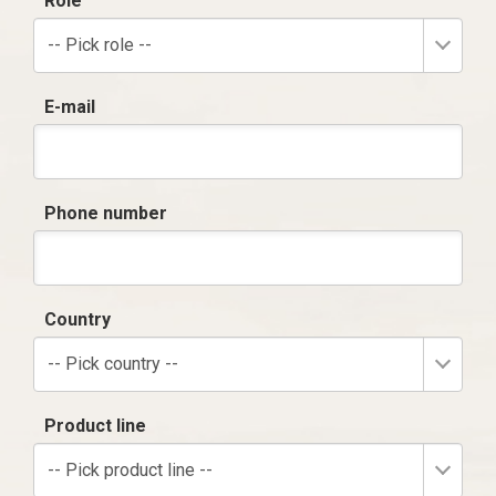
Role
-- Pick role --
E-mail
Phone number
Country
-- Pick country --
Product line
-- Pick product line --