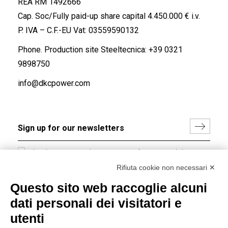
REA RM 1492666
Cap. Soc/Fully paid-up share capital 4.450.000 € i.v.
P. IVA – C.F.-EU Vat: 03559590132
Phone. Production site Steeltecnica:
+39 0321
9898750
info@dkcpower.com
I hereby consent to the processing of my personal data in
accordance with EU Regulation no. 2016/679.
Rifiuta cookie non necessari ✕
(
Read the Privacy Policy
)
Questo sito web raccoglie alcuni
dati personali dei visitatori e
Group policy
utenti
DKC Europe's general terms and conditions of sale