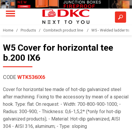
Home
Products
Combitech product line
W5 - Welded ladder tra
W5 Cover for horizontal tee
b.200 IX6
CODE
WTK536IX6
Cover for horizontal tee made of hot-dip galvanized steel
after machining. Fixing to the accessory by mean of a special
hook. Type: flat. On request: - Width: 700-800-900-1000; -
Radius: 300-900; - Thickness: 0,6-1,5,2* (*only for hot-dip
galvanized products); - Material: Hot-dip galvanized, AISI
304 - AISI 316, aluminum; - Type: sloping