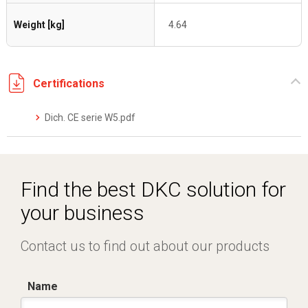
Weight [kg]
4.64
Certifications
Dich. CE serie W5.pdf
Find the best DKC solution for
your business
Contact us to find out about our products
Name