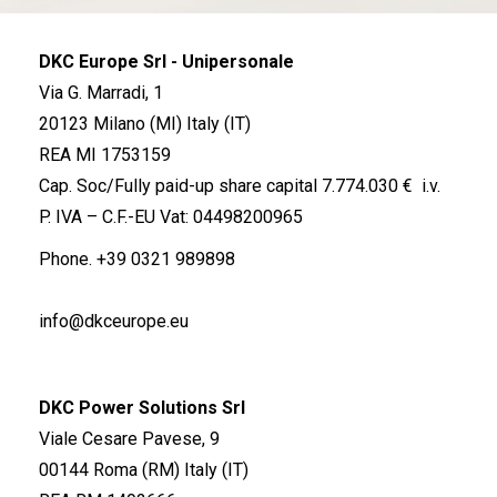
DKC Europe Srl - Unipersonale
Via G. Marradi, 1
20123 Milano (MI) Italy (IT)
REA MI 1753159
Cap. Soc/Fully paid-up share capital 7.774.030 € i.v.
P. IVA – C.F.-EU Vat: 04498200965
Phone.
+39 0321 989898
info@dkceurope.eu
DKC Power Solutions Srl
Viale Cesare Pavese, 9
00144 Roma (RM) Italy (IT)