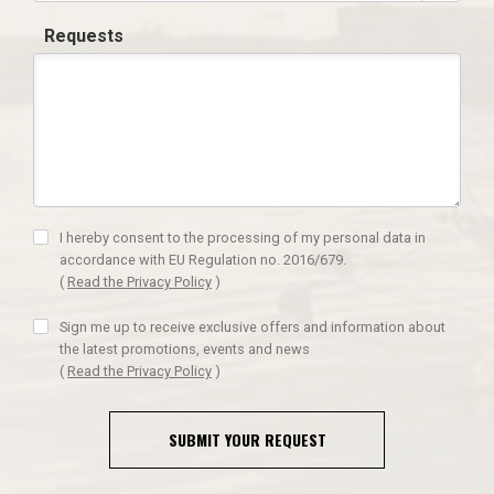
Requests
I hereby consent to the processing of my personal data in
accordance with EU Regulation no. 2016/679.
(
Read the Privacy Policy
)
Sign me up to receive exclusive offers and information about
the latest promotions, events and news
(
Read the Privacy Policy
)
SUBMIT YOUR REQUEST