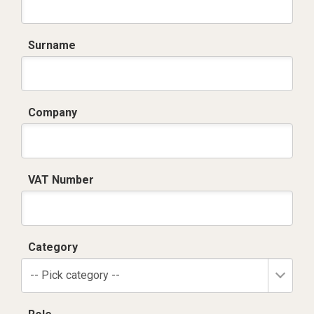
Surname
Company
VAT Number
Category
-- Pick category --