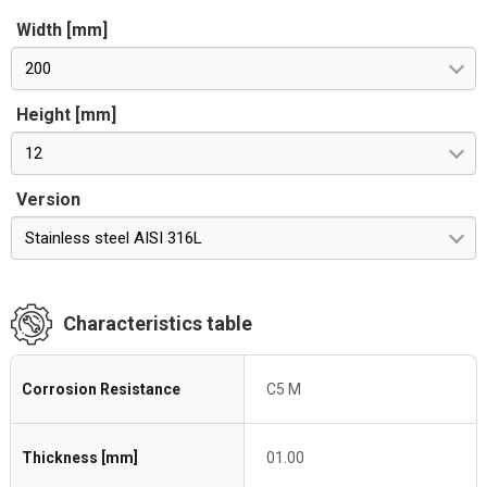
Width [mm]
200
Height [mm]
12
Version
Stainless steel AISI 316L
Characteristics table
Corrosion Resistance
C5 M
Thickness [mm]
01.00