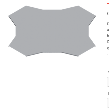
C
a
h
R
g
-