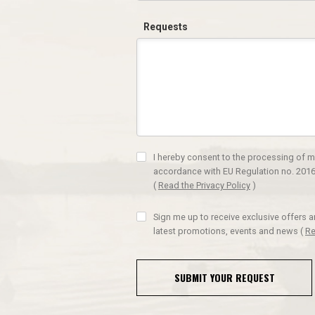
Requests
I hereby consent to the processing of m
accordance with EU Regulation no. 2016
(
Read the Privacy Policy
)
Sign me up to receive exclusive offers 
latest promotions, events and news
(
Re
SUBMIT YOUR REQUEST