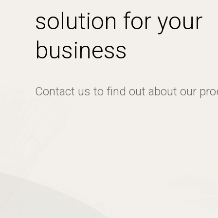
solution for your
business
Contact us to find out about our pr