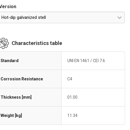
Version
Hot-dip galvanized stell
Characteristics table
Standard
UNI EN 1461 / CEI 7.6
Corrosion Resistance
C4
Thickness [mm]
01.00
Weight [kg]
11.34