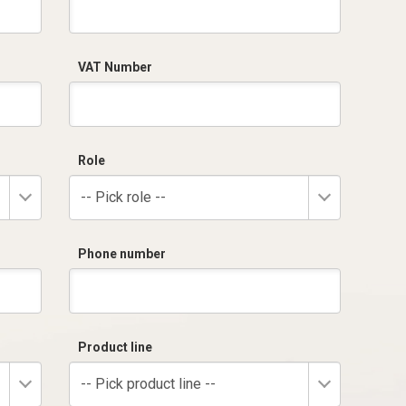
VAT Number
Role
-- Pick role --
Phone number
Product line
-- Pick product line --