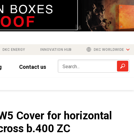
DKC ENERGY
INNOVATION HUB
DKC WORLDWIDE
g
Contact us
W5 Cover for horizontal
cross b.400 ZC