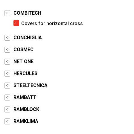
COMBITECH
Covers for horizontal cross
CONCHIGLIA
COSMEC
NET ONE
HERCULES
STEELTECNICA
RAMBATT
RAMBLOCK
RAMKLIMA