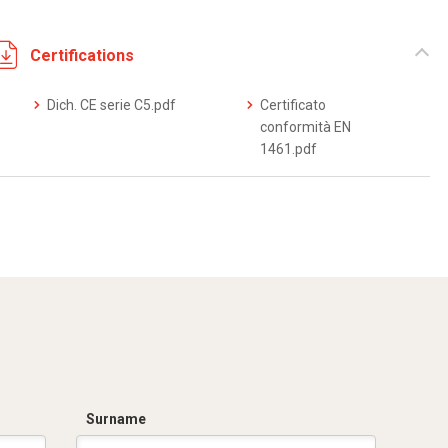
Certifications
Dich. CE serie C5.pdf
Certificato
conformità EN
1461.pdf
Surname