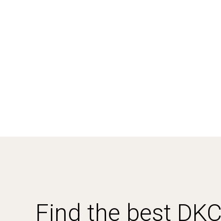
Find the best DK