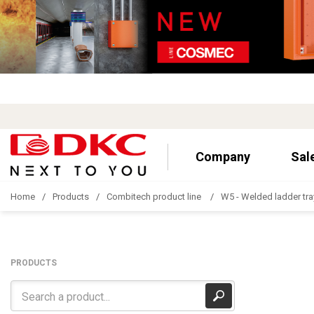
Company
Sal
Home
Products
Combitech product line
W5 - Welded ladder tra
PRODUCTS