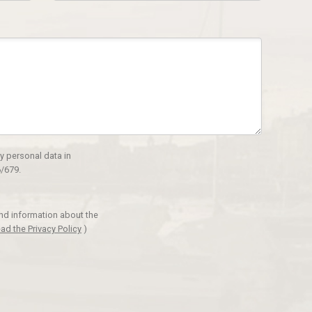
y personal data in
/679.
and information about the
ad the Privacy Policy
)