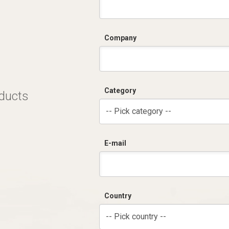
Company
Category
oducts
-- Pick category --
E-mail
Country
-- Pick country --