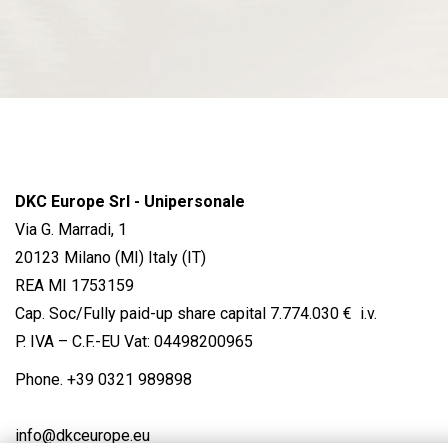
DKC Europe Srl - Unipersonale
Via G. Marradi, 1
20123 Milano (MI) Italy (IT)
REA MI 1753159
Cap. Soc/Fully paid-up share capital 7.774.030 € i.v.
P. IVA – C.F.-EU Vat: 04498200965
Phone.
+39 0321 989898
info@dkceurope.eu