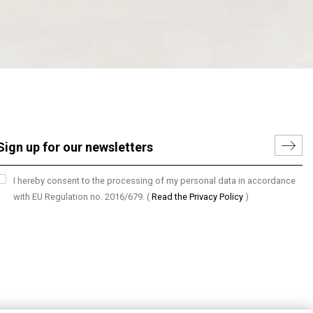
I hereby consent to the processing of my personal data in accordance
with EU Regulation no. 2016/679.
(
Read the Privacy Policy
)