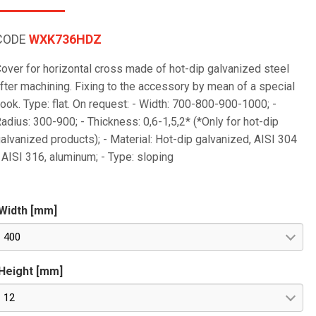
CODE
WXK736HDZ
over for horizontal cross made of hot-dip galvanized steel
fter machining. Fixing to the accessory by mean of a special
ook. Type: flat. On request: - Width: 700-800-900-1000; -
adius: 300-900; - Thickness: 0,6-1,5,2* (*Only for hot-dip
alvanized products); - Material: Hot-dip galvanized, AISI 304
 AISI 316, aluminum; - Type: sloping
Width [mm]
400
Height [mm]
12