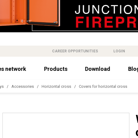
CAREER OPPORTUNITIES
LOGIN
es network
Products
Download
Blo
ys
Accessories
Horizontal cross
Covers for horizontal cross