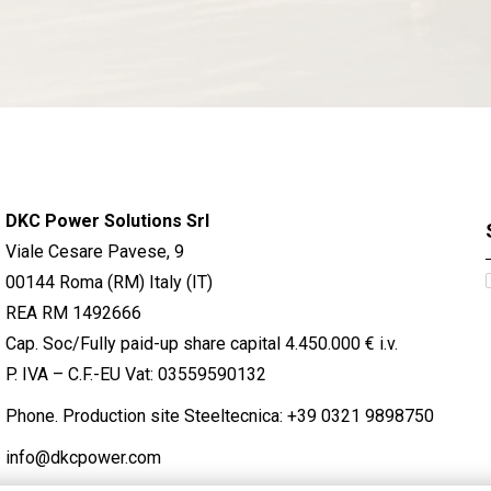
DKC Power Solutions Srl
Viale Cesare Pavese, 9
00144 Roma (RM) Italy (IT)
REA RM 1492666
Cap. Soc/Fully paid-up share capital 4.450.000 € i.v.
P. IVA – C.F.-EU Vat: 03559590132
Phone. Production site Steeltecnica:
+39 0321 9898750
info@dkcpower.com