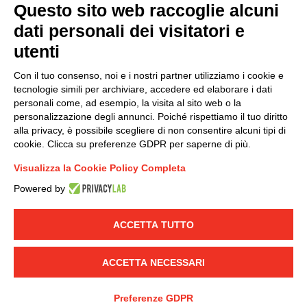
Questo sito web raccoglie alcuni
dati personali dei visitatori e
Group policy
utenti
DKC Europe's general terms and conditions of sale
DKC Power Solutions' general terms and conditions of
Con il tuo consenso, noi e i nostri partner utilizziamo i cookie e
sale
tecnologie simili per archiviare, accedere ed elaborare i dati
Generale terms and conditions of purchase
personali come, ad esempio, la visita al sito web o la
personalizzazione degli annunci. Poiché rispettiamo il tuo diritto
Ethical code
alla privacy, è possibile scegliere di non consentire alcuni tipi di
cookie. Clicca su preferenze GDPR per saperne di più.
Connect with us
Visualizza la Cookie Policy Completa
FACEBOOK
/
LINKEDIN
/
YOUTUBE
/
INSTAGRAM
/
Powered by
TWITTER
ACCETTA TUTTO
© 2019 - DKC Europe
-
-
Privacy
Cookies
Edit Cookie preferences
-
Credits
ACCETTA NECESSARI
Preferenze GDPR