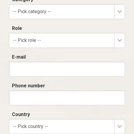
-- Pick category --
Role
-- Pick role --
E-mail
Phone number
Country
-- Pick country --