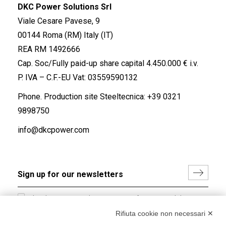
DKC Power Solutions Srl
Viale Cesare Pavese, 9
00144 Roma (RM) Italy (IT)
REA RM 1492666
Cap. Soc/Fully paid-up share capital 4.450.000 € i.v.
P. IVA – C.F.-EU Vat: 03559590132
Phone. Production site Steeltecnica:
+39 0321
9898750
info@dkcpower.com
I hereby consent to the processing of my personal data in
accordance with EU Regulation no. 2016/679.
Rifiuta cookie non necessari ✕
(
Read the Privacy Policy
)