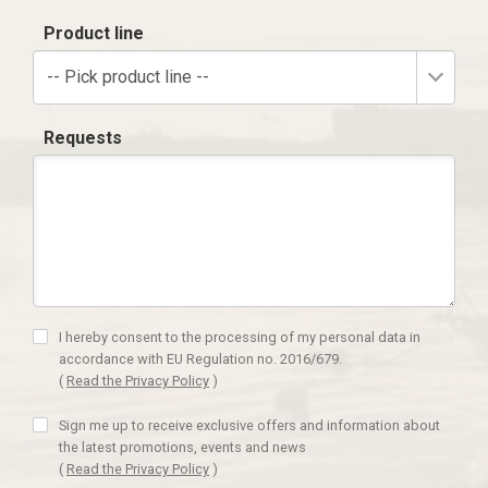
Product line
-- Pick product line --
Requests
I hereby consent to the processing of my personal data in
accordance with EU Regulation no. 2016/679.
(
Read the Privacy Policy
)
Sign me up to receive exclusive offers and information about
the latest promotions, events and news
(
Read the Privacy Policy
)