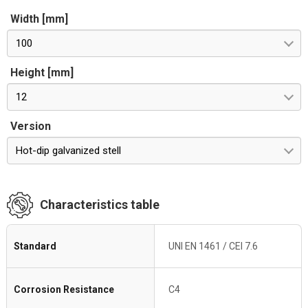
Width [mm]
100
Height [mm]
12
Version
Hot-dip galvanized stell
Characteristics table
Standard
UNI EN 1461 / CEI 7.6
Corrosion Resistance
C4