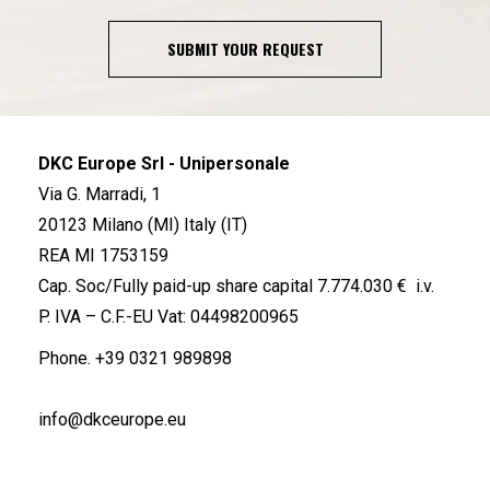
SUBMIT YOUR REQUEST
DKC Europe Srl - Unipersonale
Via G. Marradi, 1
20123 Milano (MI) Italy (IT)
REA MI 1753159
Cap. Soc/Fully paid-up share capital 7.774.030 € i.v.
P. IVA – C.F.-EU Vat: 04498200965
Phone.
+39 0321 989898
info@dkceurope.eu