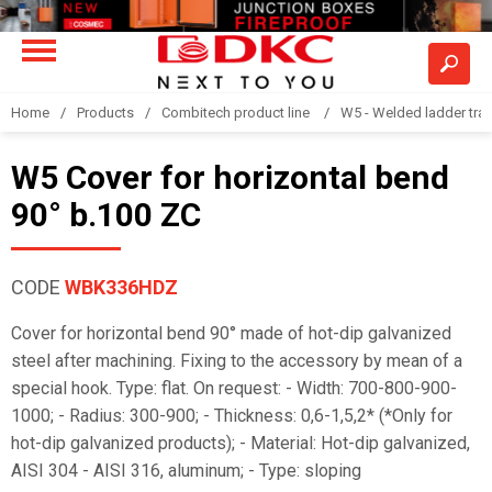
Home
Products
Combitech product line
W5 - Welded ladder tra
W5 Cover for horizontal bend
90° b.100 ZC
CODE
WBK336HDZ
Cover for horizontal bend 90° made of hot-dip galvanized
steel after machining. Fixing to the accessory by mean of a
special hook. Type: flat. On request: - Width: 700-800-900-
1000; - Radius: 300-900; - Thickness: 0,6-1,5,2* (*Only for
hot-dip galvanized products); - Material: Hot-dip galvanized,
AISI 304 - AISI 316, aluminum; - Type: sloping