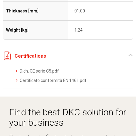
Thickness [mm]
01.00
Weight [kg]
1.24
Certifications
Dich. CE serie C5.pdf
Certificato conformità EN 1461.pdf
Find the best DKC solution for
your business