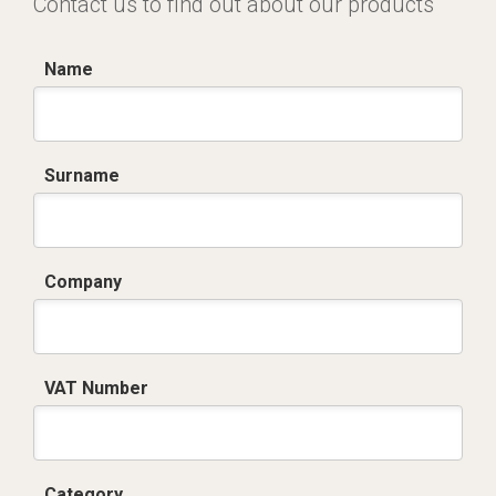
Contact us to find out about our products
Name
Surname
Company
VAT Number
Category