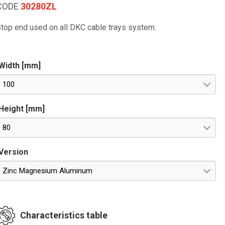
CODE
30280ZL
top end used on all DKC cable trays system.
Width [mm]
100
Height [mm]
80
Version
Zinc Magnesium Aluminum
Characteristics table