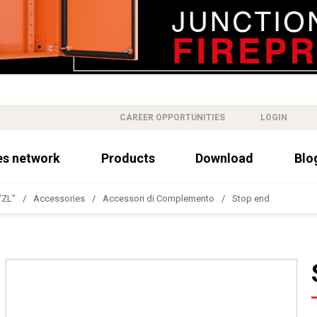
CAREER OPPORTUNITIES
LOGIN
es network
Products
Download
Blo
"ZL"
Accessories
Accessori di Complemento
Stop end