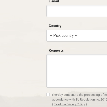
E-mail
Country
-- Pick country --
Requests
I hereby consent to the processing of m
accordance with EU Regulation no. 2016
(
Read the Privacy Policy
)