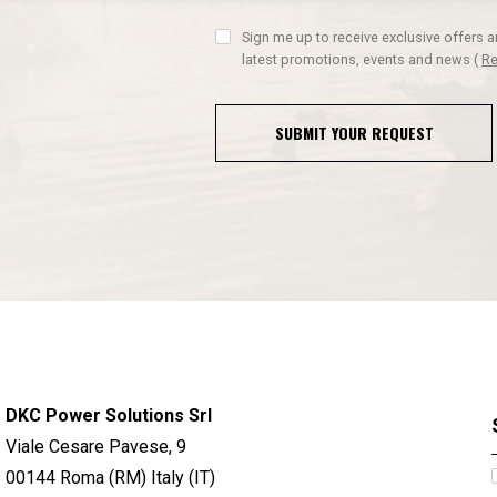
Sign me up to receive exclusive offers 
latest promotions, events and news
(
Re
SUBMIT YOUR REQUEST
DKC Power Solutions Srl
Viale Cesare Pavese, 9
00144 Roma (RM) Italy (IT)