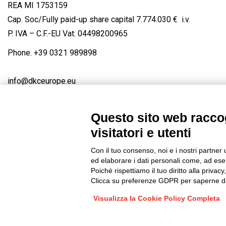
REA MI 1753159
Cap. Soc/Fully paid-up share capital 7.774.030 € i.v.
P. IVA – C.F.-EU Vat: 04498200965
Phone.
+39 0321 989898
info@dkceurope.eu
Questo sito web raccog
visitatori e utenti
Connect with us
FACEBOOK
/
LINKEDIN
/
YOUTUBE
/
IN
Con il tuo consenso, noi e i nostri partner 
© 2019 - DKC Europe
/
Privacy
-
Cookies
-
Edit Cookie preferences
ed elaborare i dati personali come, ad esem
Poiché rispettiamo il tuo diritto alla privacy
Clicca su preferenze GDPR per saperne di
Visualizza la Cookie Policy Completa