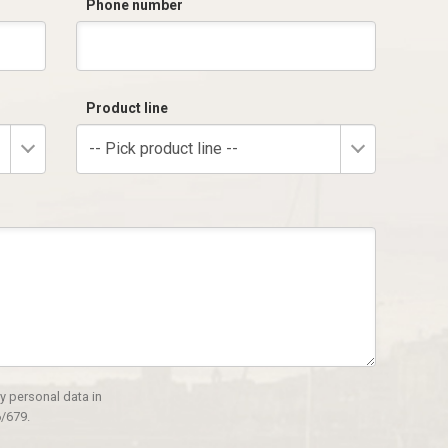
Phone number
Product line
-- Pick product line --
y personal data in
/679.