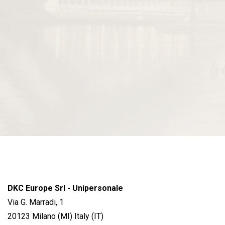
DKC Europe Srl - Unipersonale
Via G. Marradi, 1
20123 Milano (MI) Italy (IT)