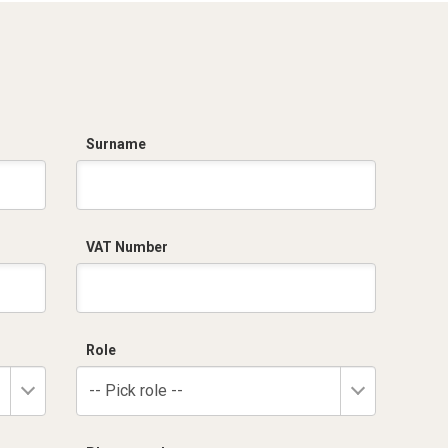
Surname
VAT Number
Role
-- Pick role --