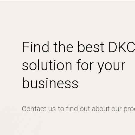
Find the best DK
solution for your
business
Contact us to find out about our pr