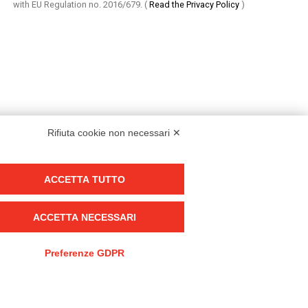
with EU Regulation no. 2016/679.
(
Read the Privacy Policy
)
Rifiuta cookie non necessari ✕
ACCETTA TUTTO
Group policy
DKC Europe's general terms and conditions of sale
ACCETTA NECESSARI
DKC Power Solutions' general terms and conditions of sale
Generale terms and conditions of purchase
Preferenze GDPR
Ethical code