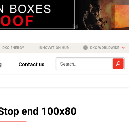
DKC ENERGY
INNOVATION HUB
DKC WORLDWIDE
g
Contact us
Stop end 100x80