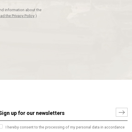
and information about the
ad the Privacy Policy
)
I hereby consent to the processing of my personal data in accordance