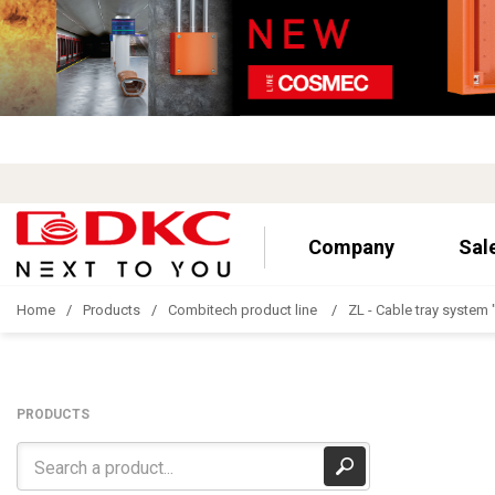
Company
Sal
Home
Products
Combitech product line
ZL - Cable tray system 
PRODUCTS