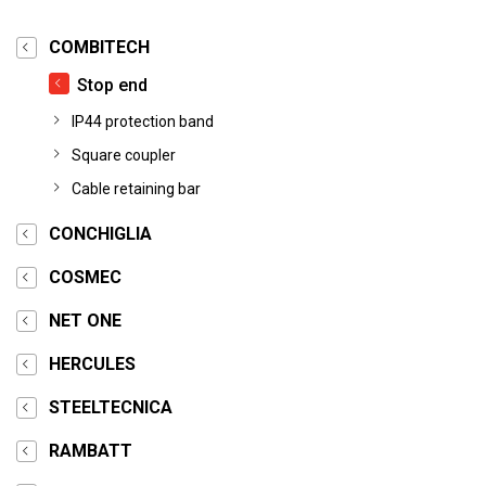
COMBITECH
Stop end
IP44 protection band
Square coupler
Cable retaining bar
CONCHIGLIA
COSMEC
NET ONE
HERCULES
STEELTECNICA
RAMBATT