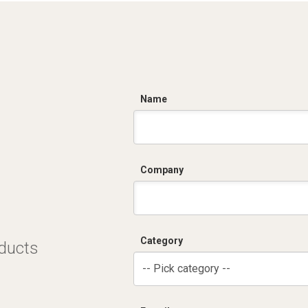
C
Name
Company
Category
oducts
-- Pick category --