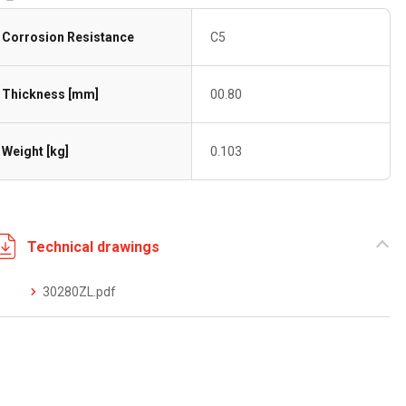
Corrosion Resistance
C5
Thickness [mm]
00.80
Weight [kg]
0.103
Technical drawings
30280ZL.pdf