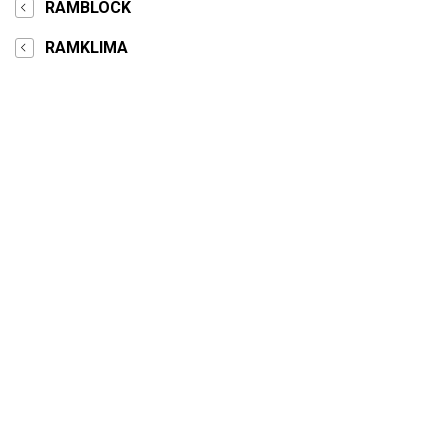
RAMBLOCK
RAMKLIMA