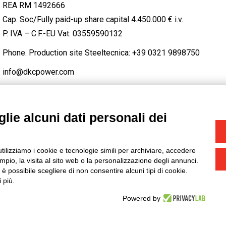
REA RM 1492666
Cap. Soc/Fully paid-up share capital 4.450.000 € i.v.
P. IVA – C.F.-EU Vat: 03559590132
Phone. Production site Steeltecnica:
+39 0321 9898750
info@dkcpower.com
lie alcuni dati personali dei
STAGRAM
/
TWITTER
utilizziamo i cookie e tecnologie simili per archiviare, accedere
-
Credits
pio, la visita al sito web o la personalizzazione degli annunci.
, è possibile scegliere di non consentire alcuni tipi di cookie.
 più.
Powered by