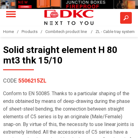
Home
Products
Combitech product line
ZL - Cable tray system "
Solid straight element H 80
mt3 thk 15/10
CODE
5506215ZL
Conform to EN 50085. Thanks to a particular shaping of the
ends obtained by means of deep-drawing during the phase
of sheet-steel bending, the connection between straight
elements of C5 series is by an originale (Male/Female)
snap-on. By virtue of this, the necessity to use linear joints is
extremely limited. All the accessories of C5 series have a