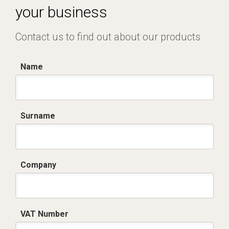
your business
Contact us to find out about our products
Name
Surname
Company
VAT Number