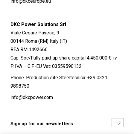
info@dkceurope.eu
DKC Power Solutions Srl
Viale Cesare Pavese, 9
00144 Roma (RM) Italy (IT)
REA RM 1492666
Cap. Soc/Fully paid-up share capital 4.450.000 € i.v.
P. IVA – C.F.-EU Vat: 03559590132
Phone. Production site Steeltecnica:
+39 0321
9898750
info@dkcpower.com