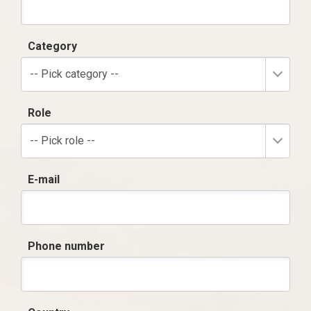
Category
-- Pick category --
Role
-- Pick role --
E-mail
Phone number