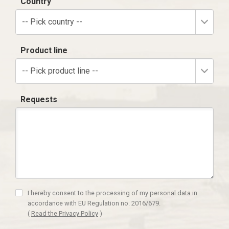
Country
-- Pick country --
Product line
-- Pick product line --
Requests
I hereby consent to the processing of my personal data in
accordance with EU Regulation no. 2016/679.
(
Read the Privacy Policy
)