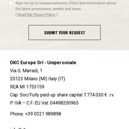
Sign me up to receive exclusive offers and information about
the latest promotions, events and news
(
Read the Privacy Policy
)
SUBMIT YOUR REQUEST
DKC Europe Srl - Unipersonale
Via G. Marradi, 1
20123 Milano (MI) Italy (IT)
REA MI 1753159
Cap. Soc/Fully paid-up share capital 7.774.030 € i.v.
P. IVA – C.F.-EU Vat: 04498200965
Phone.
+39 0321 989898