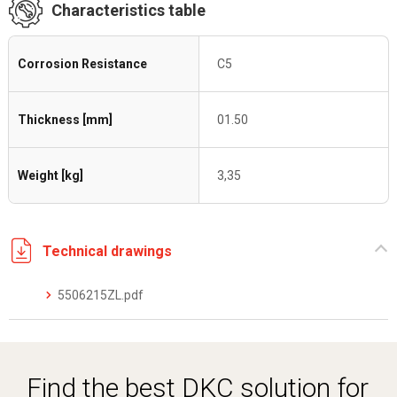
Characteristics table
Corrosion Resistance
C5
Thickness [mm]
01.50
Weight [kg]
3,35
Technical drawings
5506215ZL.pdf
Find the best DKC solution for