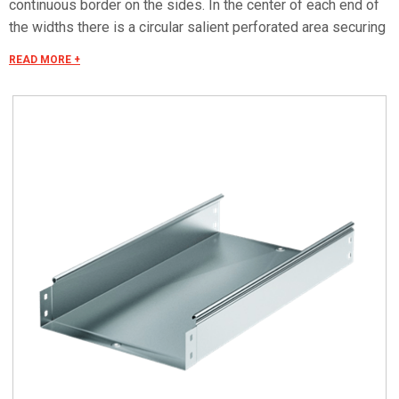
continuous border on the sides. In the center of each end of
the widths there is a circular salient perforated area securing
the "electrical continuity". The continuous border on the sides
READ MORE +
(edges) guarantees a greater load resistance and allows
mounting all the covers of the system with no necessity to
use screws or clips. Various components are assembled
with screws (with square under-head) nuts, washers, wich
are to be ordered separately.