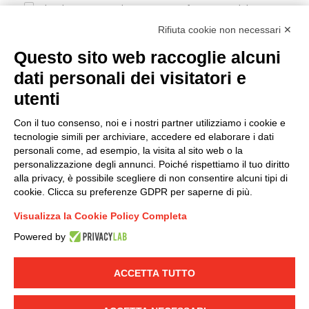
I hereby consent to the processing of my personal data in
accordance with EU Regulation no. 2016/679.
Rifiuta cookie non necessari ✕
(
Read the Privacy Policy
)
Questo sito web raccoglie alcuni
dati personali dei visitatori e
Group policy
utenti
DKC Europe's general terms and conditions of sale
DKC Power Solutions' general terms and conditions of
Con il tuo consenso, noi e i nostri partner utilizziamo i cookie e
sale
tecnologie simili per archiviare, accedere ed elaborare i dati
Generale terms and conditions of purchase
personali come, ad esempio, la visita al sito web o la
personalizzazione degli annunci. Poiché rispettiamo il tuo diritto
Ethical code
alla privacy, è possibile scegliere di non consentire alcuni tipi di
cookie. Clicca su preferenze GDPR per saperne di più.
Connect with us
Visualizza la Cookie Policy Completa
FACEBOOK
/
LINKEDIN
/
YOUTUBE
/
INSTAGRAM
/
Powered by
TWITTER
ACCETTA TUTTO
© 2019 - DKC Europe
-
-
Privacy
Cookies
Edit Cookie preferences
-
Credits