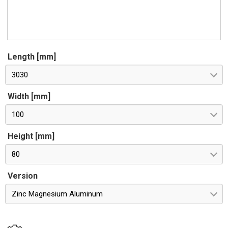
Length [mm]
3030
Width [mm]
100
Height [mm]
80
Version
Zinc Magnesium Aluminum