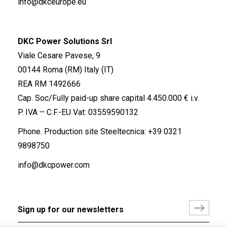
info@dkceurope.eu
DKC Power Solutions Srl
Viale Cesare Pavese, 9
00144 Roma (RM) Italy (IT)
REA RM 1492666
Cap. Soc/Fully paid-up share capital 4.450.000 € i.v.
P. IVA – C.F.-EU Vat: 03559590132
Phone. Production site Steeltecnica:
+39 0321
9898750
info@dkcpower.com