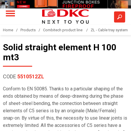
Home
Products
Combitech product line
ZL - Cable tray system "
Solid straight element H 100
mt3
CODE
5510512ZL
Conform to EN 50085. Thanks to a particular shaping of the
ends obtained by means of deep-drawing during the phase
of sheet-steel bending, the connection between straight
elements of C5 series is by an originale (Male/Female)
snap-on. By virtue of this, the necessity to use linear joints is
extremely limited. All the accessories of C5 series have a