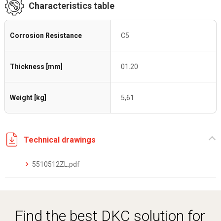
Characteristics table
Corrosion Resistance
C5
Thickness [mm]
01.20
Weight [kg]
5,61
Technical drawings
5510512ZL.pdf
Find the best DKC solution for