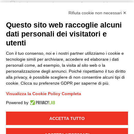
I hereby consent to the processing of my personal data in
accordance with EU Regulation no. 2016/679.
Rifiuta cookie non necessari ✕
(
Read the Privacy Policy
)
Questo sito web raccoglie alcuni
dati personali dei visitatori e
Group policy
utenti
DKC Europe's general terms and conditions of sale
DKC Power Solutions' general terms and conditions of
Con il tuo consenso, noi e i nostri partner utilizziamo i cookie e
sale
tecnologie simili per archiviare, accedere ed elaborare i dati
Generale terms and conditions of purchase
personali come, ad esempio, la visita al sito web o la
personalizzazione degli annunci. Poiché rispettiamo il tuo diritto
Ethical code
alla privacy, è possibile scegliere di non consentire alcuni tipi di
cookie. Clicca su preferenze GDPR per saperne di più.
Connect with us
Visualizza la Cookie Policy Completa
FACEBOOK
/
LINKEDIN
/
YOUTUBE
/
INSTAGRAM
/
Powered by
TWITTER
ACCETTA TUTTO
© 2019 - DKC Europe
-
-
Privacy
Cookies
Edit Cookie preferences
-
Credits