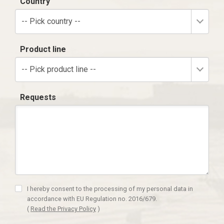
Country
-- Pick country --
Product line
-- Pick product line --
Requests
I hereby consent to the processing of my personal data in
accordance with EU Regulation no. 2016/679.
(
Read the Privacy Policy
)