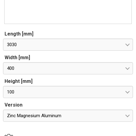
Length [mm]
3030
Width [mm]
400
Height [mm]
100
Version
Zinc Magnesium Aluminum