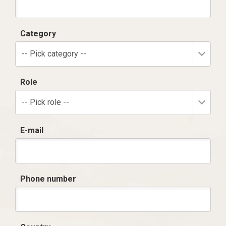
Category
-- Pick category --
Role
-- Pick role --
E-mail
Phone number