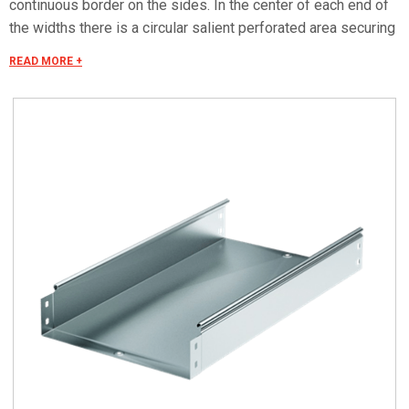
continuous border on the sides. In the center of each end of
the widths there is a circular salient perforated area securing
the "electrical continuity". The continuous border on the sides
READ MORE +
(edges) guarantees a greater load resistance and allows
mounting all the covers of the system with no necessity to
use screws or clips. Various components are assembled
with screws (with square under-head) nuts, washers, wich
are to be ordered separately.