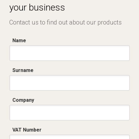
your business
Contact us to find out about our products
Name
Surname
Company
VAT Number