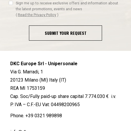
Sign me up to receive exclusive offers and information about
the latest promotions, events and news
(
Read the Privacy Policy
)
SUBMIT YOUR REQUEST
DKC Europe Srl - Unipersonale
Via G. Marradi, 1
20123 Milano (MI) Italy (IT)
REA MI 1753159
Cap. Soc/Fully paid-up share capital 7.774.030 € i.v.
P. IVA – C.F.-EU Vat: 04498200965
Phone.
+39 0321 989898