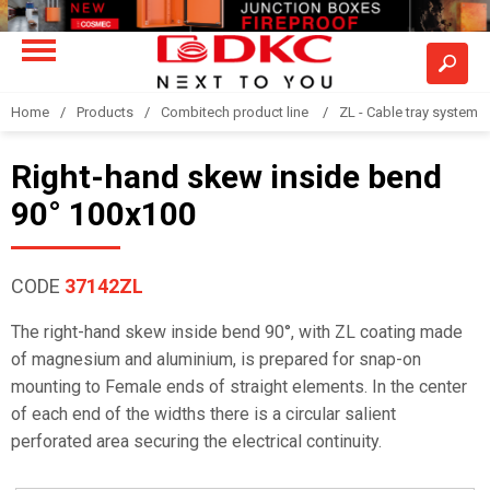
Home
Products
Combitech product line
ZL - Cable tray system "
Right-hand skew inside bend
90° 100x100
CODE
37142ZL
The right-hand skew inside bend 90°, with ZL coating made
of magnesium and aluminium, is prepared for snap-on
mounting to Female ends of straight elements. In the center
of each end of the widths there is a circular salient
perforated area securing the electrical continuity.