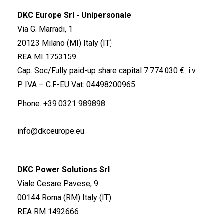
DKC Europe Srl - Unipersonale
Via G. Marradi, 1
20123 Milano (MI) Italy (IT)
REA MI 1753159
Cap. Soc/Fully paid-up share capital 7.774.030 € i.v.
P. IVA – C.F.-EU Vat: 04498200965
Phone.
+39 0321 989898
info@dkceurope.eu
DKC Power Solutions Srl
Viale Cesare Pavese, 9
00144 Roma (RM) Italy (IT)
REA RM 1492666