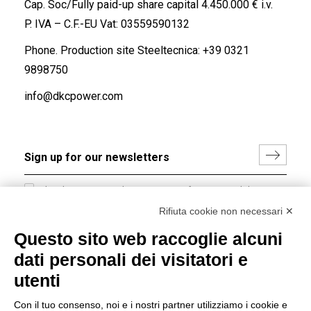
Cap. Soc/Fully paid-up share capital 4.450.000 € i.v.
P. IVA – C.F.-EU Vat: 03559590132
Phone. Production site Steeltecnica:
+39 0321
9898750
info@dkcpower.com
I hereby consent to the processing of my personal data in
accordance with EU Regulation no. 2016/679.
Rifiuta cookie non necessari ✕
(
Read the Privacy Policy
)
Questo sito web raccoglie alcuni
dati personali dei visitatori e
Group policy
utenti
DKC Europe's general terms and conditions of sale
DKC Power Solutions' general terms and conditions of
Con il tuo consenso, noi e i nostri partner utilizziamo i cookie e