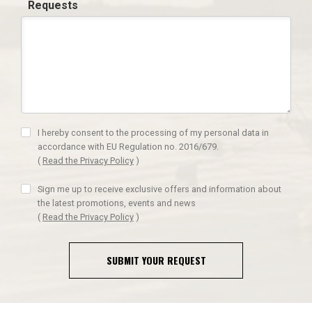
Requests
I hereby consent to the processing of my personal data in
accordance with EU Regulation no. 2016/679.
(
Read the Privacy Policy
)
Sign me up to receive exclusive offers and information about
the latest promotions, events and news
(
Read the Privacy Policy
)
SUBMIT YOUR REQUEST