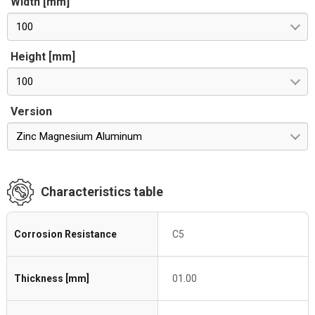
Width [mm]
100
Height [mm]
100
Version
Zinc Magnesium Aluminum
Characteristics table
Corrosion Resistance
C5
Thickness [mm]
01.00