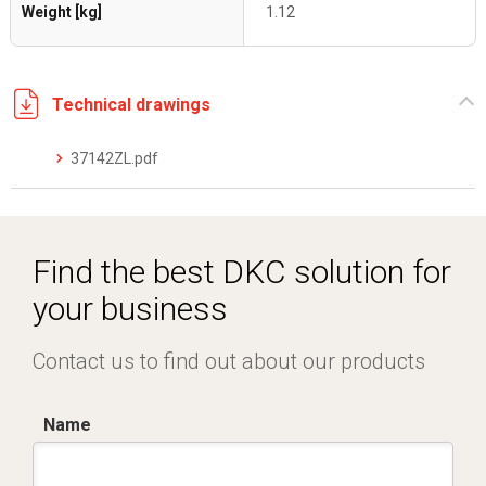
Weight [kg]
1.12
Technical drawings
37142ZL.pdf
Find the best DKC solution for
your business
Contact us to find out about our products
Name