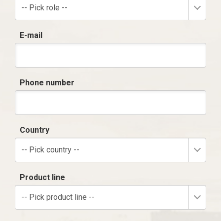
-- Pick role --
E-mail
Phone number
Country
-- Pick country --
Product line
-- Pick product line --