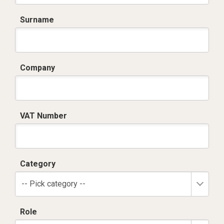
Surname
Company
VAT Number
Category
-- Pick category --
Role