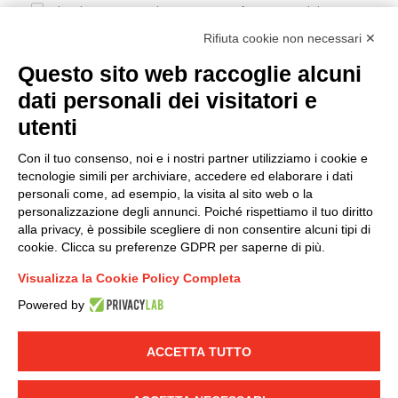
I hereby consent to the processing of my personal data in
accordance with EU Regulation no. 2016/679.
Rifiuta cookie non necessari ✕
(
Read the Privacy Policy
)
Questo sito web raccoglie alcuni
dati personali dei visitatori e
Group policy
utenti
DKC Europe's general terms and conditions of sale
DKC Power Solutions' general terms and conditions of
Con il tuo consenso, noi e i nostri partner utilizziamo i cookie e
sale
tecnologie simili per archiviare, accedere ed elaborare i dati
Generale terms and conditions of purchase
personali come, ad esempio, la visita al sito web o la
personalizzazione degli annunci. Poiché rispettiamo il tuo diritto
Ethical code
alla privacy, è possibile scegliere di non consentire alcuni tipi di
cookie. Clicca su preferenze GDPR per saperne di più.
Connect with us
Visualizza la Cookie Policy Completa
FACEBOOK
/
LINKEDIN
/
YOUTUBE
/
INSTAGRAM
/
Powered by
TWITTER
ACCETTA TUTTO
© 2019 - DKC Europe
-
-
Privacy
Cookies
Edit Cookie preferences
-
Credits