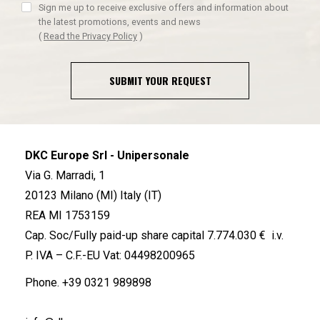
Sign me up to receive exclusive offers and information about
the latest promotions, events and news
(
Read the Privacy Policy
)
SUBMIT YOUR REQUEST
DKC Europe Srl - Unipersonale
Via G. Marradi, 1
20123 Milano (MI) Italy (IT)
REA MI 1753159
Cap. Soc/Fully paid-up share capital 7.774.030 € i.v.
P. IVA – C.F.-EU Vat: 04498200965
Phone.
+39 0321 989898