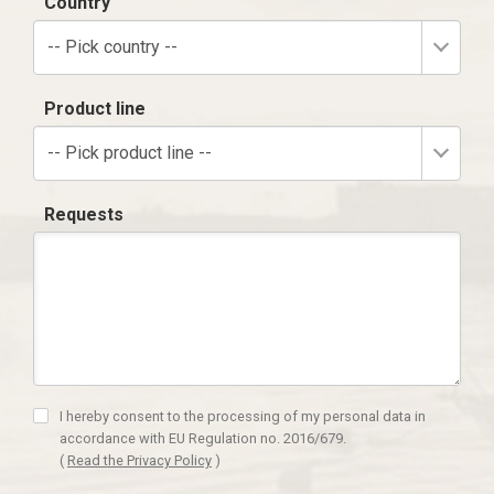
Country
-- Pick country --
Product line
-- Pick product line --
Requests
I hereby consent to the processing of my personal data in
accordance with EU Regulation no. 2016/679.
(
Read the Privacy Policy
)