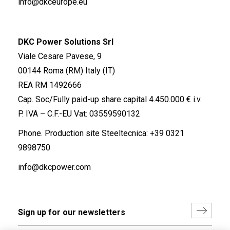
info@dkceurope.eu
DKC Power Solutions Srl
Viale Cesare Pavese, 9
00144 Roma (RM) Italy (IT)
REA RM 1492666
Cap. Soc/Fully paid-up share capital 4.450.000 € i.v.
P. IVA – C.F.-EU Vat: 03559590132
Phone. Production site Steeltecnica:
+39 0321
9898750
info@dkcpower.com