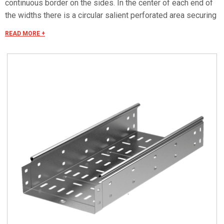
continuous border on the sides. In the center of each end of
the widths there is a circular salient perforated area securing
the "electrical continuity". The continuous border on the sides
READ MORE +
(edges) guarantees a greater load resistance and allows
mounting all the covers of the system with no necessity to
use screws or clips. Various components are assembled
with screws (with square under-head) nuts, washers, wich
are to be ordered separately. The actual lenght of C5 straight
elements is equal to L+30 mm. These 30 mm come to naught
during the installation by virtue of our snap on system. Side
perforation 10x7 mm. Widht perforation 19x7 mm.