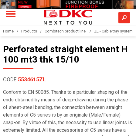
Home
Products
Combitech product line
ZL - Cable tray system "
Perforated straight element H
100 mt3 thk 15/10
CODE
5534615ZL
Conform to EN 50085. Thanks to a particular shaping of the
ends obtained by means of deep-drawing during the phase
of sheet-steel bending, the connection between straight
elements of C5 series is by an originale (Male/Female)
snap-on. By virtue of this, the necessity to use linear joints is
extremely limited. All the accessories of C5 series have a