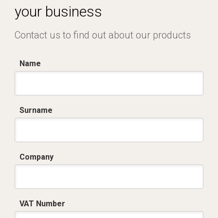
your business
Contact us to find out about our products
Name
Surname
Company
VAT Number