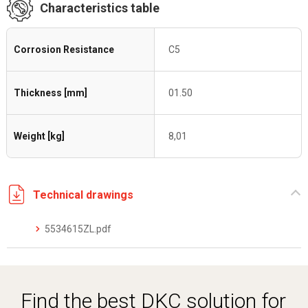
Characteristics table
Corrosion Resistance
C5
Thickness [mm]
01.50
Weight [kg]
8,01
Technical drawings
5534615ZL.pdf
Find the best DKC solution for