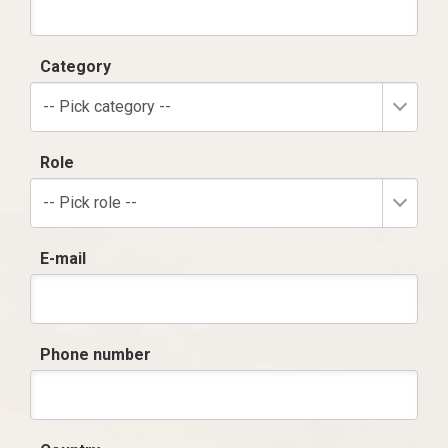
Category
-- Pick category --
Role
-- Pick role --
E-mail
Phone number