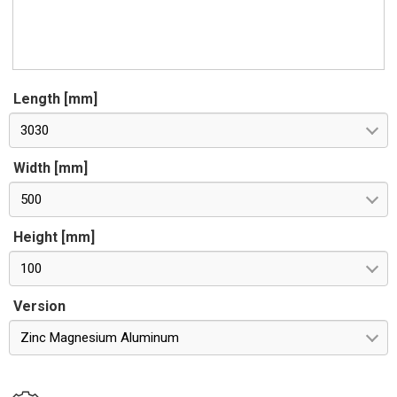
Length [mm]
3030
Width [mm]
500
Height [mm]
100
Version
Zinc Magnesium Aluminum