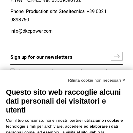
P. IVA – C.F.-EU Vat: 03559590132
Phone. Production site Steeltecnica:
+39 0321
9898750
info@dkcpower.com
I hereby consent to the processing of my personal data in
accordance with EU Regulation no. 2016/679.
Rifiuta cookie non necessari ✕
(
Read the Privacy Policy
)
Questo sito web raccoglie alcuni
dati personali dei visitatori e
Group policy
utenti
DKC Europe's general terms and conditions of sale
DKC Power Solutions' general terms and conditions of
Con il tuo consenso, noi e i nostri partner utilizziamo i cookie e
sale
tecnologie simili per archiviare, accedere ed elaborare i dati
Generale terms and conditions of purchase
personali come, ad esempio, la visita al sito web o la