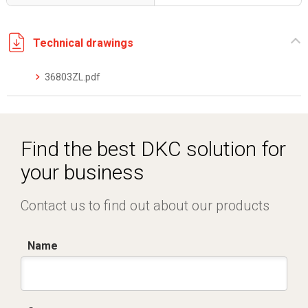
Technical drawings
36803ZL.pdf
Find the best DKC solution for
your business
Contact us to find out about our products
Name