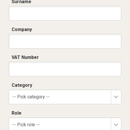
Surname
Company
VAT Number
Category
-- Pick category --
Role
-- Pick role --