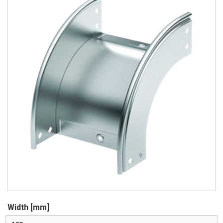
Width [mm]