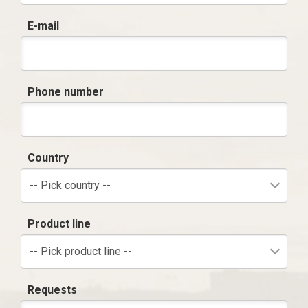
E-mail
Phone number
Country
-- Pick country --
Product line
-- Pick product line --
Requests