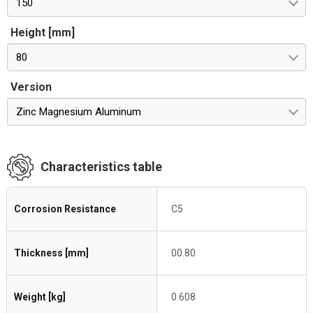
150
Height [mm]
80
Version
Zinc Magnesium Aluminum
Characteristics table
Corrosion Resistance
C5
Thickness [mm]
00.80
Weight [kg]
0.608