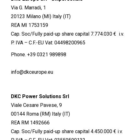
Via G. Marradi, 1
20123 Milano (MI) Italy (IT)
REA MI 1753159
Cap. Soc/Fully paid-up share capital 7.774.030 € i.v.
P. IVA – C.F.-EU Vat: 04498200965
Phone.
+39 0321 989898
info@dkceurope.eu
DKC Power Solutions Srl
Viale Cesare Pavese, 9
00144 Roma (RM) Italy (IT)
REA RM 1492666
Cap. Soc/Fully paid-up share capital 4.450.000 € i.v.