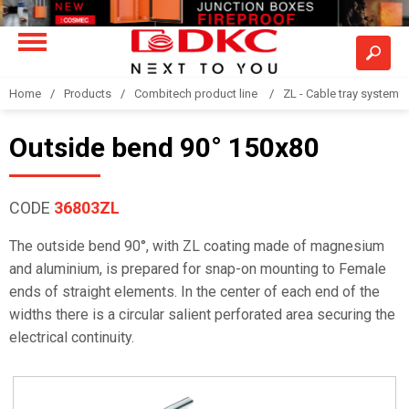
Home
Products
Combitech product line
ZL - Cable tray system "
Outside bend 90° 150x80
CODE
36803ZL
The outside bend 90°, with ZL coating made of magnesium
and aluminium, is prepared for snap-on mounting to Female
ends of straight elements. In the center of each end of the
widths there is a circular salient perforated area securing the
electrical continuity.