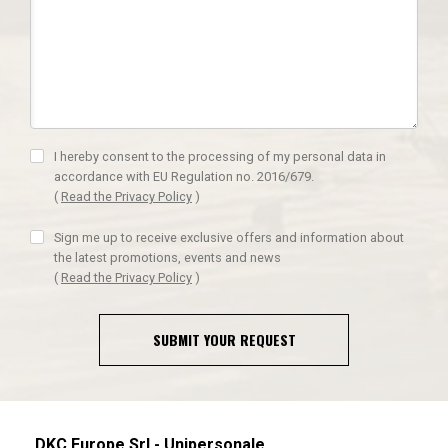
I hereby consent to the processing of my personal data in
accordance with EU Regulation no. 2016/679.
(
Read the Privacy Policy
)
Sign me up to receive exclusive offers and information about
the latest promotions, events and news
(
Read the Privacy Policy
)
SUBMIT YOUR REQUEST
DKC Europe Srl - Unipersonale