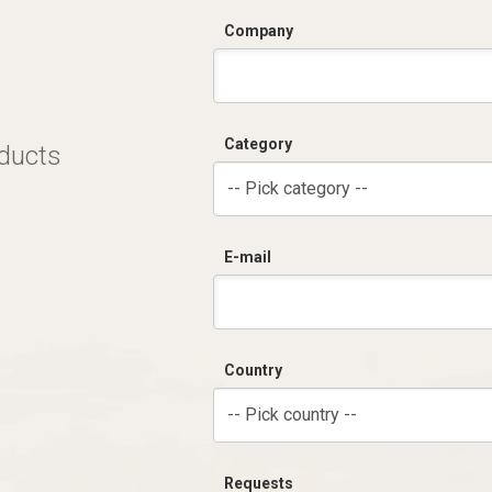
Company
Category
oducts
-- Pick category --
E-mail
Country
-- Pick country --
Requests