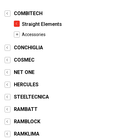
COMBITECH
Straight Elements
Accessories
CONCHIGLIA
COSMEC
NET ONE
HERCULES
STEELTECNICA
RAMBATT
RAMBLOCK
RAMKLIMA