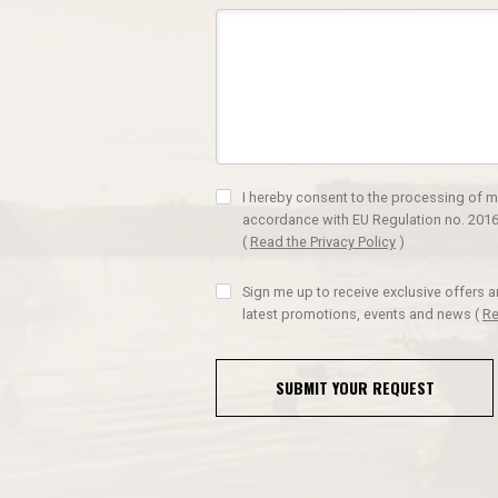
I hereby consent to the processing of m
accordance with EU Regulation no. 2016
(
Read the Privacy Policy
)
Sign me up to receive exclusive offers 
latest promotions, events and news
(
Re
SUBMIT YOUR REQUEST