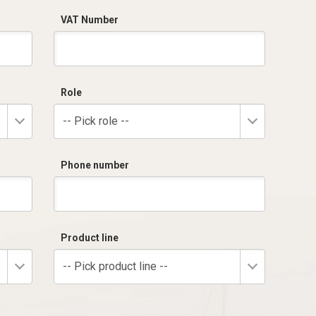
VAT Number
Role
-- Pick role --
Phone number
Product line
-- Pick product line --