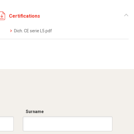
Certifications
Dich. CE serie L5.pdf
Surname