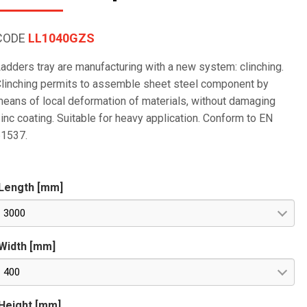
CODE
LL1040GZS
adders tray are manufacturing with a new system: clinching.
linching permits to assemble sheet steel component by
eans of local deformation of materials, without damaging
inc coating. Suitable for heavy application. Conform to EN
61537.
Length [mm]
3000
Width [mm]
400
Height [mm]