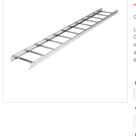
L
C
m
z