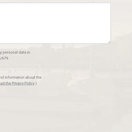
y personal data in
/679.
and information about the
ad the Privacy Policy
)