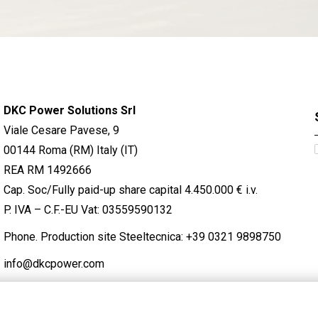
DKC Power Solutions Srl
Viale Cesare Pavese, 9
00144 Roma (RM) Italy (IT)
REA RM 1492666
Cap. Soc/Fully paid-up share capital 4.450.000 € i.v.
P. IVA – C.F.-EU Vat: 03559590132
Phone. Production site Steeltecnica:
+39 0321 9898750
info@dkcpower.com