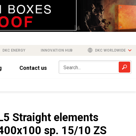
DKC ENERGY
INNOVATION HUB
DKC WORLDWIDE
g
Contact us
L5 Straight elements
400x100 sp. 15/10 ZS