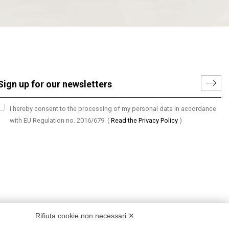
I hereby consent to the processing of my personal data in accordance
with EU Regulation no. 2016/679.
(
Read the Privacy Policy
)
Rifiuta cookie non necessari ✕