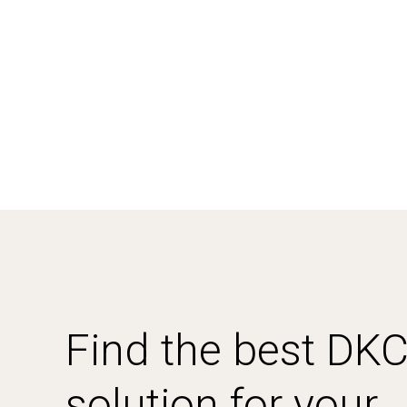
Find the best DK
solution for your