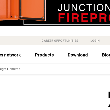
CAREER OPPORTUNITIES
LOGIN
es network
Products
Download
Blo
aight Elements