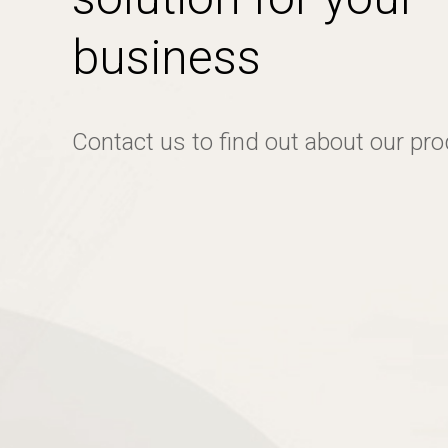
business
Contact us to find out about our pr