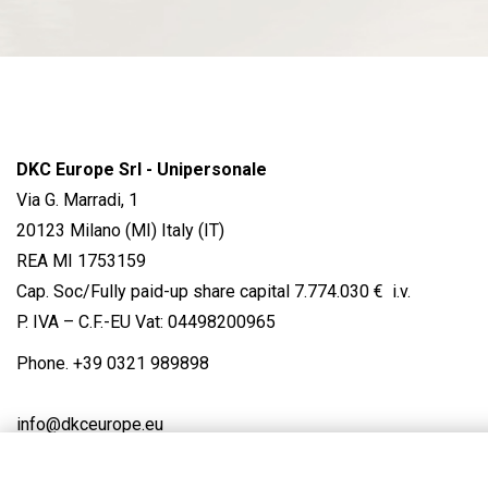
DKC Europe Srl - Unipersonale
Via G. Marradi, 1
20123 Milano (MI) Italy (IT)
REA MI 1753159
Cap. Soc/Fully paid-up share capital 7.774.030 € i.v.
P. IVA – C.F.-EU Vat: 04498200965
Phone.
+39 0321 989898
info@dkceurope.eu