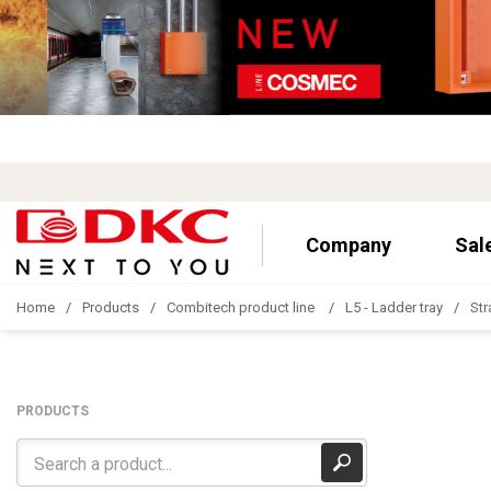
Company
Sal
Home
Products
Combitech product line
L5 - Ladder tray
Str
PRODUCTS