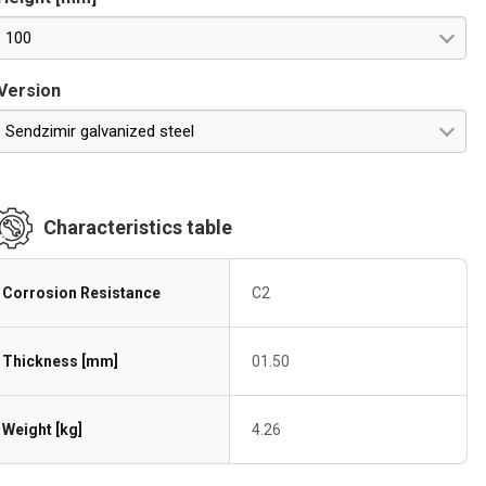
100
Version
Sendzimir galvanized steel
Characteristics table
Corrosion Resistance
C2
Thickness [mm]
01.50
Weight [kg]
4.26