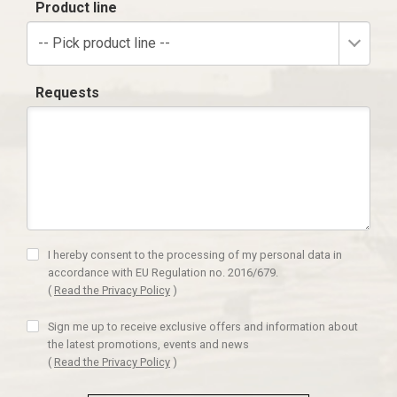
Product line
-- Pick product line --
Requests
I hereby consent to the processing of my personal data in
accordance with EU Regulation no. 2016/679.
(
Read the Privacy Policy
)
Sign me up to receive exclusive offers and information about
the latest promotions, events and news
(
Read the Privacy Policy
)