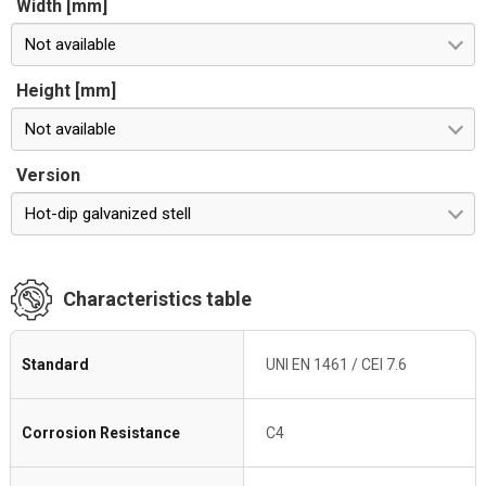
Width [mm]
Not available
Height [mm]
Not available
Version
Hot-dip galvanized stell
Characteristics table
Standard
UNI EN 1461 / CEI 7.6
Corrosion Resistance
C4