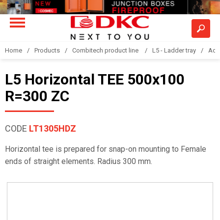
Home
Products
Combitech product line
L5 - Ladder tray
Acc
L5 Horizontal TEE 500x100
R=300 ZC
CODE
LT1305HDZ
Horizontal tee is prepared for snap-on mounting to Female
ends of straight elements. Radius 300 mm.