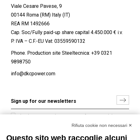
Viale Cesare Pavese, 9
00144 Roma (RM) Italy (IT)
REA RM 1492666
Cap. Soc/Fully paid-up share capital 4.450.000 € i.v.
P. IVA – C.F.-EU Vat: 03559590132
Phone. Production site Steeltecnica:
+39 0321
9898750
info@dkcpower.com
I hereby consent to the processing of my personal data in
accordance with EU Regulation no. 2016/679.
Rifiuta cookie non necessari ✕
(
Read the Privacy Policy
)
Questo sito web raccoglie alcuni