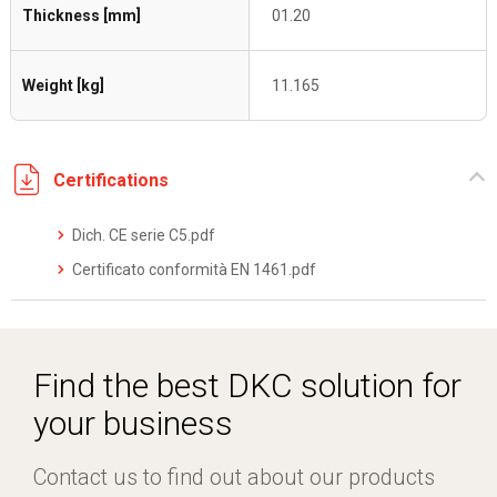
Thickness [mm]
01.20
Weight [kg]
11.165
Certifications
Dich. CE serie C5.pdf
Certificato conformità EN 1461.pdf
Find the best DKC solution for
your business
Contact us to find out about our products