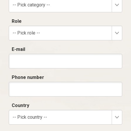
-- Pick category --
Role
-- Pick role --
E-mail
Phone number
Country
-- Pick country --