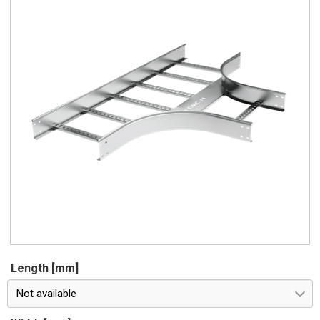
Length [mm]
Not available