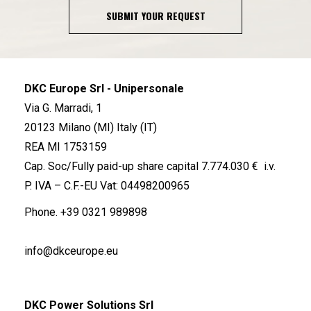
SUBMIT YOUR REQUEST
DKC Europe Srl - Unipersonale
Via G. Marradi, 1
20123 Milano (MI) Italy (IT)
REA MI 1753159
Cap. Soc/Fully paid-up share capital 7.774.030 € i.v.
P. IVA – C.F.-EU Vat: 04498200965
Phone.
+39 0321 989898
info@dkceurope.eu
DKC Power Solutions Srl