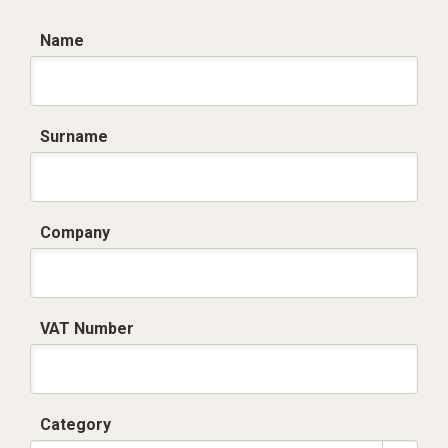
Name
Surname
Company
VAT Number
Category