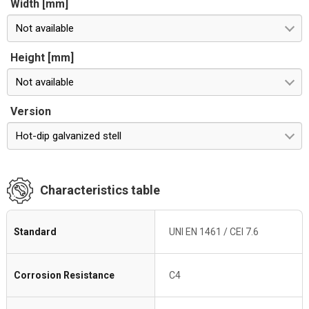
Width [mm]
Not available
Height [mm]
Not available
Version
Hot-dip galvanized stell
Characteristics table
Standard
UNI EN 1461 / CEI 7.6
Corrosion Resistance
C4