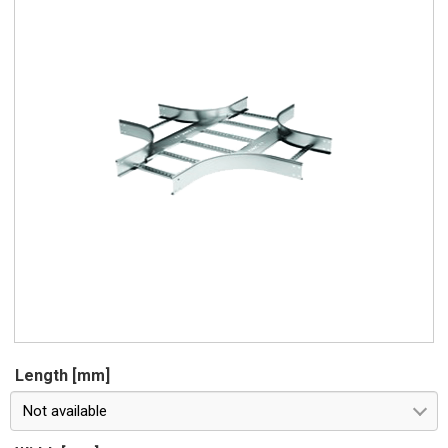
Length [mm]
Not available