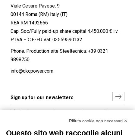
Viale Cesare Pavese, 9
00144 Roma (RM) Italy (IT)
REA RM 1492666
Cap. Soc/Fully paid-up share capital 4.450.000 € i.v.
P. IVA – C.F.-EU Vat: 03559590132
Phone. Production site Steeltecnica:
+39 0321
9898750
info@dkcpower.com
I hereby consent to the processing of my personal data in
accordance with EU Regulation no. 2016/679.
Rifiuta cookie non necessari ✕
(
Read the Privacy Policy
)
Questo sito web raccoglie alcuni