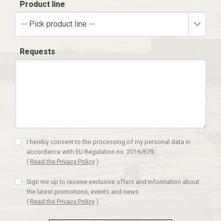
Product line
-- Pick product line --
Requests
I hereby consent to the processing of my personal data in
accordance with EU Regulation no. 2016/679.
(
Read the Privacy Policy
)
Sign me up to receive exclusive offers and information about
the latest promotions, events and news
(
Read the Privacy Policy
)