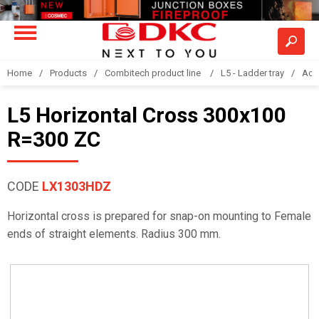
Home
Products
Combitech product line
L5 - Ladder tray
Acc
L5 Horizontal Cross 300x100
R=300 ZC
CODE
LX1303HDZ
Horizontal cross is prepared for snap-on mounting to Female
ends of straight elements. Radius 300 mm.