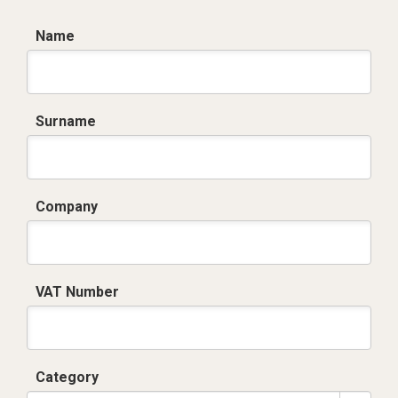
Name
Surname
Company
VAT Number
Category