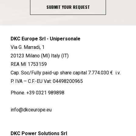
SUBMIT YOUR REQUEST
DKC Europe Srl - Unipersonale
Via G. Marradi, 1
20123 Milano (MI) Italy (IT)
REA MI 1753159
Cap. Soc/Fully paid-up share capital 7.774.030 € i.v.
P. IVA – C.F.-EU Vat: 04498200965
Phone.
+39 0321 989898
info@dkceurope.eu
DKC Power Solutions Srl