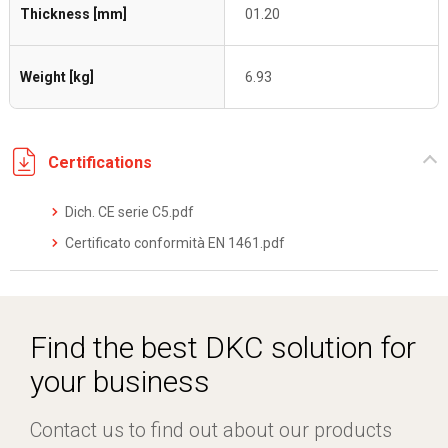
Thickness [mm]
01.20
Weight [kg]
6.93
Certifications
Dich. CE serie C5.pdf
Certificato conformità EN 1461.pdf
Find the best DKC solution for
your business
Contact us to find out about our products