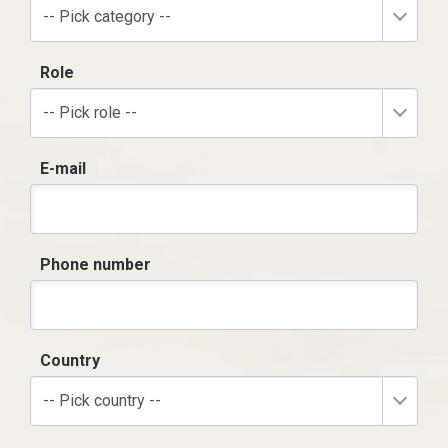
-- Pick category --
Role
-- Pick role --
E-mail
Phone number
Country
-- Pick country --