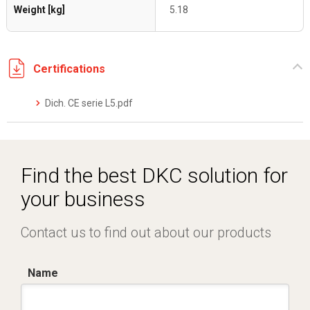
Weight [kg]
5.18
Certifications
Dich. CE serie L5.pdf
Find the best DKC solution for
your business
Contact us to find out about our products
Name