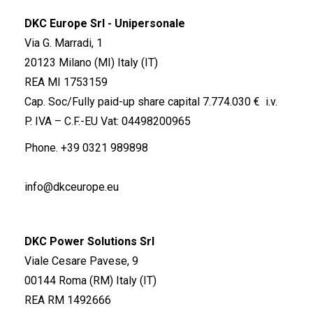
DKC Europe Srl - Unipersonale
Via G. Marradi, 1
20123 Milano (MI) Italy (IT)
REA MI 1753159
Cap. Soc/Fully paid-up share capital 7.774.030 € i.v.
P. IVA – C.F.-EU Vat: 04498200965
Phone.
+39 0321 989898
info@dkceurope.eu
DKC Power Solutions Srl
Viale Cesare Pavese, 9
00144 Roma (RM) Italy (IT)
REA RM 1492666