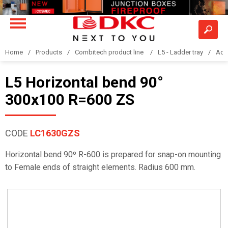
Home
Products
Combitech product line
L5 - Ladder tray
Acc
L5 Horizontal bend 90°
300x100 R=600 ZS
CODE
LC1630GZS
Horizontal bend 90º R-600 is prepared for snap-on mounting
to Female ends of straight elements. Radius 600 mm.