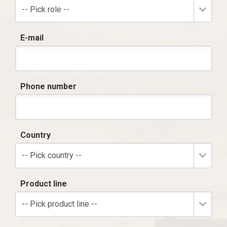
-- Pick role --
E-mail
Phone number
Country
-- Pick country --
Product line
-- Pick product line --