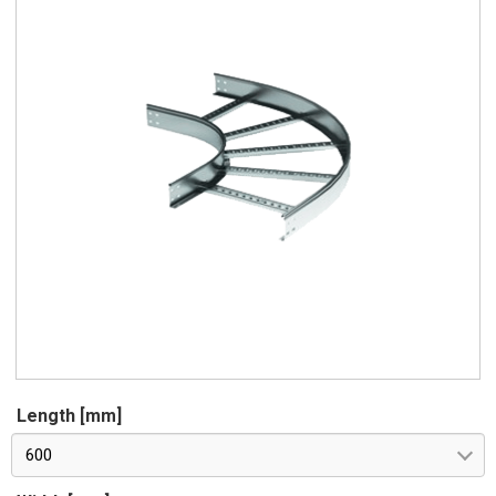
Length [mm]
600