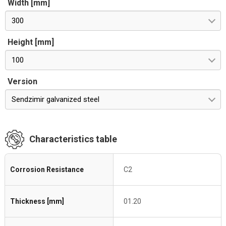
Width [mm]
300
Height [mm]
100
Version
Sendzimir galvanized steel
Characteristics table
Corrosion Resistance
C2
Thickness [mm]
01.20