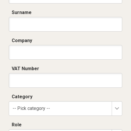
Surname
Company
VAT Number
Category
-- Pick category --
Role