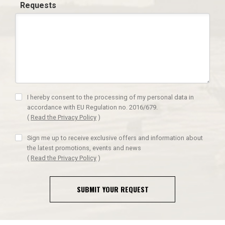
Requests
I hereby consent to the processing of my personal data in
accordance with EU Regulation no. 2016/679.
(
Read the Privacy Policy
)
Sign me up to receive exclusive offers and information about
the latest promotions, events and news
(
Read the Privacy Policy
)
SUBMIT YOUR REQUEST