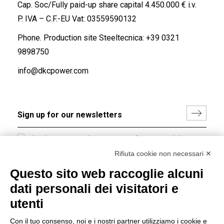
Cap. Soc/Fully paid-up share capital 4.450.000 € i.v.
P. IVA – C.F.-EU Vat: 03559590132
Phone. Production site Steeltecnica:
+39 0321
9898750
info@dkcpower.com
I hereby consent to the processing of my personal data in
accordance with EU Regulation no. 2016/679.
Rifiuta cookie non necessari ✕
(
Read the Privacy Policy
)
Questo sito web raccoglie alcuni
dati personali dei visitatori e
Group policy
utenti
DKC Europe's general terms and conditions of sale
DKC Power Solutions' general terms and conditions of
Con il tuo consenso, noi e i nostri partner utilizziamo i cookie e