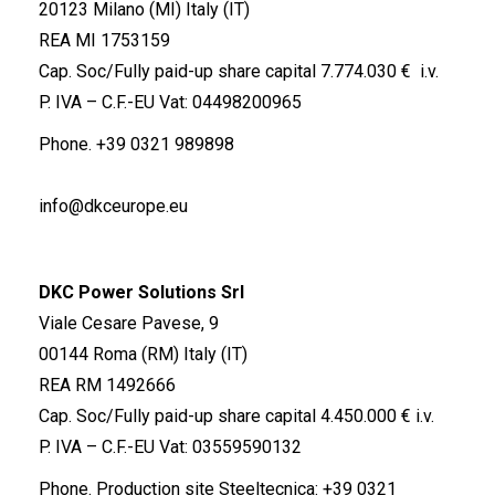
20123 Milano (MI) Italy (IT)
REA MI 1753159
Cap. Soc/Fully paid-up share capital 7.774.030 € i.v.
P. IVA – C.F.-EU Vat: 04498200965
Phone.
+39 0321 989898
info@dkceurope.eu
DKC Power Solutions Srl
Viale Cesare Pavese, 9
00144 Roma (RM) Italy (IT)
REA RM 1492666
Cap. Soc/Fully paid-up share capital 4.450.000 € i.v.
P. IVA – C.F.-EU Vat: 03559590132
Phone. Production site Steeltecnica:
+39 0321