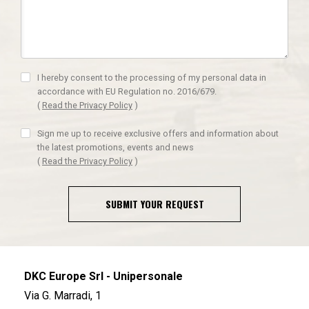
I hereby consent to the processing of my personal data in
accordance with EU Regulation no. 2016/679.
(
Read the Privacy Policy
)
Sign me up to receive exclusive offers and information about
the latest promotions, events and news
(
Read the Privacy Policy
)
SUBMIT YOUR REQUEST
DKC Europe Srl - Unipersonale
Via G. Marradi, 1