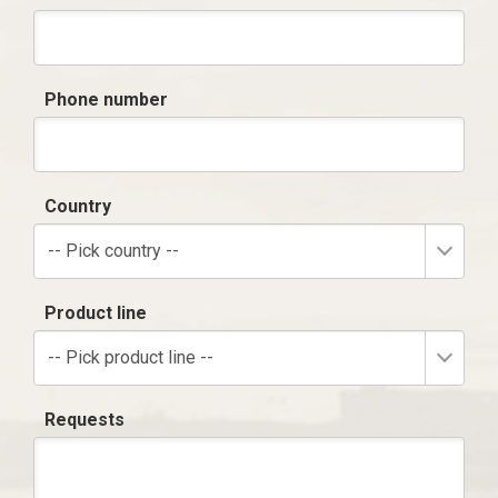
Phone number
Country
-- Pick country --
Product line
-- Pick product line --
Requests