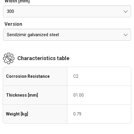
Width [mm]
300
Version
Sendzimir galvanized steel
Characteristics table
Corrosion Resistance
C2
Thickness [mm]
01.00
Weight [kg]
0.79