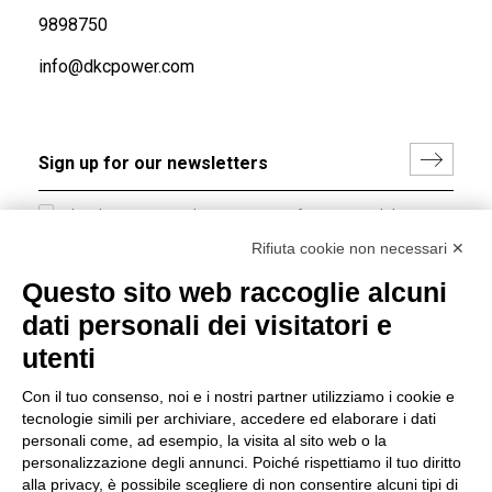
9898750
info@dkcpower.com
I hereby consent to the processing of my personal data in
accordance with EU Regulation no. 2016/679.
Rifiuta cookie non necessari ✕
(
Read the Privacy Policy
)
Questo sito web raccoglie alcuni
dati personali dei visitatori e
Group policy
utenti
DKC Europe's general terms and conditions of sale
DKC Power Solutions' general terms and conditions of
Con il tuo consenso, noi e i nostri partner utilizziamo i cookie e
sale
tecnologie simili per archiviare, accedere ed elaborare i dati
Generale terms and conditions of purchase
personali come, ad esempio, la visita al sito web o la
personalizzazione degli annunci. Poiché rispettiamo il tuo diritto
Ethical code
alla privacy, è possibile scegliere di non consentire alcuni tipi di