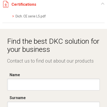
Certifications
Dich. CE serie L5.pdf
Find the best DKC solution for
your business
Contact us to find out about our products
Name
Surname