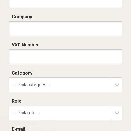
Company
VAT Number
Category
-- Pick category --
Role
-- Pick role --
E-mail