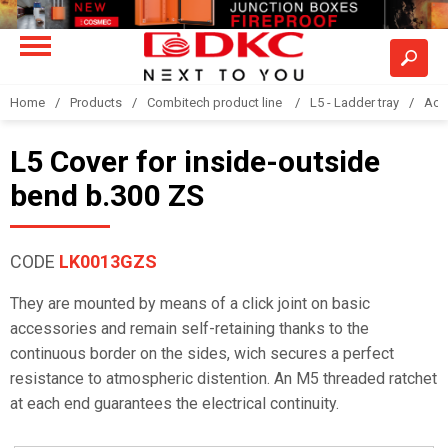
Home
Products
Combitech product line
L5 - Ladder tray
Acc
L5 Cover for inside-outside
bend b.300 ZS
CODE
LK0013GZS
They are mounted by means of a click joint on basic
accessories and remain self-retaining thanks to the
continuous border on the sides, wich secures a perfect
resistance to atmospheric distention. An M5 threaded ratchet
at each end guarantees the electrical continuity.