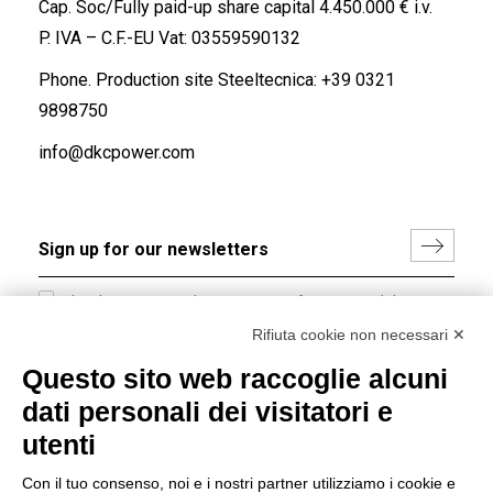
Cap. Soc/Fully paid-up share capital 4.450.000 € i.v.
P. IVA – C.F.-EU Vat: 03559590132
Phone. Production site Steeltecnica:
+39 0321
9898750
info@dkcpower.com
I hereby consent to the processing of my personal data in
accordance with EU Regulation no. 2016/679.
Rifiuta cookie non necessari ✕
(
Read the Privacy Policy
)
Questo sito web raccoglie alcuni
dati personali dei visitatori e
Group policy
utenti
DKC Europe's general terms and conditions of sale
DKC Power Solutions' general terms and conditions of
Con il tuo consenso, noi e i nostri partner utilizziamo i cookie e