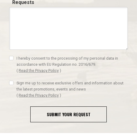
Requests
I hereby consent to the processing of my personal data in
accordance with EU Regulation no. 2016/679.
(
Read the Privacy Policy
)
Sign me up to receive exclusive offers and information about
the latest promotions, events and news
(
Read the Privacy Policy
)
SUBMIT YOUR REQUEST