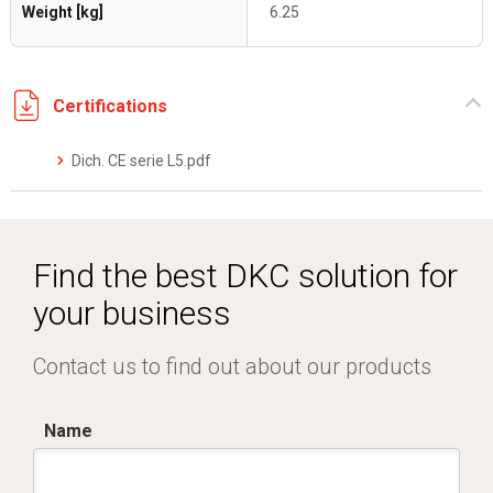
Weight [kg]
6.25
Certifications
Dich. CE serie L5.pdf
Find the best DKC solution for
your business
Contact us to find out about our products
Name