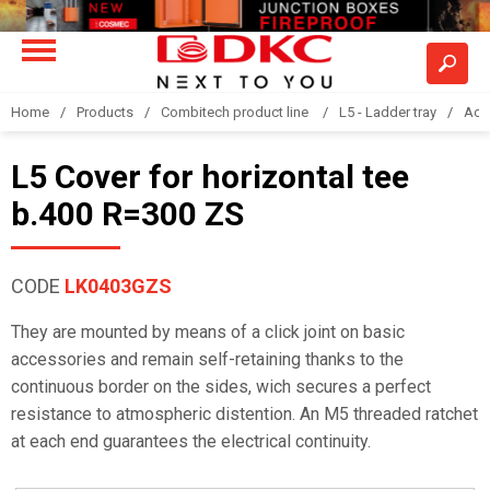
Home
Products
Combitech product line
L5 - Ladder tray
Acc
L5 Cover for horizontal tee
b.400 R=300 ZS
CODE
LK0403GZS
They are mounted by means of a click joint on basic
accessories and remain self-retaining thanks to the
continuous border on the sides, wich secures a perfect
resistance to atmospheric distention. An M5 threaded ratchet
at each end guarantees the electrical continuity.