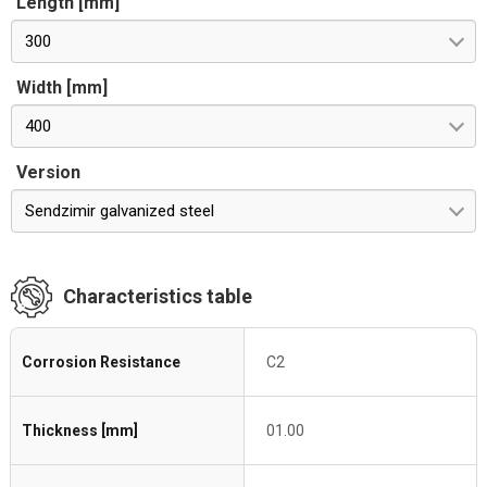
Length [mm]
300
Width [mm]
400
Version
Sendzimir galvanized steel
Characteristics table
Corrosion Resistance
C2
Thickness [mm]
01.00