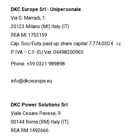
DKC Europe Srl - Unipersonale
Via G. Marradi, 1
20123 Milano (MI) Italy (IT)
REA MI 1753159
Cap. Soc/Fully paid-up share capital 7.774.030 € i.v.
P. IVA – C.F.-EU Vat: 04498200965
Phone.
+39 0321 989898
info@dkceurope.eu
DKC Power Solutions Srl
Viale Cesare Pavese, 9
00144 Roma (RM) Italy (IT)
REA RM 1492666