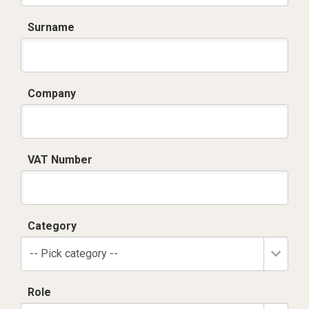
Surname
Company
VAT Number
Category
-- Pick category --
Role