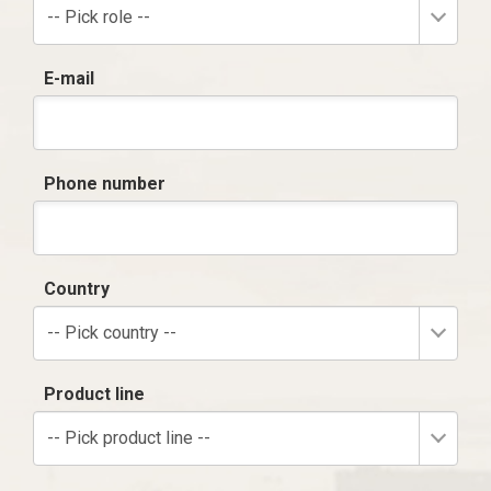
-- Pick role --
E-mail
Phone number
Country
-- Pick country --
Product line
-- Pick product line --