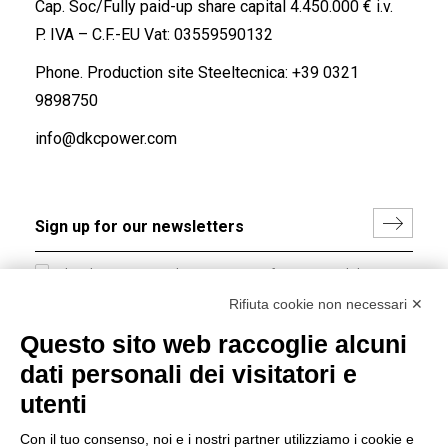
Cap. Soc/Fully paid-up share capital 4.450.000 € i.v.
P. IVA – C.F.-EU Vat: 03559590132
Phone. Production site Steeltecnica:
+39 0321
9898750
info@dkcpower.com
I hereby consent to the processing of my personal data in
accordance with EU Regulation no. 2016/679.
Rifiuta cookie non necessari ✕
(
Read the Privacy Policy
)
Questo sito web raccoglie alcuni
dati personali dei visitatori e
Group policy
utenti
DKC Europe's general terms and conditions of sale
DKC Power Solutions' general terms and conditions of
Con il tuo consenso, noi e i nostri partner utilizziamo i cookie e