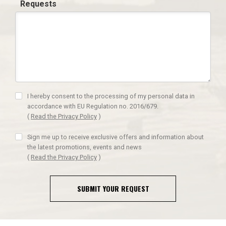
Requests
I hereby consent to the processing of my personal data in
accordance with EU Regulation no. 2016/679.
(
Read the Privacy Policy
)
Sign me up to receive exclusive offers and information about
the latest promotions, events and news
(
Read the Privacy Policy
)
SUBMIT YOUR REQUEST