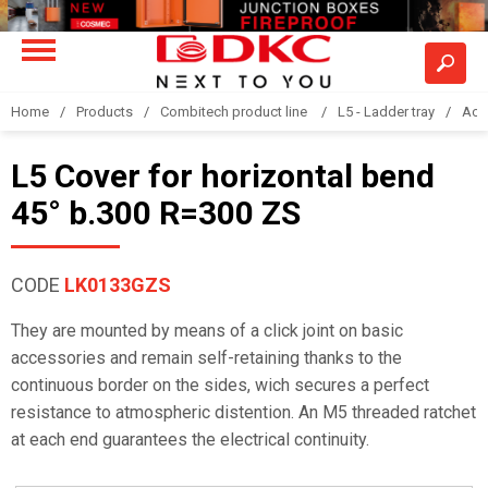
Home
Products
Combitech product line
L5 - Ladder tray
Acc
L5 Cover for horizontal bend
45° b.300 R=300 ZS
CODE
LK0133GZS
They are mounted by means of a click joint on basic
accessories and remain self-retaining thanks to the
continuous border on the sides, wich secures a perfect
resistance to atmospheric distention. An M5 threaded ratchet
at each end guarantees the electrical continuity.