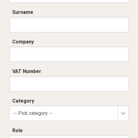
Surname
Company
VAT Number
Category
-- Pick category --
Role