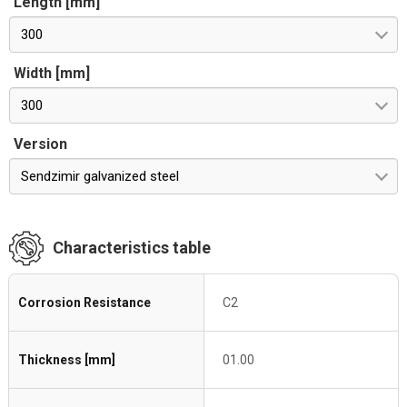
Length [mm]
300
Width [mm]
300
Version
Sendzimir galvanized steel
Characteristics table
Corrosion Resistance
C2
Thickness [mm]
01.00