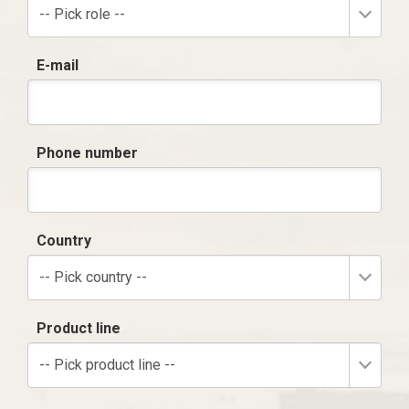
-- Pick role --
E-mail
Phone number
Country
-- Pick country --
Product line
-- Pick product line --