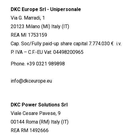
DKC Europe Srl - Unipersonale
Via G. Marradi, 1
20123 Milano (MI) Italy (IT)
REA MI 1753159
Cap. Soc/Fully paid-up share capital 7.774.030 € i.v.
P. IVA – C.F.-EU Vat: 04498200965
Phone.
+39 0321 989898
info@dkceurope.eu
DKC Power Solutions Srl
Viale Cesare Pavese, 9
00144 Roma (RM) Italy (IT)
REA RM 1492666