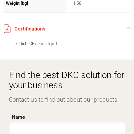
Weight [kg]
1.56
Certifications
Dich. CE serie L5.pdf
Find the best DKC solution for
your business
Contact us to find out about our products
Name