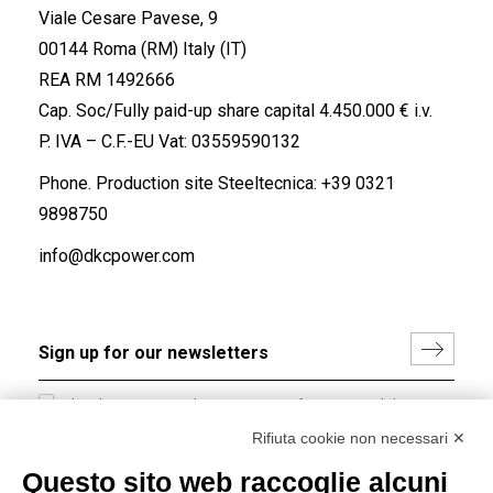
Viale Cesare Pavese, 9
00144 Roma (RM) Italy (IT)
REA RM 1492666
Cap. Soc/Fully paid-up share capital 4.450.000 € i.v.
P. IVA – C.F.-EU Vat: 03559590132
Phone. Production site Steeltecnica:
+39 0321
9898750
info@dkcpower.com
I hereby consent to the processing of my personal data in
accordance with EU Regulation no. 2016/679.
Rifiuta cookie non necessari ✕
(
Read the Privacy Policy
)
Questo sito web raccoglie alcuni