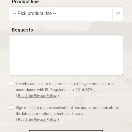
Product line
-- Pick product line --
Requests
I hereby consent to the processing of my personal data in
accordance with EU Regulation no. 2016/679.
(
Read the Privacy Policy
)
Sign me up to receive exclusive offers and information about
the latest promotions, events and news
(
Read the Privacy Policy
)