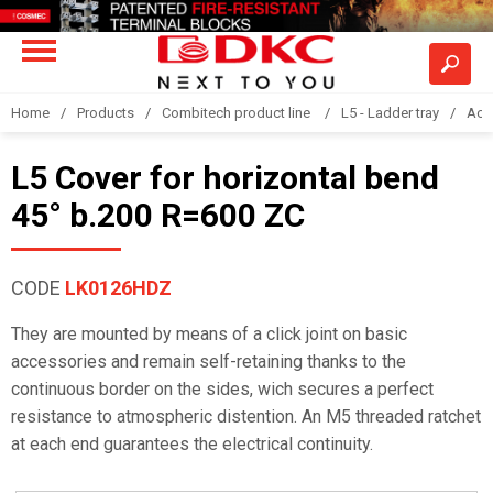
Home
Products
Combitech product line
L5 - Ladder tray
Acc
L5 Cover for horizontal bend
45° b.200 R=600 ZC
CODE
LK0126HDZ
They are mounted by means of a click joint on basic
accessories and remain self-retaining thanks to the
continuous border on the sides, wich secures a perfect
resistance to atmospheric distention. An M5 threaded ratchet
at each end guarantees the electrical continuity.