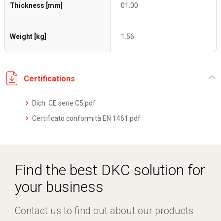
Thickness [mm]
01.00
Weight [kg]
1.56
Certifications
Dich. CE serie C5.pdf
Certificato conformità EN 1461.pdf
Find the best DKC solution for
your business
Contact us to find out about our products