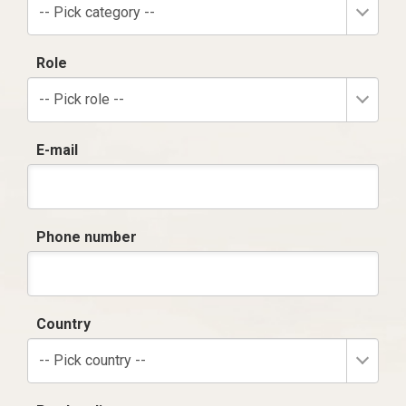
-- Pick category --
Role
-- Pick role --
E-mail
Phone number
Country
-- Pick country --