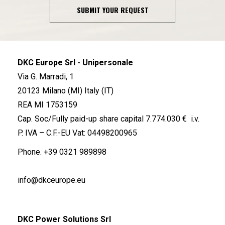
SUBMIT YOUR REQUEST
DKC Europe Srl - Unipersonale
Via G. Marradi, 1
20123 Milano (MI) Italy (IT)
REA MI 1753159
Cap. Soc/Fully paid-up share capital 7.774.030 € i.v.
P. IVA – C.F.-EU Vat: 04498200965
Phone.
+39 0321 989898
info@dkceurope.eu
DKC Power Solutions Srl