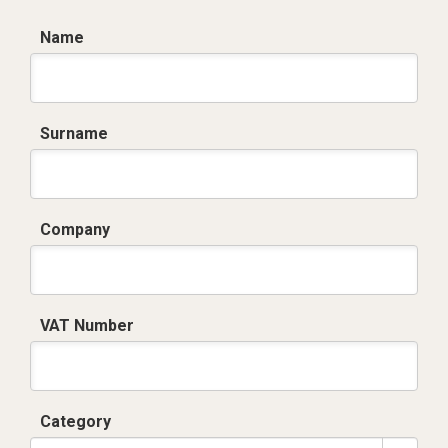
Name
Surname
Company
VAT Number
Category