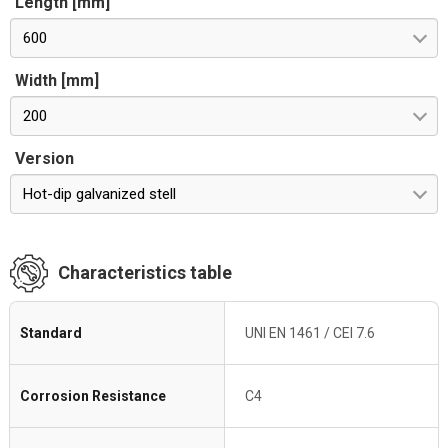
Length [mm]
600
Width [mm]
200
Version
Hot-dip galvanized stell
Characteristics table
Standard
UNI EN 1461 / CEI 7.6
Corrosion Resistance
C4