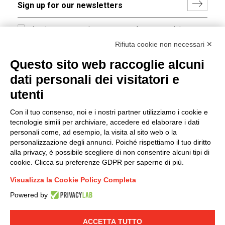
I hereby consent to the processing of my personal data in
accordance with EU Regulation no. 2016/679.
Rifiuta cookie non necessari ✕
(
Read the Privacy Policy
)
Questo sito web raccoglie alcuni
dati personali dei visitatori e
Group policy
utenti
DKC Europe's general terms and conditions of sale
DKC Power Solutions' general terms and conditions of
Con il tuo consenso, noi e i nostri partner utilizziamo i cookie e
sale
tecnologie simili per archiviare, accedere ed elaborare i dati
Generale terms and conditions of purchase
personali come, ad esempio, la visita al sito web o la
personalizzazione degli annunci. Poiché rispettiamo il tuo diritto
Ethical code
alla privacy, è possibile scegliere di non consentire alcuni tipi di
cookie. Clicca su preferenze GDPR per saperne di più.
Connect with us
Visualizza la Cookie Policy Completa
FACEBOOK
/
LINKEDIN
/
YOUTUBE
/
INSTAGRAM
/
Powered by
TWITTER
ACCETTA TUTTO