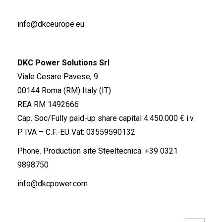
info@dkceurope.eu
DKC Power Solutions Srl
Viale Cesare Pavese, 9
00144 Roma (RM) Italy (IT)
REA RM 1492666
Cap. Soc/Fully paid-up share capital 4.450.000 € i.v.
P. IVA – C.F.-EU Vat: 03559590132
Phone. Production site Steeltecnica:
+39 0321
9898750
info@dkcpower.com