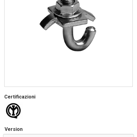
Certificazioni
Version