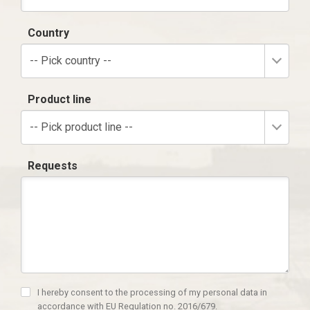
Country
-- Pick country --
Product line
-- Pick product line --
Requests
I hereby consent to the processing of my personal data in
accordance with EU Regulation no. 2016/679.