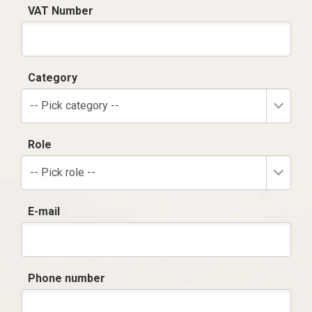
VAT Number
Category
-- Pick category --
Role
-- Pick role --
E-mail
Phone number