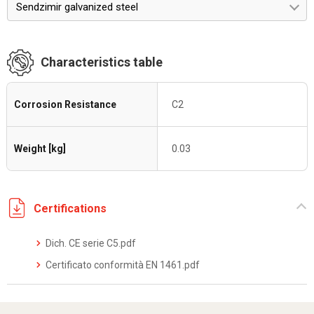
Sendzimir galvanized steel
Characteristics table
Corrosion Resistance
C2
Weight [kg]
0.03
Certifications
Dich. CE serie C5.pdf
Certificato conformità EN 1461.pdf