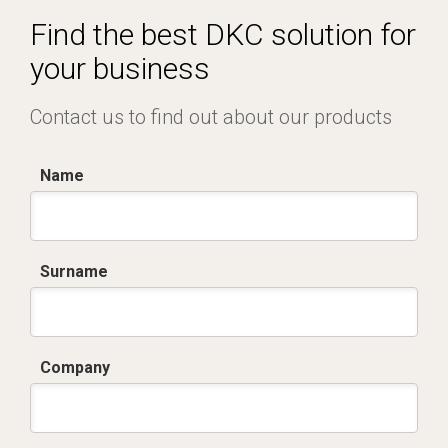
Find the best DKC solution for
your business
Contact us to find out about our products
Name
Surname
Company