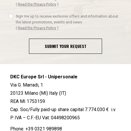
(
Read the Privacy Policy
)
Sign me up to receive exclusive offers and information about
the latest promotions, events and news
(
Read the Privacy Policy
)
SUBMIT YOUR REQUEST
DKC Europe Srl - Unipersonale
Via G. Marradi, 1
20123 Milano (MI) Italy (IT)
REA MI 1753159
Cap. Soc/Fully paid-up share capital 7.774.030 € i.v.
P. IVA – C.F.-EU Vat: 04498200965
Phone.
+39 0321 989898