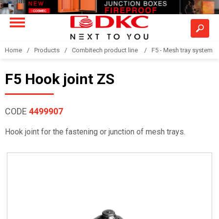
Home
Products
Combitech product line
F5 - Mesh tray system
F5 Hook joint ZS
CODE
4499907
Hook joint for the fastening or junction of mesh trays.