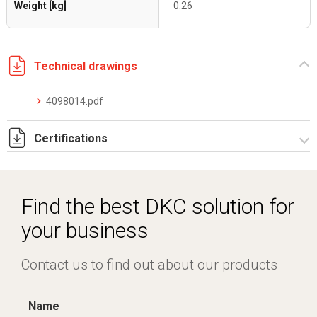
Weight [kg]
0.26
Technical drawings
4098014.pdf
Certifications
Dich. CE serie F5.pdf
IMQ_CA02.03899.pdf
Find the best DKC solution for
your business
Contact us to find out about our products
Name