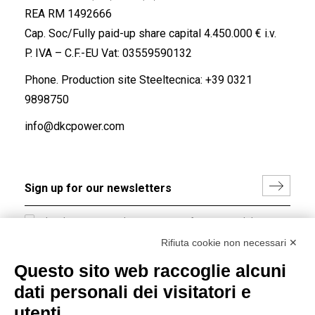
REA RM 1492666
Cap. Soc/Fully paid-up share capital 4.450.000 € i.v.
P. IVA – C.F.-EU Vat: 03559590132
Phone. Production site Steeltecnica:
+39 0321
9898750
info@dkcpower.com
I hereby consent to the processing of my personal data in
accordance with EU Regulation no. 2016/679.
Rifiuta cookie non necessari ✕
(
Read the Privacy Policy
)
Questo sito web raccoglie alcuni
dati personali dei visitatori e
Group policy
utenti
DKC Europe's general terms and conditions of sale