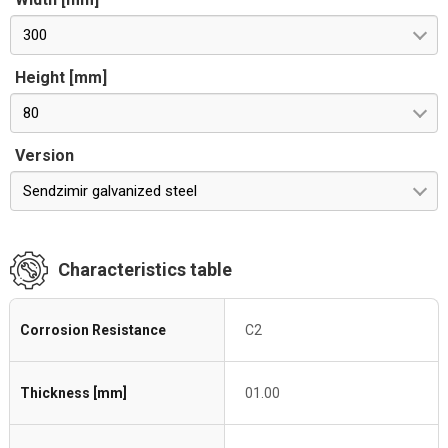
300
Height [mm]
80
Version
Sendzimir galvanized steel
Characteristics table
Corrosion Resistance
C2
Thickness [mm]
01.00