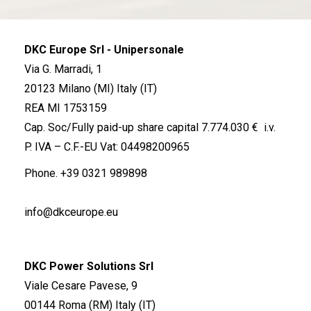
DKC Europe Srl - Unipersonale
Via G. Marradi, 1
20123 Milano (MI) Italy (IT)
REA MI 1753159
Cap. Soc/Fully paid-up share capital 7.774.030 € i.v.
P. IVA – C.F.-EU Vat: 04498200965
Phone.
+39 0321 989898
info@dkceurope.eu
DKC Power Solutions Srl
Viale Cesare Pavese, 9
00144 Roma (RM) Italy (IT)