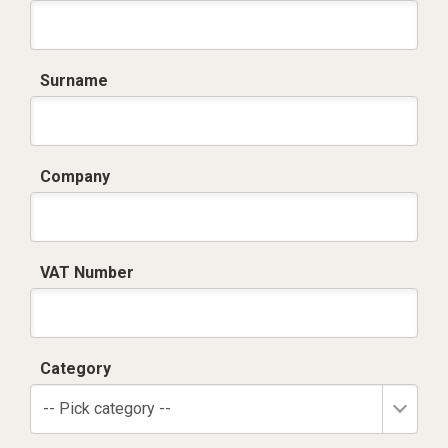
Surname
Company
VAT Number
Category
-- Pick category --