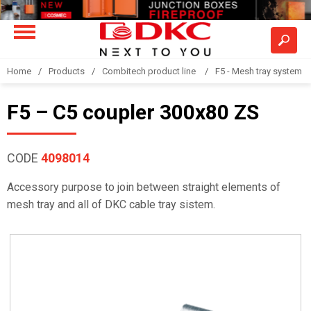
Home
Products
Combitech product line
F5 - Mesh tray system
F5 – C5 coupler 300x80 ZS
CODE
4098014
Accessory purpose to join between straight elements of
mesh tray and all of DKC cable tray sistem.