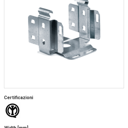
Certificazioni
Width [mm]