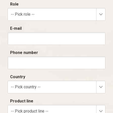
Role
-- Pick role --
E-mail
Phone number
Country
-- Pick country --
Product line
-- Pick product line --