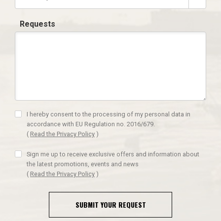
Requests
I hereby consent to the processing of my personal data in
accordance with EU Regulation no. 2016/679.
(
Read the Privacy Policy
)
Sign me up to receive exclusive offers and information about
the latest promotions, events and news
(
Read the Privacy Policy
)
SUBMIT YOUR REQUEST