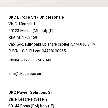
DKC Europe Srl - Unipersonale
Via G. Marradi, 1
20123 Milano (MI) Italy (IT)
REA MI 1753159
Cap. Soc/Fully paid-up share capital 7.774.030 € i.v.
P. IVA – C.F.-EU Vat: 04498200965
Phone.
+39 0321 989898
info@dkceurope.eu
DKC Power Solutions Srl
Viale Cesare Pavese, 9
00144 Roma (RM) Italy (IT)