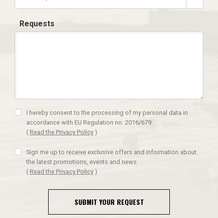
Requests
I hereby consent to the processing of my personal data in
accordance with EU Regulation no. 2016/679.
(
Read the Privacy Policy
)
Sign me up to receive exclusive offers and information about
the latest promotions, events and news
(
Read the Privacy Policy
)
SUBMIT YOUR REQUEST