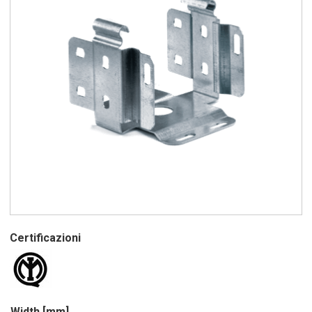
Certificazioni
Width [mm]