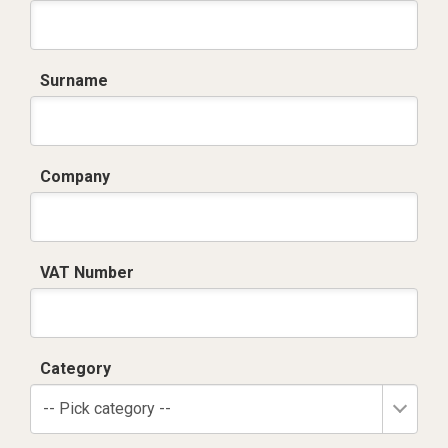
Surname
Company
VAT Number
Category
-- Pick category --