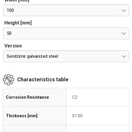
100
Height [mm]
50
Version
Sendzimir galvanized steel
Characteristics table
Corrosion Resistance
C2
Thickness [mm]
01.00