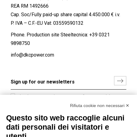
REA RM 1492666
Cap. Soc/Fully paid-up share capital 4.450.000 € i.v.
P. IVA – C.F.-EU Vat: 03559590132
Phone. Production site Steeltecnica:
+39 0321
9898750
info@dkcpower.com
I hereby consent to the processing of my personal data in
accordance with EU Regulation no. 2016/679.
Rifiuta cookie non necessari ✕
(
Read the Privacy Policy
)
Questo sito web raccoglie alcuni
dati personali dei visitatori e
Group policy
utenti
DKC Europe's general terms and conditions of sale