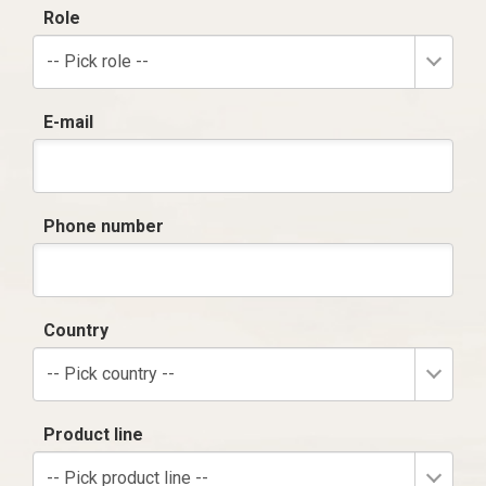
Role
-- Pick role --
E-mail
Phone number
Country
-- Pick country --
Product line
-- Pick product line --