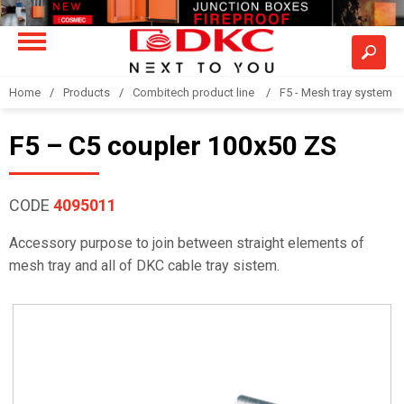
Home
Products
Combitech product line
F5 - Mesh tray system
F5 – C5 coupler 100x50 ZS
CODE
4095011
Accessory purpose to join between straight elements of
mesh tray and all of DKC cable tray sistem.