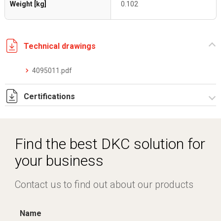
Weight [kg]
0.102
Technical drawings
4095011.pdf
Certifications
Dich. CE serie F5.pdf
IMQ_CA02.03899.pdf
Find the best DKC solution for
your business
Contact us to find out about our products
Name