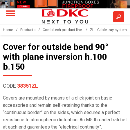
Home
Products
Combitech product line
ZL - Cable tray system "
Cover for outside bend 90°
with plane inversion h.100
b.150
CODE
38351ZL
Covers are mounted by means of a click joint on basic
accessories and remain self-retaining thanks to the
“continuous border” on the sides, which secures a perfect
resistance to atmospheric distention. An M5 threaded ratchet
at each end guarantees the “electrical continuity”.