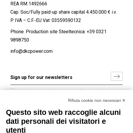
REA RM 1492666
Cap. Soc/Fully paid-up share capital 4.450.000 € i.v.
P. IVA – C.F.-EU Vat: 03559590132
Phone. Production site Steeltecnica:
+39 0321
9898750
info@dkcpower.com
I hereby consent to the processing of my personal data in
accordance with EU Regulation no. 2016/679.
Rifiuta cookie non necessari ✕
(
Read the Privacy Policy
)
Questo sito web raccoglie alcuni
dati personali dei visitatori e
Group policy
utenti
DKC Europe's general terms and conditions of sale