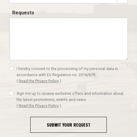
Requests
I hereby consent to the processing of my personal data in
accordance with EU Regulation no. 2016/679.
(
Read the Privacy Policy
)
Sign me up to receive exclusive offers and information about
the latest promotions, events and news
(
Read the Privacy Policy
)
SUBMIT YOUR REQUEST