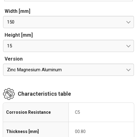
Width [mm]
150
Height [mm]
15
Version
Zinc Magnesium Aluminum
Characteristics table
Corrosion Resistance
C5
Thickness [mm]
00.80