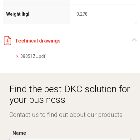
Weight [kg]
0.278
Technical drawings
38351ZL.pdf
Find the best DKC solution for
your business
Contact us to find out about our products
Name