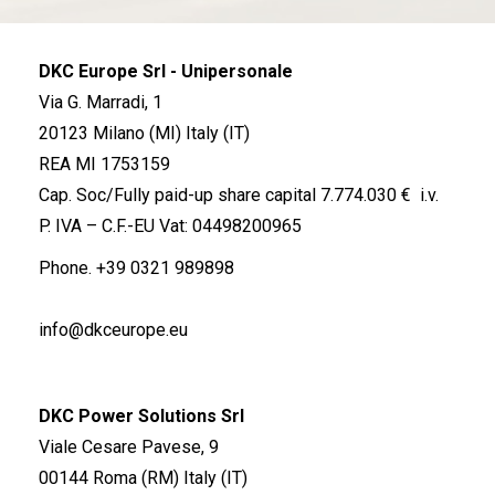
DKC Europe Srl - Unipersonale
Via G. Marradi, 1
20123 Milano (MI) Italy (IT)
REA MI 1753159
Cap. Soc/Fully paid-up share capital 7.774.030 € i.v.
P. IVA – C.F.-EU Vat: 04498200965
Phone.
+39 0321 989898
info@dkceurope.eu
DKC Power Solutions Srl
Viale Cesare Pavese, 9
00144 Roma (RM) Italy (IT)