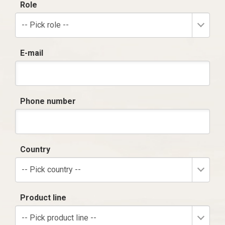
Role
-- Pick role --
E-mail
Phone number
Country
-- Pick country --
Product line
-- Pick product line --