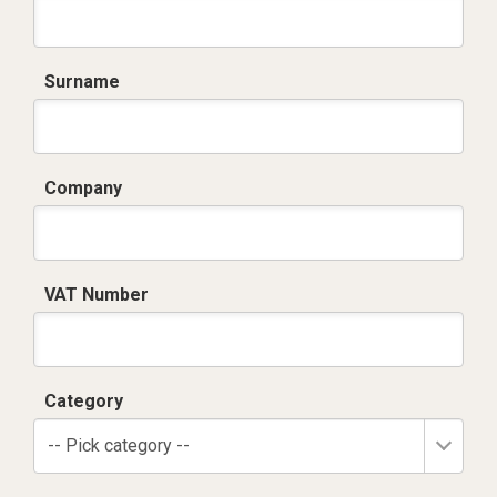
Surname
Company
VAT Number
Category
-- Pick category --