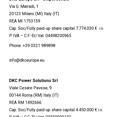
Via G. Marradi, 1
20123 Milano (MI) Italy (IT)
REA MI 1753159
Cap. Soc/Fully paid-up share capital 7.774.030 € i.v.
P. IVA – C.F.-EU Vat: 04498200965
Phone.
+39 0321 989898
info@dkceurope.eu
DKC Power Solutions Srl
Viale Cesare Pavese, 9
00144 Roma (RM) Italy (IT)
REA RM 1492666
Cap. Soc/Fully paid-up share capital 4.450.000 € i.v.