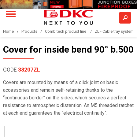
Home
Products
Combitech product line
ZL - Cable tray system "
Cover for inside bend 90° b.500
CODE
38207ZL
Covers are mounted by means of a click joint on basic
accessories and remain self-retaining thanks to the
“continuous border” on the sides, which secures a perfect
resistance to atmospheric distention. An M5 threaded ratchet
at each end guarantees the “electrical continuity”.