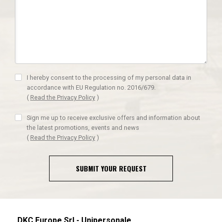
I hereby consent to the processing of my personal data in
accordance with EU Regulation no. 2016/679.
(
Read the Privacy Policy
)
Sign me up to receive exclusive offers and information about
the latest promotions, events and news
(
Read the Privacy Policy
)
SUBMIT YOUR REQUEST
DKC Europe Srl - Unipersonale