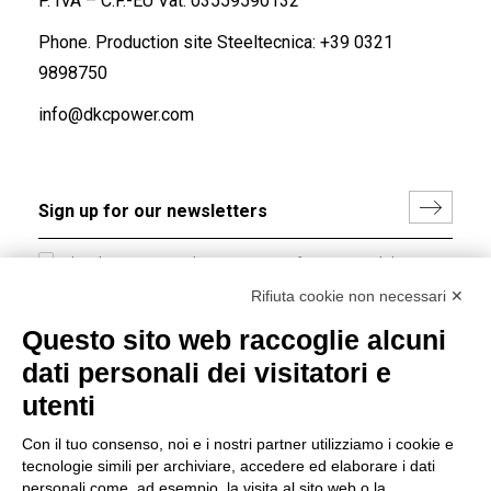
P. IVA – C.F.-EU Vat: 03559590132
Phone. Production site Steeltecnica:
+39 0321
9898750
info@dkcpower.com
I hereby consent to the processing of my personal data in
accordance with EU Regulation no. 2016/679.
Rifiuta cookie non necessari ✕
(
Read the Privacy Policy
)
Questo sito web raccoglie alcuni
dati personali dei visitatori e
Group policy
utenti
DKC Europe's general terms and conditions of sale
DKC Power Solutions' general terms and conditions of
Con il tuo consenso, noi e i nostri partner utilizziamo i cookie e
sale
tecnologie simili per archiviare, accedere ed elaborare i dati
Generale terms and conditions of purchase
personali come, ad esempio, la visita al sito web o la