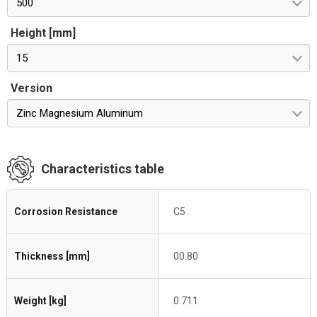
500
Height [mm]
15
Version
Zinc Magnesium Aluminum
Characteristics table
Corrosion Resistance
C5
Thickness [mm]
00.80
Weight [kg]
0.711