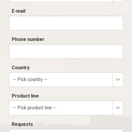
E-mail
Phone number
Country
-- Pick country --
Product line
-- Pick product line --
Requests