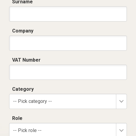
Surname
Company
VAT Number
Category
-- Pick category --
Role
-- Pick role --