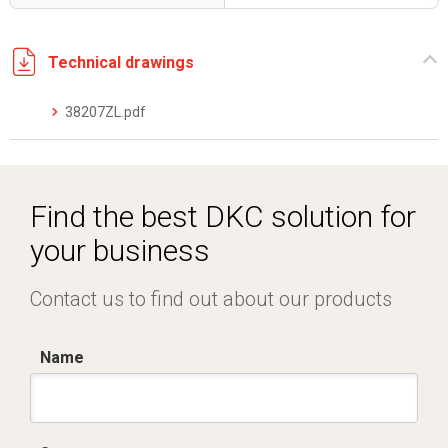
Technical drawings
38207ZL.pdf
Find the best DKC solution for
your business
Contact us to find out about our products
Name