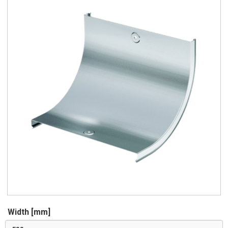
Width [mm]