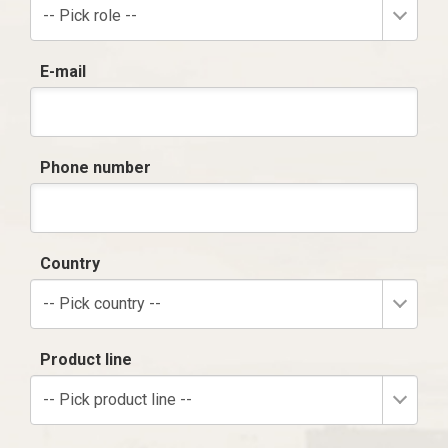
-- Pick role --
E-mail
Phone number
Country
-- Pick country --
Product line
-- Pick product line --