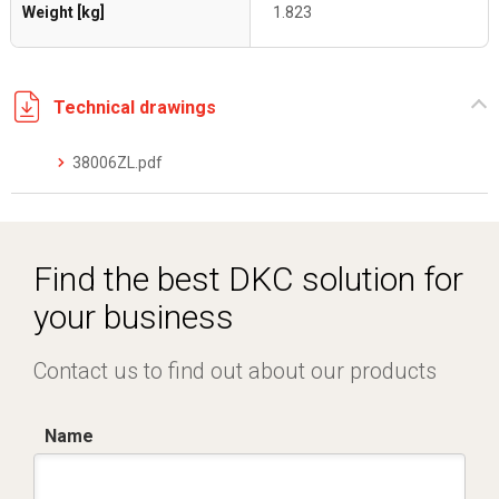
Weight [kg]
1.823
Technical drawings
38006ZL.pdf
Find the best DKC solution for
your business
Contact us to find out about our products
Name