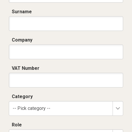
Surname
Company
VAT Number
Category
-- Pick category --
Role