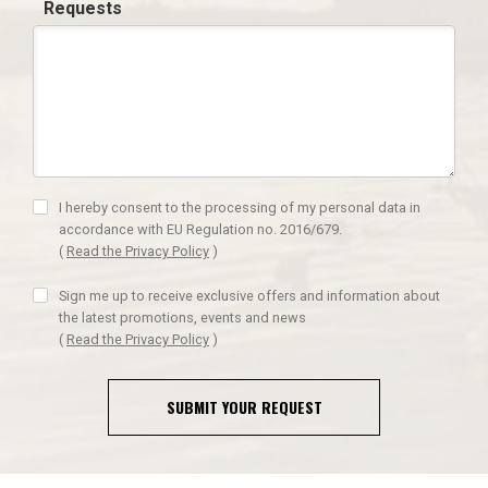
Requests
I hereby consent to the processing of my personal data in
accordance with EU Regulation no. 2016/679.
(
Read the Privacy Policy
)
Sign me up to receive exclusive offers and information about
the latest promotions, events and news
(
Read the Privacy Policy
)
SUBMIT YOUR REQUEST