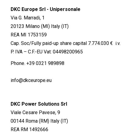
DKC Europe Srl - Unipersonale
Via G. Marradi, 1
20123 Milano (MI) Italy (IT)
REA MI 1753159
Cap. Soc/Fully paid-up share capital 7.774.030 € i.v.
P. IVA – C.F.-EU Vat: 04498200965
Phone.
+39 0321 989898
info@dkceurope.eu
DKC Power Solutions Srl
Viale Cesare Pavese, 9
00144 Roma (RM) Italy (IT)
REA RM 1492666