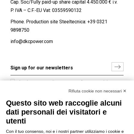
Cap. Soc/Fully paid-up share capital 4.450.000 € i.v.
P. IVA – C.F.-EU Vat: 03559590132
Phone. Production site Steeltecnica:
+39 0321
9898750
info@dkcpower.com
I hereby consent to the processing of my personal data in
accordance with EU Regulation no. 2016/679.
Rifiuta cookie non necessari ✕
(
Read the Privacy Policy
)
Questo sito web raccoglie alcuni
dati personali dei visitatori e
Group policy
utenti
DKC Europe's general terms and conditions of sale
DKC Power Solutions' general terms and conditions of
Con il tuo consenso, noi e i nostri partner utilizziamo i cookie e