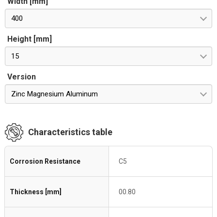
Width [mm]
400
Height [mm]
15
Version
Zinc Magnesium Aluminum
Characteristics table
Corrosion Resistance
C5
Thickness [mm]
00.80