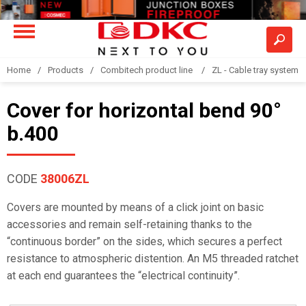
Home
Products
Combitech product line
ZL - Cable tray system "
Cover for horizontal bend 90°
b.400
CODE
38006ZL
Covers are mounted by means of a click joint on basic
accessories and remain self-retaining thanks to the
“continuous border” on the sides, which secures a perfect
resistance to atmospheric distention. An M5 threaded ratchet
at each end guarantees the “electrical continuity”.