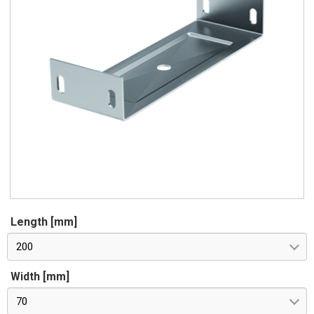
Length [mm]
200
Width [mm]
70