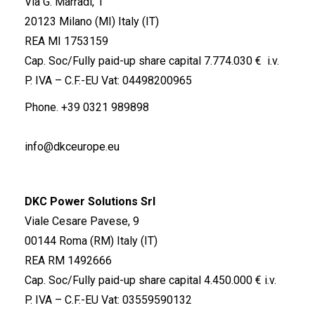
Via G. Marradi, 1
20123 Milano (MI) Italy (IT)
REA MI 1753159
Cap. Soc/Fully paid-up share capital 7.774.030 € i.v.
P. IVA – C.F.-EU Vat: 04498200965
Phone.
+39 0321 989898
info@dkceurope.eu
DKC Power Solutions Srl
Viale Cesare Pavese, 9
00144 Roma (RM) Italy (IT)
REA RM 1492666
Cap. Soc/Fully paid-up share capital 4.450.000 € i.v.
P. IVA – C.F.-EU Vat: 03559590132