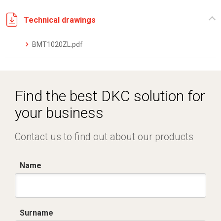
Technical drawings
BMT1020ZL.pdf
Find the best DKC solution for
your business
Contact us to find out about our products
Name
Surname