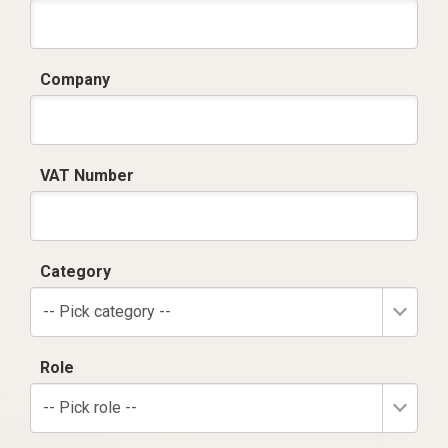
Company
VAT Number
Category
-- Pick category --
Role
-- Pick role --