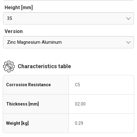
Height [mm]
35
Version
Zinc Magnesium Aluminum
Characteristics table
Corrosion Resistance
C5
Thickness [mm]
02.00
Weight [kg]
0.29