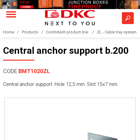
Home
Products
Combitech product line
ZL - Cable tray system "
Central anchor support b.200
CODE
BMT1020ZL
Central anchor support. Hole 12,5 mm. Slot 15x7 mm.