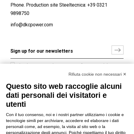
Phone. Production site Steeltecnica:
+39 0321
9898750
info@dkcpower.com
I hereby consent to the processing of my personal data in
accordance with EU Regulation no. 2016/679.
Rifiuta cookie non necessari ✕
(
Read the Privacy Policy
)
Questo sito web raccoglie alcuni
dati personali dei visitatori e
Group policy
utenti
DKC Europe's general terms and conditions of sale
DKC Power Solutions' general terms and conditions of
Con il tuo consenso, noi e i nostri partner utilizziamo i cookie e
sale
tecnologie simili per archiviare, accedere ed elaborare i dati
Generale terms and conditions of purchase
personali come, ad esempio, la visita al sito web o la
personalizzazione degli annunci. Poiché rispettiamo il tuo diritto
Ethical code