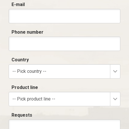
E-mail
Phone number
Country
-- Pick country --
Product line
-- Pick product line --
Requests