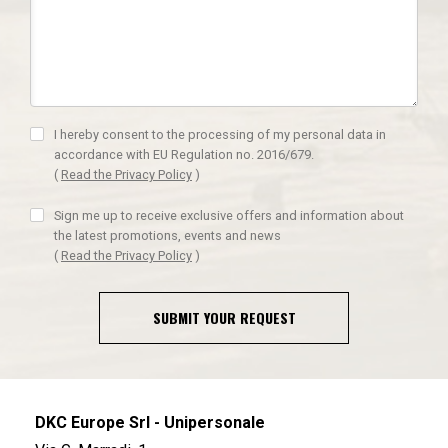
I hereby consent to the processing of my personal data in
accordance with EU Regulation no. 2016/679.
(
Read the Privacy Policy
)
Sign me up to receive exclusive offers and information about
the latest promotions, events and news
(
Read the Privacy Policy
)
SUBMIT YOUR REQUEST
DKC Europe Srl - Unipersonale