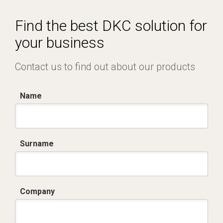
Dich. CE serie C5.pdf
Find the best DKC solution for
your business
Contact us to find out about our products
Name
Surname
Company