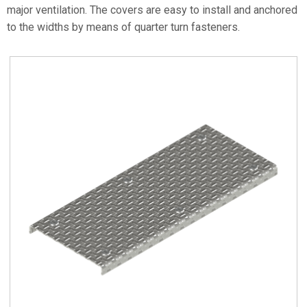
major ventilation. The covers are easy to install and anchored
to the widths by means of quarter turn fasteners.