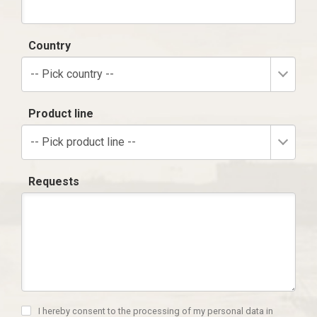
Country
-- Pick country --
Product line
-- Pick product line --
Requests
I hereby consent to the processing of my personal data in