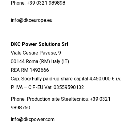
Phone.
+39 0321 989898
info@dkceurope.eu
DKC Power Solutions Srl
Viale Cesare Pavese, 9
00144 Roma (RM) Italy (IT)
REA RM 1492666
Cap. Soc/Fully paid-up share capital 4.450.000 € i.v.
P. IVA – C.F.-EU Vat: 03559590132
Phone. Production site Steeltecnica:
+39 0321
9898750
info@dkcpower.com