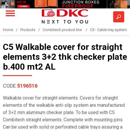
Home
Products
Combitech product line
C5 - Cable tray system
C5 Walkable cover for straight
elements 3+2 thk checker plate
b.400 mt2 AL
CODE
5196516
Walkable cover for straight elements. Covers for straight
elements of the walkable anti-slip system are manufactured
of 3+2 mm aluminum checker plate. To be used with C5
Combitech straight elements. Complete with mounting pins.
Can be used with solid or perforated cable trays assuring a