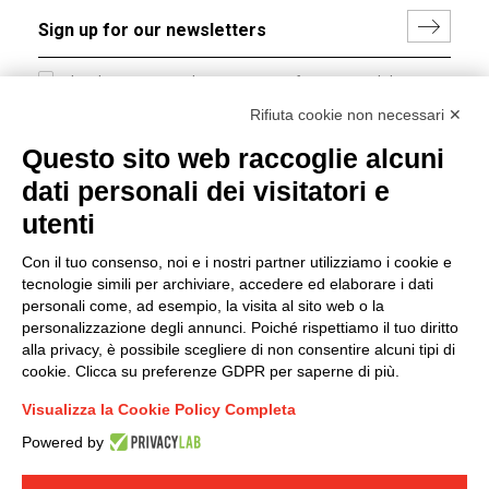
I hereby consent to the processing of my personal data in
accordance with EU Regulation no. 2016/679.
Rifiuta cookie non necessari ✕
(
Read the Privacy Policy
)
Questo sito web raccoglie alcuni
dati personali dei visitatori e
Group policy
utenti
DKC Europe's general terms and conditions of sale
DKC Power Solutions' general terms and conditions of
Con il tuo consenso, noi e i nostri partner utilizziamo i cookie e
sale
tecnologie simili per archiviare, accedere ed elaborare i dati
Generale terms and conditions of purchase
personali come, ad esempio, la visita al sito web o la
personalizzazione degli annunci. Poiché rispettiamo il tuo diritto
Ethical code
alla privacy, è possibile scegliere di non consentire alcuni tipi di
cookie. Clicca su preferenze GDPR per saperne di più.
Connect with us
Visualizza la Cookie Policy Completa
FACEBOOK
/
LINKEDIN
/
YOUTUBE
/
INSTAGRAM
/
Powered by
TWITTER