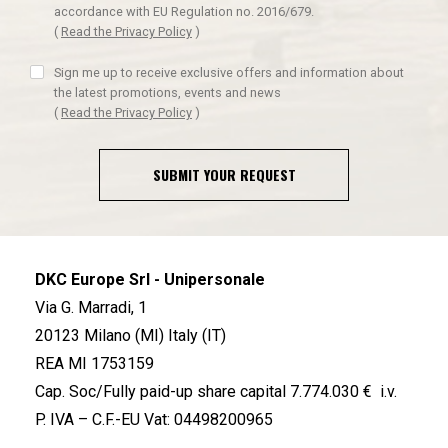
accordance with EU Regulation no. 2016/679.
(
Read the Privacy Policy
)
Sign me up to receive exclusive offers and information about
the latest promotions, events and news
(
Read the Privacy Policy
)
SUBMIT YOUR REQUEST
DKC Europe Srl - Unipersonale
Via G. Marradi, 1
20123 Milano (MI) Italy (IT)
REA MI 1753159
Cap. Soc/Fully paid-up share capital 7.774.030 € i.v.
P. IVA – C.F.-EU Vat: 04498200965