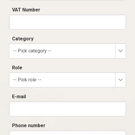
VAT Number
Category
-- Pick category --
Role
-- Pick role --
E-mail
Phone number