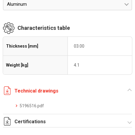
Aluminum
Characteristics table
Thickness [mm]
03.00
Weight [kg]
4.1
Technical drawings
5196516.pdf
Certifications