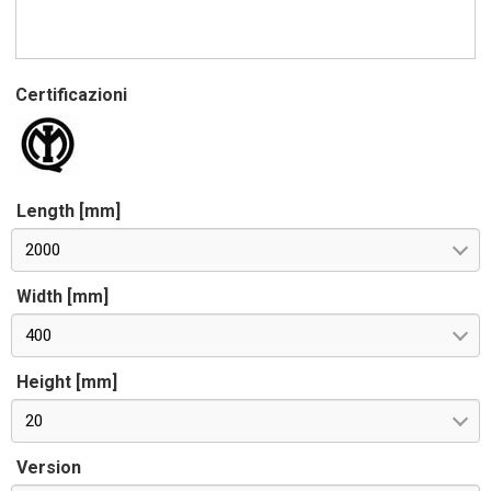
Certificazioni
Length [mm]
2000
Width [mm]
400
Height [mm]
20
Version