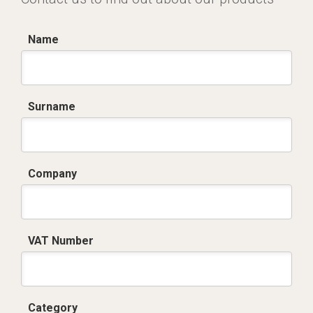
Name
Surname
Company
VAT Number
Category