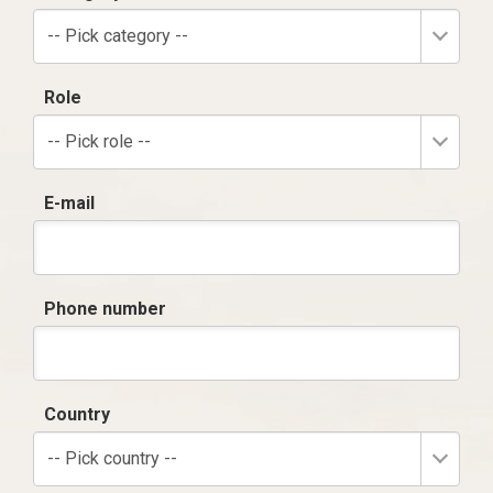
-- Pick category --
Role
-- Pick role --
E-mail
Phone number
Country
-- Pick country --