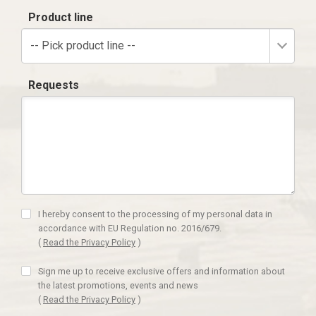
Product line
-- Pick product line --
Requests
I hereby consent to the processing of my personal data in
accordance with EU Regulation no. 2016/679.
(
Read the Privacy Policy
)
Sign me up to receive exclusive offers and information about
the latest promotions, events and news
(
Read the Privacy Policy
)