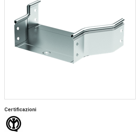
Certificazioni