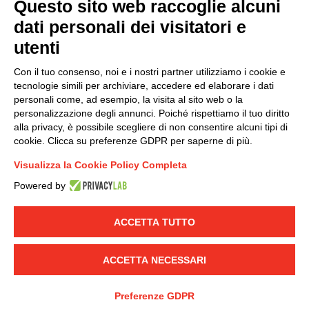
Questo sito web raccoglie alcuni
dati personali dei visitatori e
Group policy
utenti
DKC Europe's general terms and conditions of sale
DKC Power Solutions' general terms and conditions of
Con il tuo consenso, noi e i nostri partner utilizziamo i cookie e
sale
tecnologie simili per archiviare, accedere ed elaborare i dati
Generale terms and conditions of purchase
personali come, ad esempio, la visita al sito web o la
personalizzazione degli annunci. Poiché rispettiamo il tuo diritto
Ethical code
alla privacy, è possibile scegliere di non consentire alcuni tipi di
cookie. Clicca su preferenze GDPR per saperne di più.
Connect with us
Visualizza la Cookie Policy Completa
FACEBOOK
/
LINKEDIN
/
YOUTUBE
/
INSTAGRAM
/
Powered by
TWITTER
ACCETTA TUTTO
© 2019 - DKC Europe
-
-
Privacy
Cookies
Edit Cookie preferences
-
Credits
ACCETTA NECESSARI
Preferenze GDPR