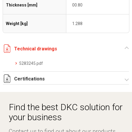
Thickness [mm]
00.80
Weight [kg]
1.288
Technical drawings
5283245.pdf
Certifications
Dich. CE serie C5.pdf
Certificato conformità EN 1461.pdf
Find the best DKC solution for
your business
Contact us to find out about our products