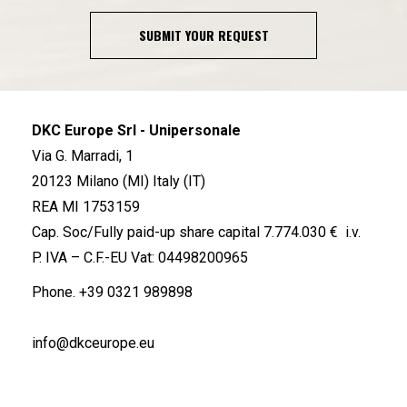
SUBMIT YOUR REQUEST
DKC Europe Srl - Unipersonale
Via G. Marradi, 1
20123 Milano (MI) Italy (IT)
REA MI 1753159
Cap. Soc/Fully paid-up share capital 7.774.030 € i.v.
P. IVA – C.F.-EU Vat: 04498200965
Phone.
+39 0321 989898
info@dkceurope.eu