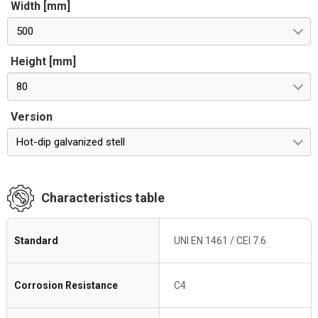
Width [mm]
500
Height [mm]
80
Version
Hot-dip galvanized stell
Characteristics table
Standard
UNI EN 1461 / CEI 7.6
Corrosion Resistance
C4