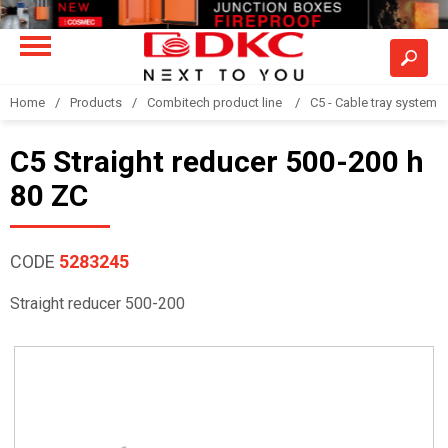
Home
Products
Combitech product line
C5 - Cable tray system
C5 Straight reducer 500-200 h
80 ZC
CODE
5283245
Straight reducer 500-200