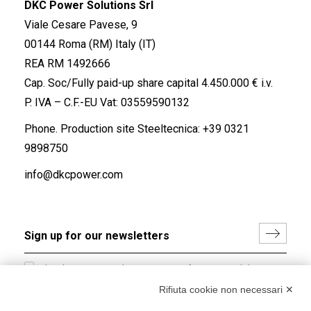
DKC Power Solutions Srl
Viale Cesare Pavese, 9
00144 Roma (RM) Italy (IT)
REA RM 1492666
Cap. Soc/Fully paid-up share capital 4.450.000 € i.v.
P. IVA – C.F.-EU Vat: 03559590132
Phone. Production site Steeltecnica:
+39 0321
9898750
info@dkcpower.com
I hereby consent to the processing of my personal data in
accordance with EU Regulation no. 2016/679.
Rifiuta cookie non necessari ✕
(
Read the Privacy Policy
)